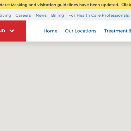
ate: Masking and visitation guidelines have been updated.
Click
Transplant Services
Giving
Careers
News
Billing
For Health Care Professionals
Wellness
Home
Our Locations
Treatment &
IND