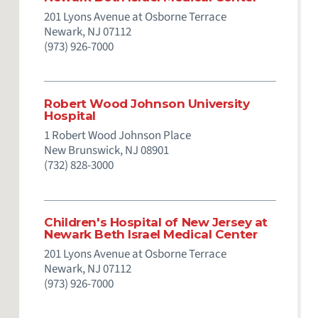
201 Lyons Avenue at Osborne Terrace
Newark,
NJ
07112
(973) 926-7000
Robert Wood Johnson University
Hospital
1 Robert Wood Johnson Place
New Brunswick,
NJ
08901
(732) 828-3000
Children's Hospital of New Jersey at
Newark Beth Israel Medical Center
201 Lyons Avenue at Osborne Terrace
Newark,
NJ
07112
(973) 926-7000