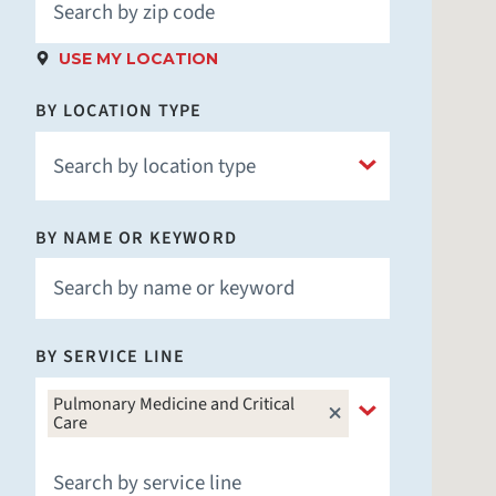
USE MY LOCATION
BY LOCATION TYPE
BY NAME OR KEYWORD
Hospital
Children's Hospital
Fitness & Wellness
BY SERVICE LINE
Imaging
Laboratory
Pulmonary Medicine and Critical
Care
Medical School
Nursing Facility