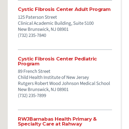
Cystic Fibrosis Center Adult Program
125 Paterson Street
Clinical Academic Building, Suite 5100
New Brunswick,
NJ
08901
(732) 235-7840
Cystic Fibrosis Center Pediatric
Program
89 French Street
Child Health Institute of New Jersey
Rutgers Robert Wood Johnson Medical School
New Brunswick,
NJ
08901
(732) 235-7899
RWJBarnabas Health Primary &
Specialty Care at Rahway