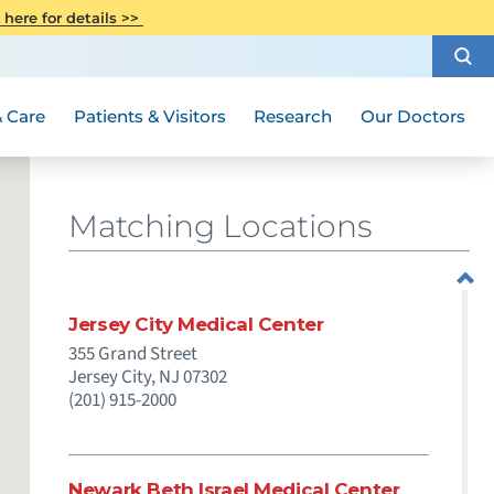
CITI Collaborative Institutional
 here for details >>
Special Needs Ambassador Program
Weight Loss and Bariatric Surgery
Training
How to Choose a Doctor
Visiting Hours and Guidelines
Women's Health
Rutgers Cancer Institute
Medical Group
 Care
Patients & Visitors
Research
Our Doctors
Matching Locations
Jersey City Medical Center
355 Grand Street
Jersey City,
NJ
07302
(201) 915-2000
Newark Beth Israel Medical Center