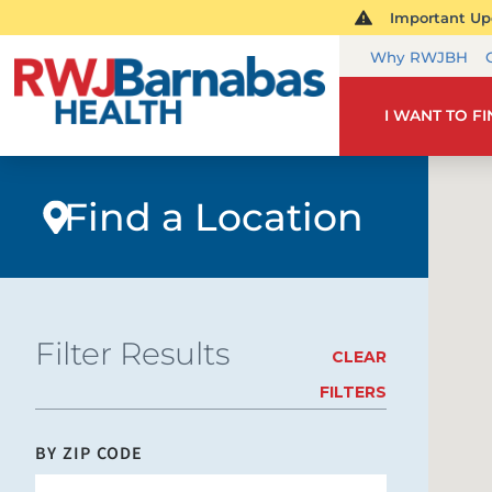
Important Upd
Why RWJBH
I WANT TO F
Find a Location
Filter Results
CLEAR
FILTERS
BY ZIP CODE