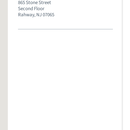
865 Stone Street
Second Floor
Rahway,
NJ
07065