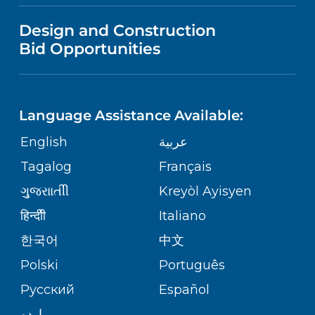
VISITOR INFORMATION
MENTAL HEALTH AND BEHAVIORAL
VENDOR REGISTRATION FORM
Design and Construction
HEALTH
NURSING
PUBLICATIONS
Bid Opportunities
DIRECTIONS & MAP
Robert Wood Johnson University
Hospital
NEUROSCIENCE
LANGUAGES
1 Robert Wood Johnson Place
FINANCIAL REPORTING
PHONE DIRECTORY
New Brunswick,
NJ
08901
Language Assistance Available:
(732) 828-3000
ORTHOPEDICS
GIVING
COMMUNITY HEALTH NEEDS
MEDICAL RECORDS
English
عربية
ASSESSMENT
PEDIATRIC CARE
Tagalog
Français
VOLUNTEER
MEDICAL GROUP
RWJ University Hospital Hamilton
ગુુજરાાતીી
Kreyòl Ayisyen
CORPORATE PARTNERSHIPS
1 Hamilton Health Place
SENIOR HEALTH
BLOG
हिन्दीी
Italiano
Hamilton,
NJ
08690
PATIENT GUIDE
(609) 586-7900
한국어
中文
SITE MAP
TRANSPLANT SERVICES
PATIENT STORIES
Polski
Português
Русский
Español
WELLNESS
RWJ University Hospital Rahway
اردو