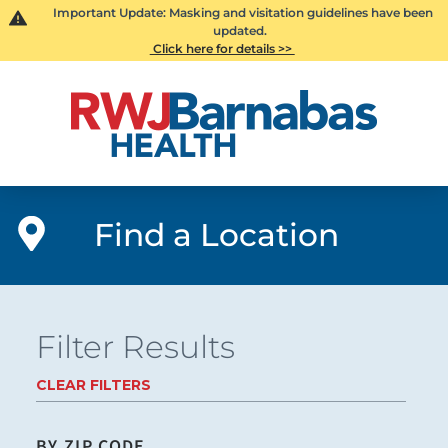
Important Update: Masking and visitation guidelines have been
updated.
Click here for details >>
Find a Location
Filter Results
CLEAR FILTERS
BY ZIP CODE