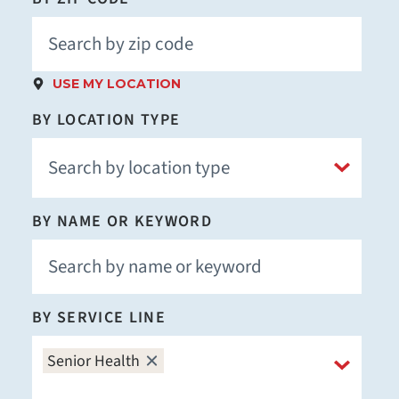
USE MY LOCATION
BY LOCATION TYPE
BY NAME OR KEYWORD
BY SERVICE LINE
Senior Health