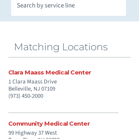
Extracorporeal Membrane Oxygenation (ECMO)
Neuromuscular and Genetic Disorders - Pediatric
Occupational Medicine and Corporate Care
Otolaryngology (Ear, Nose, Throat) - Pediatric
Paramedics (Emergency Medical Services)
Pediatric Intensive Physical and Occupational
Prenatal Substance Exposure & Opioid Withdrawal
Recreation and Community Programs – Pediatric
Smoking Cessation and Tobacco Treatment
Matching Locations
Clara Maass Medical Center
1 Clara Maass Drive
Belleville,
NJ
07109
(973) 450-2000
Community Medical Center
99 Highway 37 West