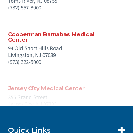
Toms River,
NJ
08755
(732) 557-8000
Cooperman Barnabas Medical
Center
94 Old Short Hills Road
Livingston,
NJ
07039
(973) 322-5000
Jersey City Medical Center
355 Grand Street
Jersey City,
NJ
07302
(201) 915-2000
Quick Links