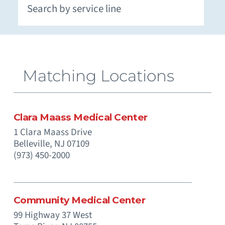
Extracorporeal Membrane Oxygenation (ECMO)
Neuromuscular and Genetic Disorders - Pediatric
Occupational Medicine and Corporate Care
Otolaryngology (Ear, Nose, Throat) - Pediatric
Paramedics (Emergency Medical Services)
Pediatric Intensive Physical and Occupational
Prenatal Substance Exposure & Opioid Withdrawal
Recreation and Community Programs – Pediatric
Smoking Cessation and Tobacco Treatment
Matching Locations
Clara Maass Medical Center
1 Clara Maass Drive
Belleville,
NJ
07109
(973) 450-2000
Community Medical Center
99 Highway 37 West