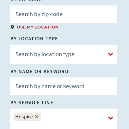
USE MY LOCATION
BY LOCATION TYPE
BY NAME OR KEYWORD
BY SERVICE LINE
Hospice