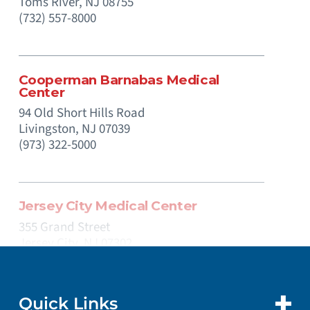
Toms River,
NJ
08755
(732) 557-8000
Cooperman Barnabas Medical
Center
94 Old Short Hills Road
Livingston,
NJ
07039
(973) 322-5000
Jersey City Medical Center
355 Grand Street
Jersey City,
NJ
07302
(201) 915-2000
Quick Links