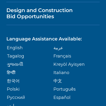
VISITOR INFORMATION
MENTAL HEALTH AND BEHAVIORAL
VENDOR REGISTRATION FORM
Design and Construction
HEALTH
NURSING
PUBLICATIONS
Bid Opportunities
DIRECTIONS & MAP
Robert Wood Johnson University
Hospital
NEUROSCIENCE
LANGUAGES
1 Robert Wood Johnson Place
FINANCIAL REPORTING
PHONE DIRECTORY
New Brunswick,
NJ
08901
Language Assistance Available:
(732) 828-3000
ORTHOPEDICS
GIVING
COMMUNITY HEALTH NEEDS
MEDICAL RECORDS
English
عربية
ASSESSMENT
PEDIATRIC CARE
Tagalog
Français
VOLUNTEER
MEDICAL GROUP
RWJ University Hospital Hamilton
ગુુજરાાતીી
Kreyòl Ayisyen
CORPORATE PARTNERSHIPS
1 Hamilton Health Place
SENIOR HEALTH
BLOG
हिन्दीी
Italiano
Hamilton,
NJ
08690
PATIENT GUIDE
(609) 586-7900
한국어
中文
SITE MAP
TRANSPLANT SERVICES
PATIENT STORIES
Polski
Português
Русский
Español
WELLNESS
RWJ University Hospital Rahway
اردو