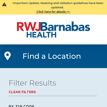
Important Update: Masking and visitation guidelines have been
updated.
Click here for details >>
Find a Location
Filter Results
CLEAR FILTERS
BY ZIP CODE