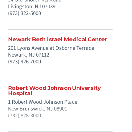
Livingston,
NJ
07039
(973) 322-5000
Newark Beth Israel Medical Center
201 Lyons Avenue at Osborne Terrace
Newark,
NJ
07112
(973) 926-7000
Robert Wood Johnson University
Hospital
1 Robert Wood Johnson Place
New Brunswick,
NJ
08901
(732) 828-3000