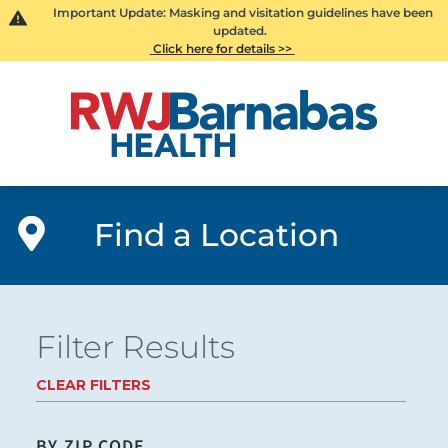
Important Update: Masking and visitation guidelines have been
updated.
Click here for details >>
Find a Location
Filter Results
CLEAR FILTERS
BY ZIP CODE