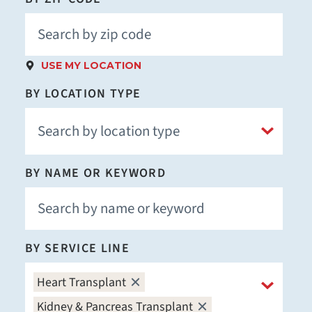
USE MY LOCATION
BY LOCATION TYPE
BY NAME OR KEYWORD
BY SERVICE LINE
Heart Transplant
Kidney & Pancreas Transplant