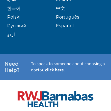
(973) 926-7205
PATIENT GUIDE
한국어
中文
SITE MAP
TRANSPLANT SERVICES
PATIENT STORIES
Polski
Português
Center for Advanced Lung Disease
Русский
Español
and Transplant at Newark Beth
WELLNESS
Israel
اردو
201 Lyons Ave, L4
Newark,
NJ
07112
WEIGHT LOSS
(973) 926-4430
WOMEN'S HEALTH
Need
To speak to someone about choosing a
Help?
doctor,
click here
.
Ocean Heart and Vascular – Toms
VIEW ALL SERVICES
River
780 Route 37
Suite 120
Toms River,
NJ
08755
(732) 930-2721