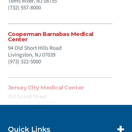
Toms River,
NJ
08755
(732) 557-8000
Cooperman Barnabas Medical
Center
94 Old Short Hills Road
Livingston,
NJ
07039
(973) 322-5000
Jersey City Medical Center
355 Grand Street
Jersey City,
NJ
07302
(201) 915-2000
Quick Links