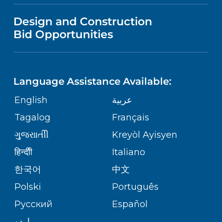
VISITOR INFORMATION
MENTAL HEALTH AND BEHAVIORAL
VENDOR REGISTRATION FORM
Design and Construction
HEALTH
NURSING
PUBLICATIONS
Bid Opportunities
DIRECTIONS & MAP
Robert Wood Johnson University
Hospital
NEUROSCIENCE
LANGUAGES
1 Robert Wood Johnson Place
FINANCIAL REPORTING
PHONE DIRECTORY
New Brunswick,
NJ
08901
Language Assistance Available:
(732) 828-3000
ORTHOPEDICS
GIVING
COMMUNITY HEALTH NEEDS
MEDICAL RECORDS
English
عربية
ASSESSMENT
PEDIATRIC CARE
Tagalog
Français
VOLUNTEER
MEDICAL GROUP
RWJ University Hospital Hamilton
ગુુજરાાતીી
Kreyòl Ayisyen
CORPORATE PARTNERSHIPS
1 Hamilton Health Place
SENIOR HEALTH
BLOG
हिन्दीी
Italiano
Hamilton,
NJ
08690
PATIENT GUIDE
(609) 586-7900
한국어
中文
SITE MAP
TRANSPLANT SERVICES
PATIENT STORIES
Polski
Português
Русский
Español
WELLNESS
RWJ University Hospital Rahway
اردو