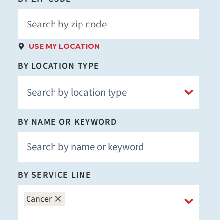
USE MY LOCATION
BY LOCATION TYPE
BY NAME OR KEYWORD
BY SERVICE LINE
Cancer