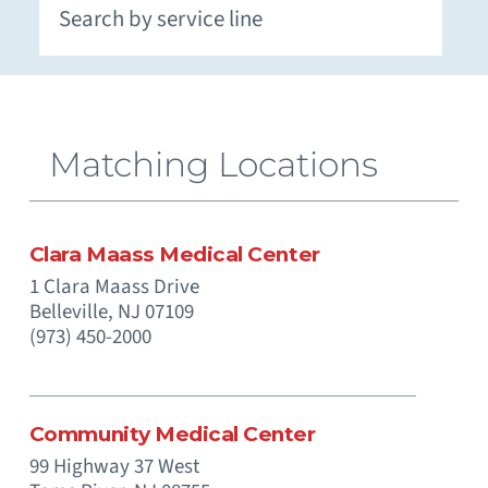
Extracorporeal Membrane Oxygenation (ECMO)
Neuromuscular and Genetic Disorders - Pediatric
Occupational Medicine and Corporate Care
Otolaryngology (Ear, Nose, Throat) - Pediatric
Paramedics (Emergency Medical Services)
Pediatric Intensive Physical and Occupational
Prenatal Substance Exposure & Opioid Withdrawal
Recreation and Community Programs – Pediatric
Smoking Cessation and Tobacco Treatment
Matching Locations
Clara Maass Medical Center
1 Clara Maass Drive
Belleville,
NJ
07109
(973) 450-2000
Community Medical Center
99 Highway 37 West