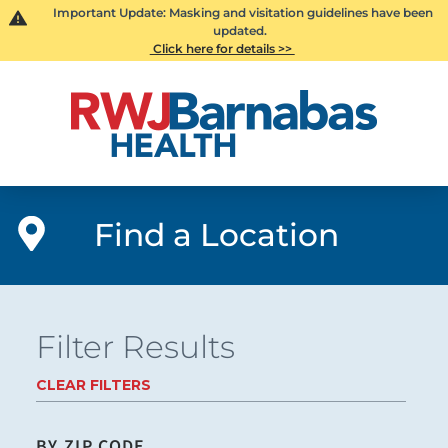
Important Update: Masking and visitation guidelines have been
updated.
Click here for details >>
Find a Location
Filter Results
CLEAR FILTERS
BY ZIP CODE