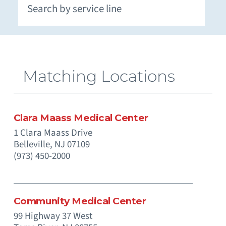
Extracorporeal Membrane Oxygenation (ECMO)
Neuromuscular and Genetic Disorders - Pediatric
Occupational Medicine and Corporate Care
Otolaryngology (Ear, Nose, Throat) - Pediatric
Paramedics (Emergency Medical Services)
Pediatric Intensive Physical and Occupational
Prenatal Substance Exposure & Opioid Withdrawal
Recreation and Community Programs – Pediatric
Smoking Cessation and Tobacco Treatment
Matching Locations
Clara Maass Medical Center
1 Clara Maass Drive
Belleville,
NJ
07109
(973) 450-2000
Community Medical Center
99 Highway 37 West