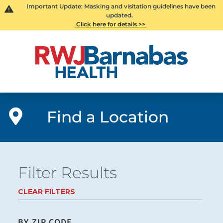
Important Update: Masking and visitation guidelines have been
updated.
Click here for details >>
Find a Location
Filter Results
CLEAR FILTERS
BY ZIP CODE