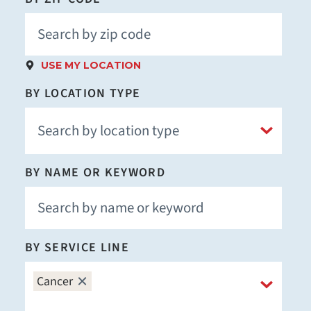
USE MY LOCATION
BY LOCATION TYPE
BY NAME OR KEYWORD
BY SERVICE LINE
Cancer