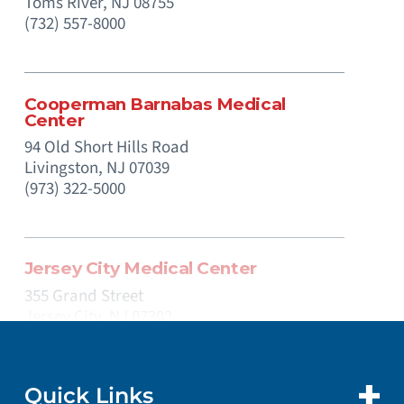
Toms River,
NJ
08755
(732) 557-8000
Cooperman Barnabas Medical
Center
94 Old Short Hills Road
Livingston,
NJ
07039
(973) 322-5000
Jersey City Medical Center
355 Grand Street
Jersey City,
NJ
07302
(201) 915-2000
Quick Links