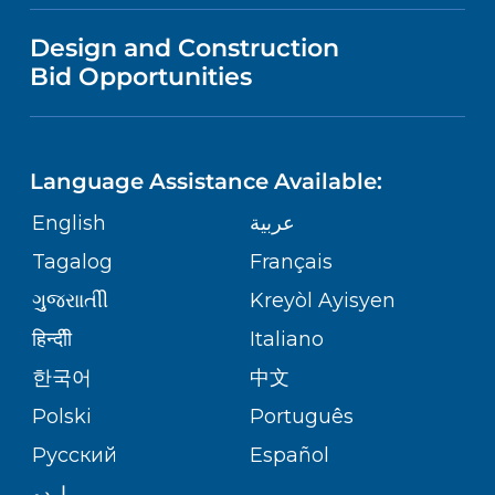
VISITOR INFORMATION
MENTAL HEALTH AND BEHAVIORAL
VENDOR REGISTRATION FORM
Design and Construction
HEALTH
NURSING
PUBLICATIONS
Bid Opportunities
DIRECTIONS & MAP
Robert Wood Johnson University
Hospital
NEUROSCIENCE
LANGUAGES
1 Robert Wood Johnson Place
FINANCIAL REPORTING
PHONE DIRECTORY
New Brunswick,
NJ
08901
Language Assistance Available:
(732) 828-3000
ORTHOPEDICS
GIVING
COMMUNITY HEALTH NEEDS
MEDICAL RECORDS
English
عربية
ASSESSMENT
PEDIATRIC CARE
Tagalog
Français
VOLUNTEER
MEDICAL GROUP
RWJ University Hospital Hamilton
ગુુજરાાતીી
Kreyòl Ayisyen
CORPORATE PARTNERSHIPS
1 Hamilton Health Place
SENIOR HEALTH
BLOG
हिन्दीी
Italiano
Hamilton,
NJ
08690
PATIENT GUIDE
(609) 586-7900
한국어
中文
SITE MAP
TRANSPLANT SERVICES
PATIENT STORIES
Polski
Português
Русский
Español
WELLNESS
RWJ University Hospital Rahway
اردو