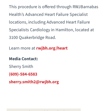
This procedure is offered through RWJBarnabas
Health’s Advanced Heart Failure Specialist
locations, including Advanced Heart Failure
Specialists Cardiology in Hamilton, located at
3100 Quakerbridge Road.
Learn more at
rwjbh.org/heart
Media Contact:
Sherry Smith
(609)-584-6583
sherry.smith2@rwjbh.org