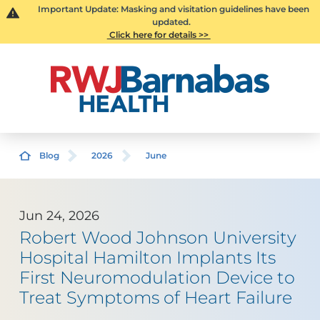
Important Update: Masking and visitation guidelines have been
updated.
Click here for details >>
Blog
2026
June
Jun 24, 2026
Robert Wood Johnson University
Hospital Hamilton Implants Its
First Neuromodulation Device to
Treat Symptoms of Heart Failure