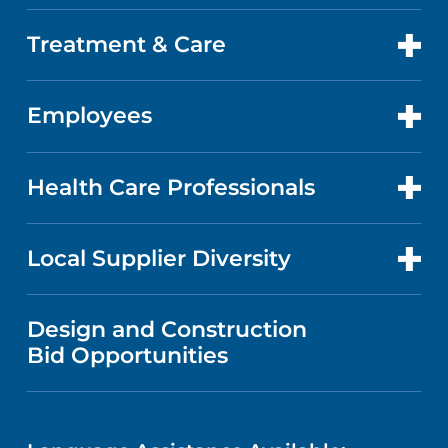
DOCTORS
QUALITY
Treatment & Care
PATIENT PORTAL
GET CARE
FACTS & FIGURES
ABOUT YOUR STAY
Employees
CANCER CARE
CAREERS
EVENTS AND CLASSES
BILLING AND PRICING
HEART AND VASCULAR CARE
FOR EMPLOYEES
Health Care Professionals
RESEARCH
NEWS
PRICE TRANSPARENCY
MEN'S HEALTH
FOR HEALTH CARE PROFESSIONALS
Local Supplier Diversity
MEDICAL EDUCATION
IN THE NEWS
VISITOR INFORMATION
MENTAL HEALTH AND BEHAVIORAL
VENDOR REGISTRATION FORM
Design and Construction
HEALTH
NURSING
PUBLICATIONS
Bid Opportunities
DIRECTIONS & MAP
NEUROSCIENCE
LANGUAGES
FINANCIAL REPORTING
PHONE DIRECTORY