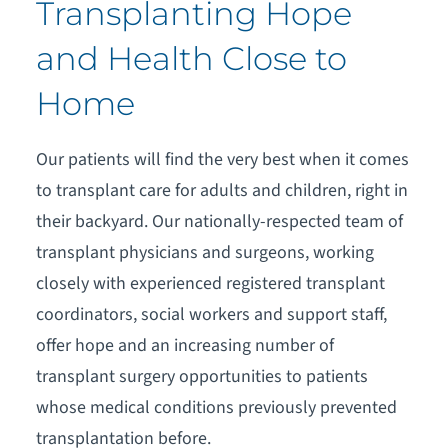
Transplanting Hope
and Health Close to
Home
Our patients will find the very best when it comes
to transplant care for adults and children, right in
their backyard. Our nationally-respected team of
transplant physicians and surgeons, working
closely with experienced registered transplant
coordinators, social workers and support staff,
offer hope and an increasing number of
transplant surgery opportunities to patients
whose medical conditions previously prevented
transplantation before.