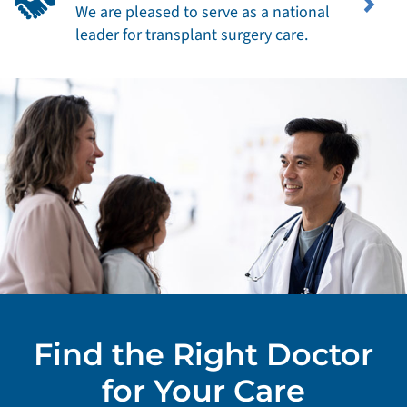
We are pleased to serve as a national
leader for transplant surgery care.
Find the Right Doctor
for Your Care