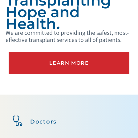
Transplanting
Hope and
Health.
We are committed to providing the safest, most-
effective transplant services to all of patients.
LEARN MORE
Doctors