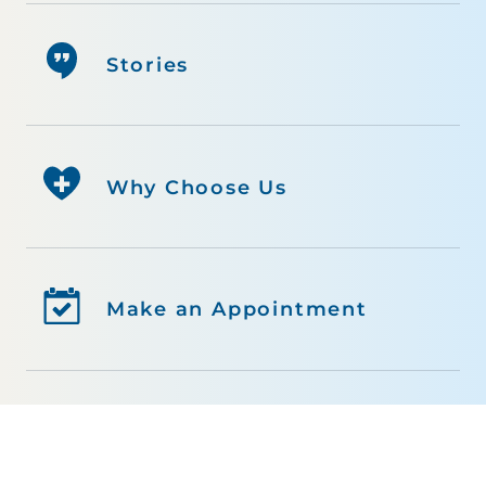
Stories
Why Choose Us
Make an Appointment