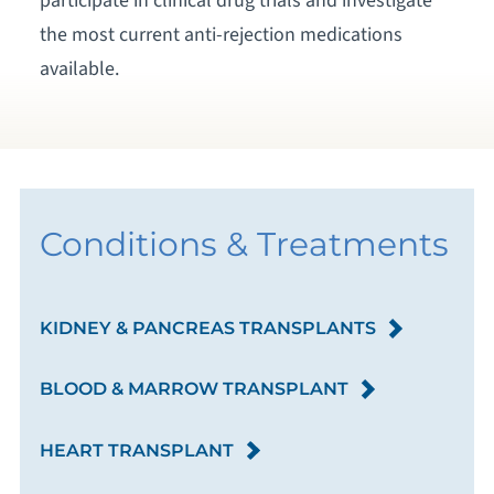
participate in clinical drug trials and investigate
the most current anti-rejection medications
available.
Conditions & Treatments
KIDNEY & PANCREAS TRANSPLANTS
BLOOD & MARROW TRANSPLANT
HEART TRANSPLANT