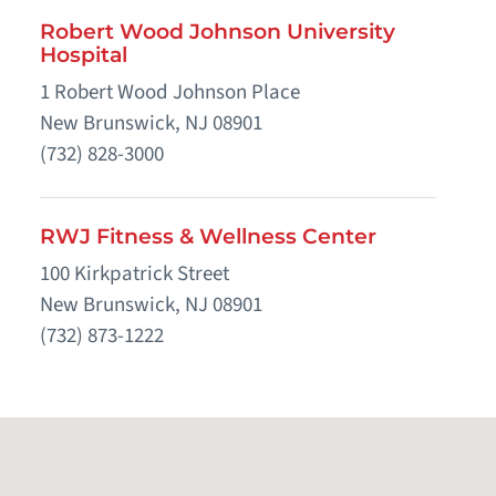
Robert Wood Johnson University
Hospital
1 Robert Wood Johnson Place
New Brunswick, NJ 08901
(732) 828-3000
RWJ Fitness & Wellness Center
100 Kirkpatrick Street
New Brunswick, NJ 08901
(732) 873-1222
RWJUH Center for Wound Healing
48 French Street
New Brunswick, NJ 08901