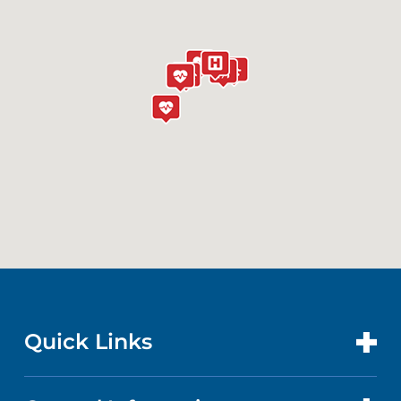
(732) 418-8084
The Bristol-Myers Squibb Children's
Hospital at RWJUH
200 Somerset Street
New Brunswick, NJ 08901
(732) 828-3000
Laurie Proton Therapy Center
141 French Street
New Brunswick, NJ 08901
(732) 253-3176
Quick Links
Jack & Sheryl Morris Cancer Center