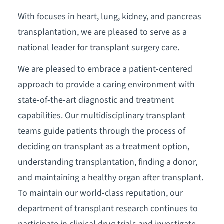
With focuses in heart, lung, kidney, and pancreas
transplantation, we are pleased to serve as a
national leader for transplant surgery care.
We are pleased to embrace a patient-centered
approach to provide a caring environment with
state-of-the-art diagnostic and treatment
capabilities. Our multidisciplinary transplant
teams guide patients through the process of
deciding on transplant as a treatment option,
understanding transplantation, finding a donor,
and maintaining a healthy organ after transplant.
To maintain our world-class reputation, our
department of transplant research continues to