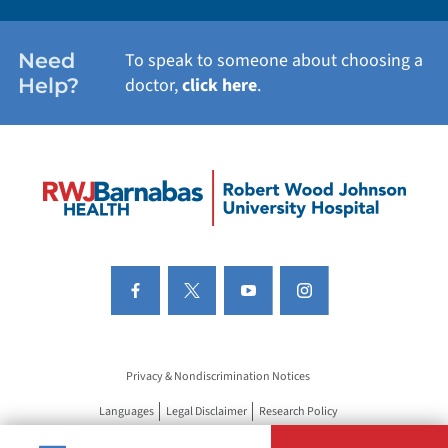
Need
To speak to someone about choosing a
Help?
doctor,
click here
.
Privacy & Nondiscrimination Notices
Languages
Legal Disclaimer
Research Policy