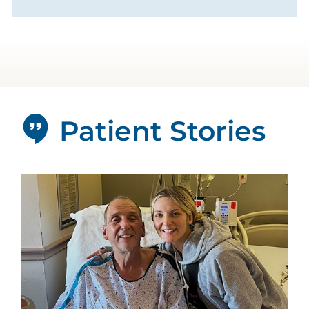
Patient Stories