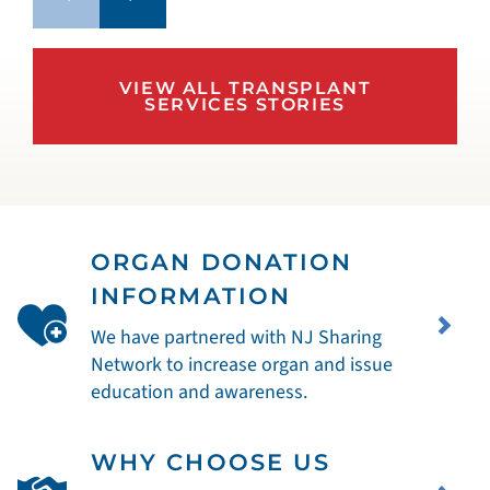
VIEW ALL TRANSPLANT
SERVICES STORIES
ORGAN DONATION
INFORMATION
We have partnered with NJ Sharing
Network to increase organ and issue
education and awareness.
WHY CHOOSE US