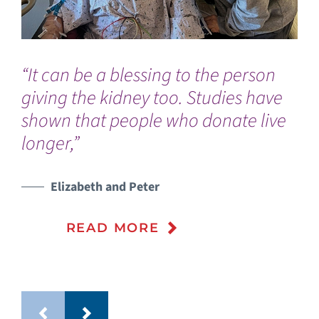
“It can be a blessing to the person
“G
giving the kidney too. Studies have
my
shown that people who donate live
gra
longer,”
Elizabeth and Peter
READ MORE