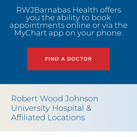
RWJBarnabas Health offers
you the ability to book
appointments online or via the
MyChart app on your phone.
FIND A DOCTOR
Robert Wood Johnson
University Hospital
&
Affiliated Locations