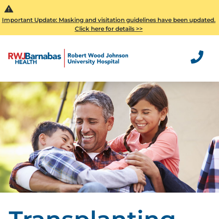
Important Update: Masking and visitation guidelines have been updated.
Click here for details >>