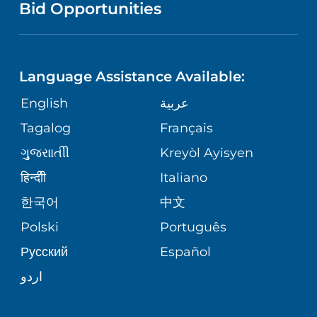
COMMUNITY HEALTH NEEDS
Bid Opportunities
DIRECTIONS & HELP
EXECUTIVE HEALTH PROGRAM
ASSESSMENT
LANGUAGES
PHONE DIRECTORY
ORTHOPEDICS
CORPORATE PARTNERSHIPS
Language Assistance Available:
GIVING
MEDICAL RECORDS
English
عربية
NEUROSCIENCES
SITE MAP
Tagalog
Français
VOLUNTEER
PATIENT GUIDE
WEIGHT LOSS
ગુુજરાાતીી
Kreyòl Ayisyen
VOLUNTEER BLOOD DONATION
हिन्दीी
Italiano
PRE-REGISTER ONLINE
VIEW ALL SERVICES
한국어
中文
BLOG
Polski
Português
Русский
Español
PATIENT STORIES
اردو