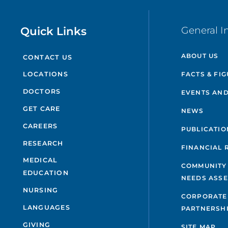
Quick Links
General I
ABOUT US
CONTACT US
FACTS & FI
LOCATIONS
DOCTORS
EVENTS AND
GET CARE
NEWS
CAREERS
PUBLICATIO
RESEARCH
FINANCIAL 
MEDICAL
COMMUNITY
EDUCATION
NEEDS ASS
NURSING
CORPORATE
LANGUAGES
PARTNERSH
GIVING
SITE MAP