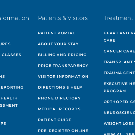
nformation
Patients & Visitors
Treatment 
PATIENT PORTAL
HEART AND V
CARE
GURES
ABOUT YOUR STAY
CANCER CAR
 CLASSES
BILLING AND PRICING
TRANSPLANT 
PRICE TRANSPARENCY
TRAUMA CEN
NS
VISITOR INFORMATION
EXECUTIVE H
REPORTING
DIRECTIONS & HELP
PROGRAM
 HEALTH
PHONE DIRECTORY
ORTHOPEDIC
ESSMENT
MEDICAL RECORDS
NEUROSCIEN
PATIENT GUIDE
IPS
WEIGHT LOSS
PRE-REGISTER ONLINE
VIEW ALL SER