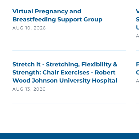
Virtual Pregnancy and
Breastfeeding Support Group
U
AUG 10, 2026
A
Stretch it - Stretching, Flexibility &
P
Strength: Chair Exercises - Robert
Wood Johnson University Hospital
A
AUG 13, 2026