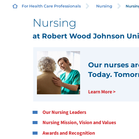
Nursing
For Health Care Professionals
Nursing
Nursing
M
at Robert Wood Johnson Univ
R
N
Our nurses are
T
Today. Tomor
E
Learn More >
J
Our Nursing Leaders
S
Nursing Mission, Vision and Values
N
Awards and Recognition