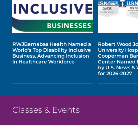
RWJBarnabas Health Named a
Robert Wood J
World's Top Disability Inclusive
University Hospi
Business, Advancing Inclusion
Cooperman Bar
In Healthcare Workforce
Center Named B
by U.S. News &
for 2026-2027
Classes & Events