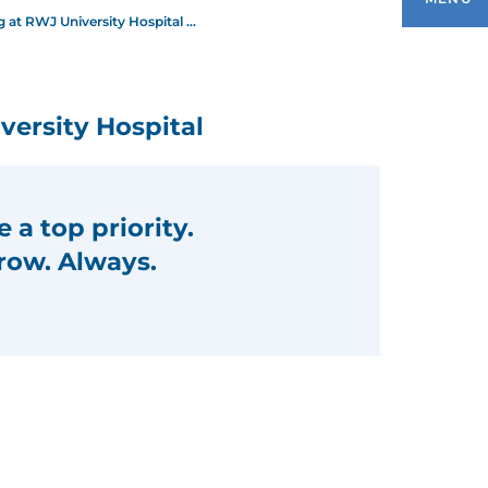
 at RWJ University Hospital ...
EET OUR NURSING LEADERSHIP
ersity Hospital
WJBARNABAS HEALTH SCHOOL OF
URSING
 a top priority.
HE INSTITUTE FOR NURSING
row. Always.
XCELLENCE
OIN OUR NURSING TEAM
YSTEM NURSING NEWS
URSES WEEK