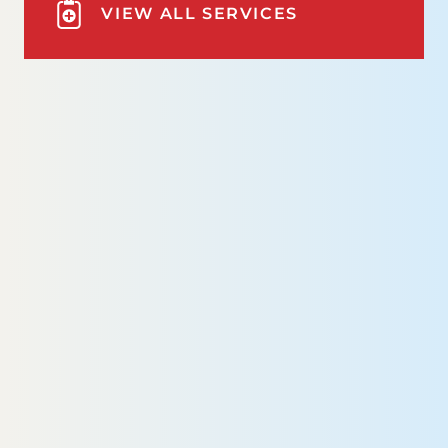
VIEW ALL SERVICES