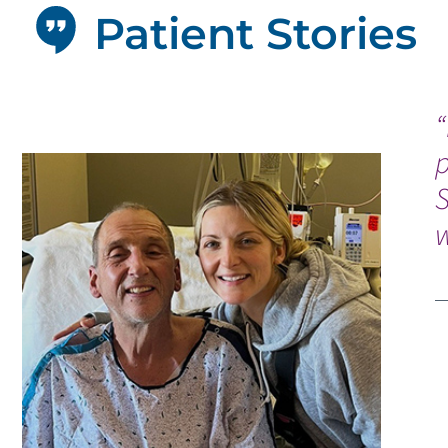
Patient Stories
“
p
w