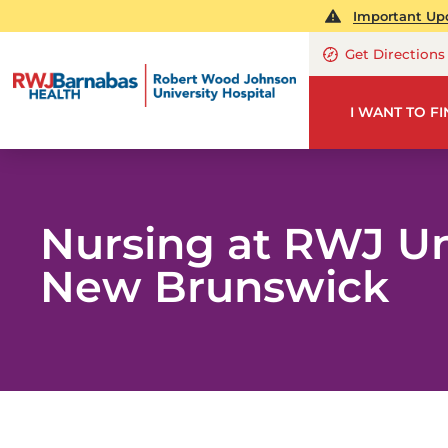
Important Upd
Get Directions
I WANT TO F
Nursing at RWJ Un
New Brunswick