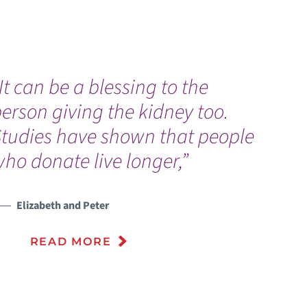
It can be a blessing to the
E
erson giving the kidney too.
a
Studies have shown that people
n
ho donate live longer,”
U
V
Elizabeth and Peter
READ MORE