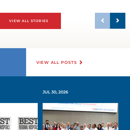
VIEW ALL STORIES
VIEW ALL POSTS
JUL 30, 2026