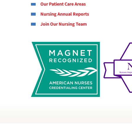
Our Patient Care Areas
Nursing Annual Reports
Join Our Nursing Team
M