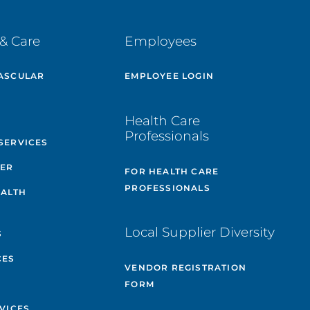
& Care
Employees
ASCULAR
EMPLOYEE LOGIN
E
Health Care
Professionals
SERVICES
TER
FOR HEALTH CARE
PROFESSIONALS
EALTH
Local Supplier Diversity
S
CES
VENDOR REGISTRATION
FORM
VICES