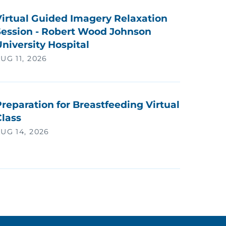
Virtual Guided Imagery Relaxation
Session - Robert Wood Johnson
niversity Hospital
UG 11, 2026
reparation for Breastfeeding Virtual
Class
UG 14, 2026