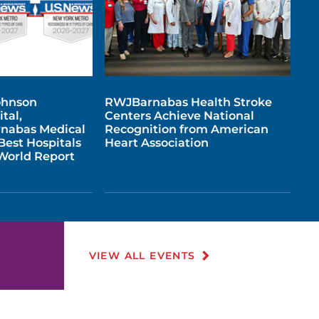
ohnson
RWJBarnabas Health Stroke
tal,
Centers Achieve National
nabas Medical
Recognition from American
est Hospitals
Heart Association
 World Report
VIEW ALL EVENTS