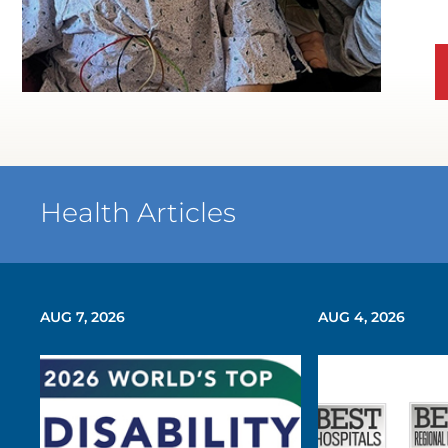
WATCH TESTIMONIAL
Health Articles
AUG 7, 2026
AUG 4, 2026