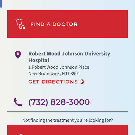
FIND A DOCTOR
Robert Wood Johnson University
Hospital
1 Robert Wood Johnson Place
New Brunswick
,
NJ
08901
GET DIRECTIONS
(732) 828-3000
Not finding the treatment you're looking for?