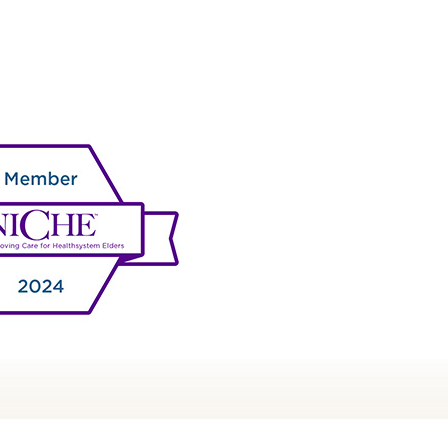
NURSING AT RWJ UNIVERSITY
HOSPITAL NEW BRUNSWICK
AGNET® RECOGNITION