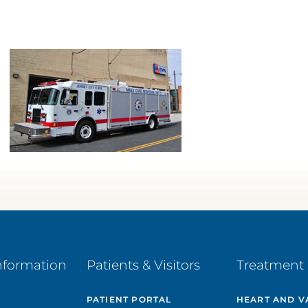
nformation
Patients & Visitors
Treatment 
PATIENT PORTAL
HEART AND V