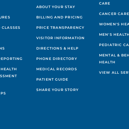
CARE
ABOUT YOUR STAY
CANCER CAR
GURES
BILLING AND PRICING
WOMEN'S HE
 CLASSES
PRICE TRANSPARENCY
MEN'S HEALT
VISITOR INFORMATION
PEDIATRIC C
NS
DIRECTIONS & HELP
MENTAL & BE
REPORTING
PHONE DIRECTORY
HEALTH
 HEALTH
MEDICAL RECORDS
VIEW ALL SER
ESSMENT
PATIENT GUIDE
SHARE YOUR STORY
IPS