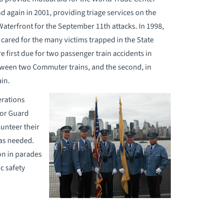
 again in 2001, providing triage services on the
Waterfront for the September 11th attacks. In 1998,
 cared for the many victims trapped in the State
 first due for two passenger train accidents in
between two Commuter trains, and the second, in
in.
erations
nor Guard
unteer their
as needed.
on in parades
ic safety