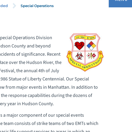
Special Operations
ided
BOUT OUR EMERGENCY MEDICAL
ERVICES
pecial Operations Division
 Hudson County and beyond
DULT EMERGENCY DEPARTMENT
idents of significance. Recent
Race over the Hudson River, the
OMMUNITY SERVICES
estival, the annual 4th of July
86 Statue of Liberty Centennial. Our Special
DUCATION AND TRAINING DIVISION
ow from major events in Manhattan. In addition to
 the response capabilities during the dozens of
MS CAREERS
very year in Hudson County.
s a major component of our special events
ERVICES PROVIDED
ike team consists of strike teams of two EMTs which
asic life support services to areas in which an