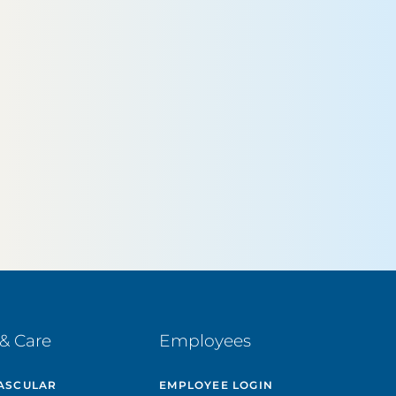
& Care
Employees
ASCULAR
EMPLOYEE LOGIN