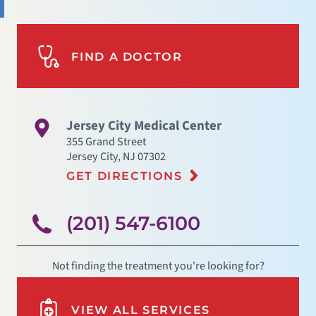
FIND A DOCTOR
Jersey City Medical Center
355 Grand Street
Jersey City
,
NJ
07302
GET DIRECTIONS
(201) 547-6100
Not finding the treatment you're looking for?
VIEW ALL SERVICES