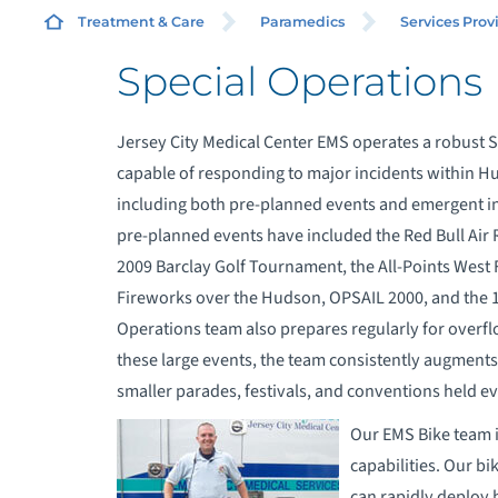
Treatment & Care
Paramedics
Services Prov
Special Operations
A
S
Jersey City Medical Center EMS operates a robust S
capable of responding to major incidents within
A
including both pre-planned events and emergent inc
pre-planned events have included the Red Bull Air 
C
2009 Barclay Golf Tournament, the All-Points West F
Fireworks over the Hudson, OPSAIL 2000, and the 19
E
Operations team also prepares regularly for overfl
these large events, the team consistently augments
E
smaller parades, festivals, and conventions held e
Our EMS Bike team i
S
capabilities. Our b
can rapidly deploy b