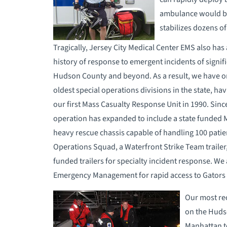
ambulance would be
stabilizes dozens of
Tragically, Jersey City Medical Center EMS also has 
history of response to emergent incidents of signifi
Hudson County and beyond. As a result, we have o
oldest special operations divisions in the state, ha
our first Mass Casualty Response Unit in 1990. Sinc
operation has expanded to include a state funded
heavy rescue chassis capable of handling 100 patien
Operations Squad, a Waterfront Strike Team trailer,
funded trailers for specialty incident response. We 
Emergency Management for rapid access to Gators
Our most rec
on the Hudso
Manhattan t