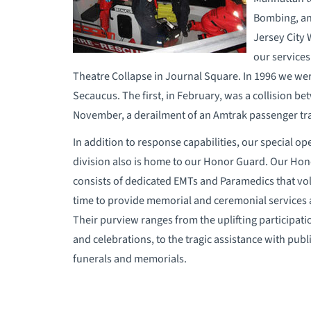
Bombing, and
Jersey City 
our services
Theatre Collapse in Journal Square. In 1996 we were
Secaucus. The first, in February, was a collision 
November, a derailment of an Amtrak passenger tra
In addition to response capabilities, our special op
division also is home to our Honor Guard. Our Ho
consists of dedicated EMTs and Paramedics that vol
time to provide memorial and ceremonial services 
Their purview ranges from the uplifting participati
and celebrations, to the tragic assistance with publ
funerals and memorials.