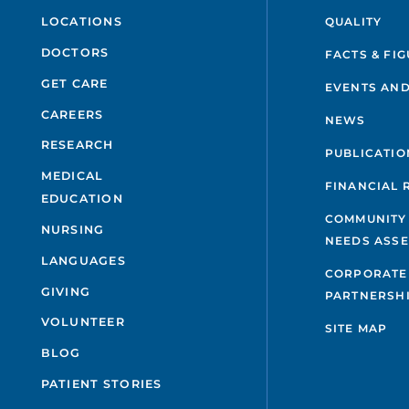
QUALITY
LOCATIONS
DOCTORS
FACTS & FI
GET CARE
EVENTS AND
CAREERS
NEWS
RESEARCH
PUBLICATIO
MEDICAL
FINANCIAL 
EDUCATION
COMMUNITY
NURSING
NEEDS ASS
LANGUAGES
CORPORATE
GIVING
PARTNERSH
VOLUNTEER
SITE MAP
BLOG
PATIENT STORIES