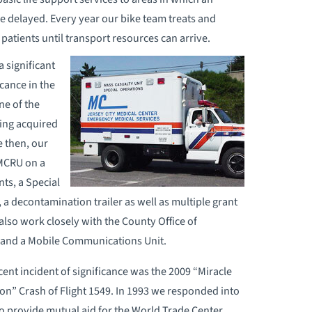
 delayed. Every year our bike team treats and
 patients until transport resources can arrive.
a significant
cance in the
ne of the
ving acquired
e then, our
 MCRU on a
ts, a Special
 a decontamination trailer as well as multiple grant
also work closely with the County Office of
 and a Mobile Communications Unit.
ent incident of significance was the 2009 “Miracle
n” Crash of Flight 1549. In 1993 we responded into
o provide mutual aid for the World Trade Center