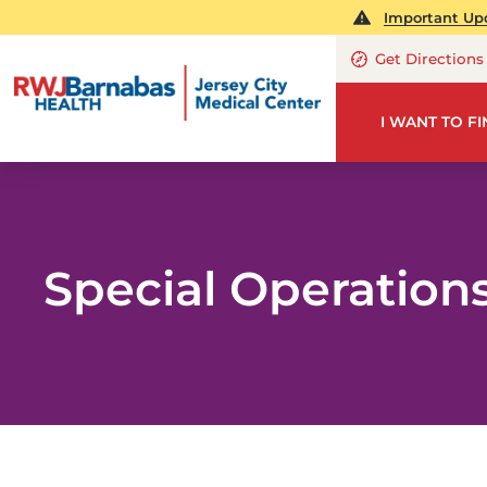
Important Upd
Get Directions
I WANT TO F
Special Operation