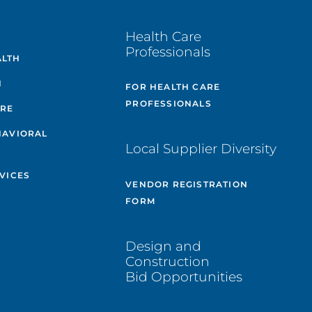
E
Health Care
Professionals
ALTH
H
FOR HEALTH CARE
PROFESSIONALS
ARE
HAVIORAL
Local Supplier Diversity
VICES
VENDOR REGISTRATION
FORM
Design and
Construction
Bid Opportunities