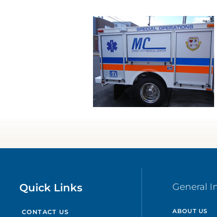
Quick Links
General I
ABOUT US
CONTACT US