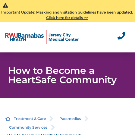
Important Update: Masking and visitation guidelines have been updated.
Click here for details >>
How to Become a
HeartSafe Community
Treatment & Care
Paramedics
Community Services