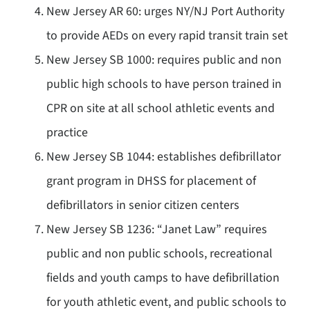
New Jersey AR 60: urges NY/NJ Port Authority
to provide AEDs on every rapid transit train set
New Jersey SB 1000: requires public and non
public high schools to have person trained in
CPR on site at all school athletic events and
practice
New Jersey SB 1044: establishes defibrillator
grant program in DHSS for placement of
defibrillators in senior citizen centers
New Jersey SB 1236: “Janet Law” requires
public and non public schools, recreational
fields and youth camps to have defibrillation
for youth athletic event, and public schools to