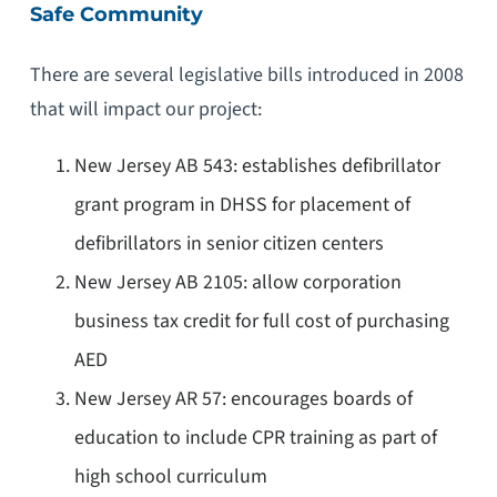
Safe Community
There are several legislative bills introduced in 2008
that will impact our project:
New Jersey AB 543: establishes defibrillator
grant program in DHSS for placement of
defibrillators in senior citizen centers
New Jersey AB 2105: allow corporation
business tax credit for full cost of purchasing
AED
New Jersey AR 57: encourages boards of
education to include CPR training as part of
high school curriculum