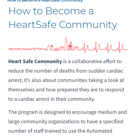
How to Become a HeartSafe Community
How to Become a
HeartSafe Community
Heart
Safe Community
is a collaborative effort to
reduce the number of deaths from sudden cardiac
arrest, it’s also about communities taking a look at
themselves and how prepared they are to respond
to a cardiac arrest in their community.
The program is designed to encourage medium and
large community organizations to have a specified
number of staff trained to use the Automated