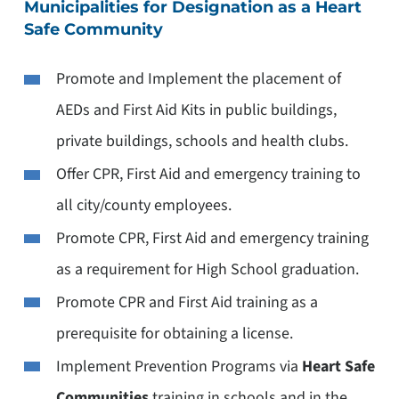
Municipalities for Designation as a Heart
Safe Community
Promote and Implement the placement of
AEDs and First Aid Kits in public buildings,
private buildings, schools and health clubs.
Offer CPR, First Aid and emergency training to
all city/county employees.
Promote CPR, First Aid and emergency training
as a requirement for High School graduation.
Promote CPR and First Aid training as a
prerequisite for obtaining a license.
Implement Prevention Programs via
Heart Safe
Communities
training in schools and in the