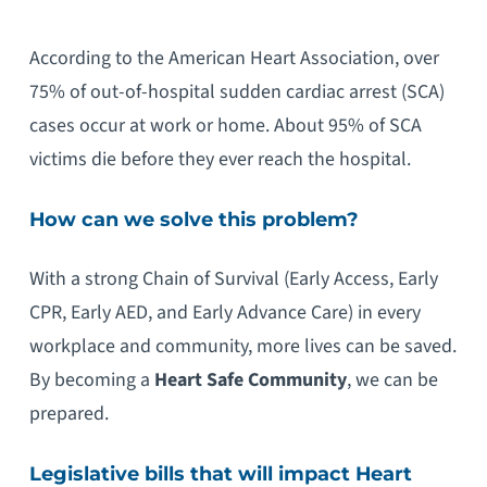
According to the American Heart Association, over
75% of out-of-hospital sudden cardiac arrest (SCA)
cases occur at work or home. About 95% of SCA
victims die before they ever reach the hospital.
How can we solve this problem?
With a strong Chain of Survival (Early Access, Early
CPR, Early AED, and Early Advance Care) in every
workplace and community, more lives can be saved.
By becoming a
Heart
Safe Community
, we can be
prepared.
Legislative bills that will impact
Heart