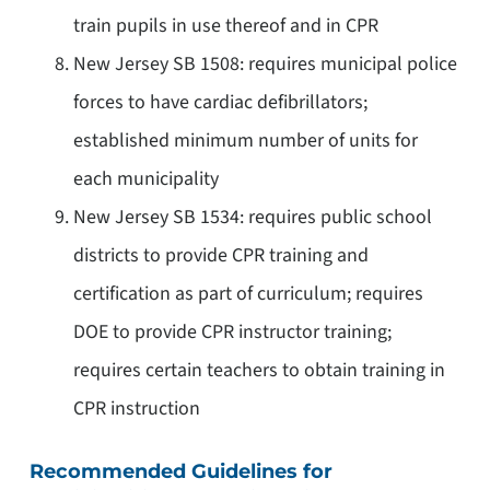
train pupils in use thereof and in CPR
New Jersey SB 1508: requires municipal police
forces to have cardiac defibrillators;
established minimum number of units for
each municipality
New Jersey SB 1534: requires public school
districts to provide CPR training and
certification as part of curriculum; requires
DOE to provide CPR instructor training;
requires certain teachers to obtain training in
CPR instruction
Recommended Guidelines for