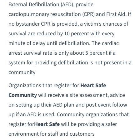
External Defibrillation (AED), provide
cardiopulmonary resuscitation (CPR) and First Aid. If
no bystander CPR is provided, a victim’s chances of
survival are reduced by 10 percent with every
minute of delay until defibrillation. The cardiac
arrest survival rate is only about 5 percent if a
system for providing defibrillation is not present in a
community
Organizations that register for
Heart
Safe
Community
will receive a site assessment, advice
on setting up their AED plan and post event follow
up if an AED is used. Community organizations that
register for
Heart
Safe
will be providing a safer
environment for staff and customers