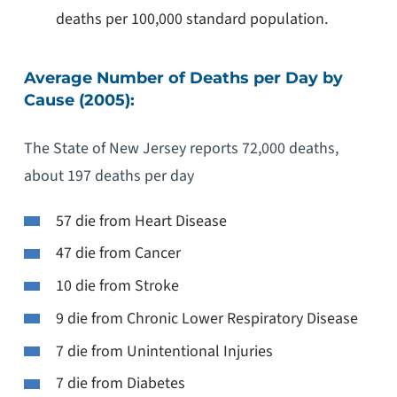
deaths per 100,000 standard population.
Average Number of Deaths per Day by
Cause (2005):
The State of New Jersey reports 72,000 deaths,
about 197 deaths per day
57 die from Heart Disease
47 die from Cancer
10 die from Stroke
9 die from Chronic Lower Respiratory Disease
7 die from Unintentional Injuries
7 die from Diabetes