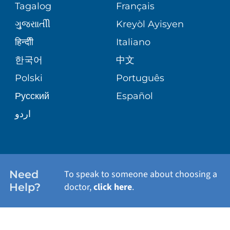
Tagalog
Français
VOLUNTEER
PATIENT GUIDE
ગુુજરાાતીી
Kreyòl Ayisyen
SITE MAP
BLOG
हिन्दीी
Italiano
SHARE YOUR STORY
한국어
中文
PATIENT STORIES
Polski
Português
Русский
Español
اردو
Need
To speak to someone about choosing a
Help?
doctor,
click here
.