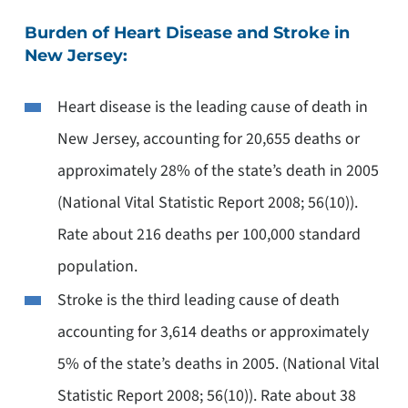
Burden of Heart Disease and Stroke in
New Jersey:
Heart disease is the leading cause of death in
New Jersey, accounting for 20,655 deaths or
approximately 28% of the state’s death in 2005
(National Vital Statistic Report 2008; 56(10)).
Rate about 216 deaths per 100,000 standard
population.
Stroke is the third leading cause of death
accounting for 3,614 deaths or approximately
5% of the state’s deaths in 2005. (National Vital
Statistic Report 2008; 56(10)). Rate about 38