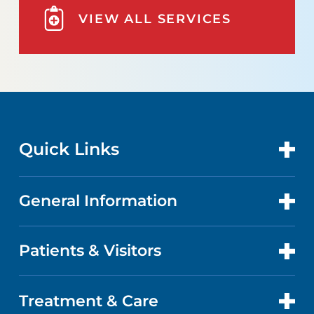
VIEW ALL SERVICES
Quick Links
General Information
CONTACT US
LOCATIONS
Patients & Visitors
ABOUT US
DOCTORS
QUALITY
Treatment & Care
PATIENT PORTAL