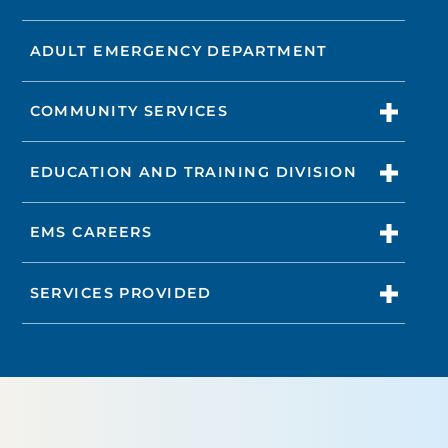
ADULT EMERGENCY DEPARTMENT
COMMUNITY SERVICES
EDUCATION AND TRAINING DIVISION
EMS CAREERS
SERVICES PROVIDED