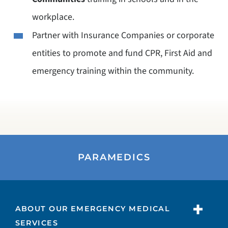
workplace.
Partner with Insurance Companies or corporate
entities to promote and fund CPR, First Aid and
emergency training within the community.
PARAMEDICS
ABOUT OUR EMERGENCY MEDICAL
SERVICES