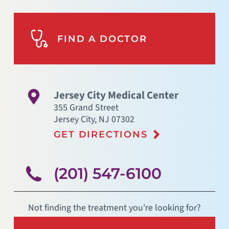
FIND A DOCTOR
Jersey City Medical Center
355 Grand Street
Jersey City
,
NJ
07302
GET DIRECTIONS
(201) 547-6100
Not finding the treatment you're looking for?