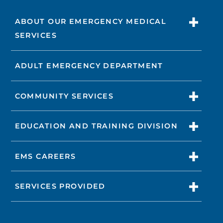
ABOUT OUR EMERGENCY MEDICAL
SERVICES
ADULT EMERGENCY DEPARTMENT
COMMUNITY SERVICES
EDUCATION AND TRAINING DIVISION
EMS CAREERS
SERVICES PROVIDED