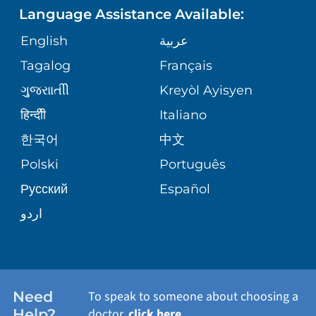
ASSESSMENT
Language Assistance Available:
GIVING
MEDICAL RECORDS
English
عربية
VIEW ALL SERVICES
CORPORATE PARTNERSHIPS
Tagalog
Français
VOLUNTEER
PATIENT GUIDE
ગુુજરાાતીી
Kreyòl Ayisyen
SITE MAP
BLOG
हिन्दीी
Italiano
SHARE YOUR STORY
한국어
中文
PATIENT STORIES
Polski
Português
Русский
Español
اردو
Need
To speak to someone about choosing a
Help?
doctor,
click here
.