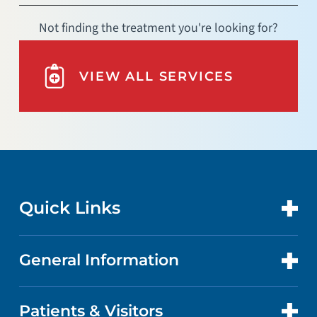
Not finding the treatment you're looking for?
VIEW ALL SERVICES
Quick Links
General Information
CONTACT US
LOCATIONS
Patients & Visitors
ABOUT US