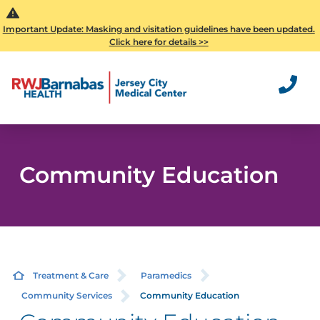
Important Update: Masking and visitation guidelines have been updated.
Click here for details >>
Community Education
Treatment & Care
Paramedics
Community Services
Community Education