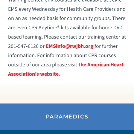
EMS every Wednesday for Health Care Providers and
on an as needed basis for community groups. There
are even CPR Anytime® kits available for home DVD
based learning. Please contact our training center at
201-547-6126 or
EMSinfo@rwjbh.org
for further
information. For information about CPR courses
outside of our area please visit
the American Heart
Association’s website
.
PARAMEDICS