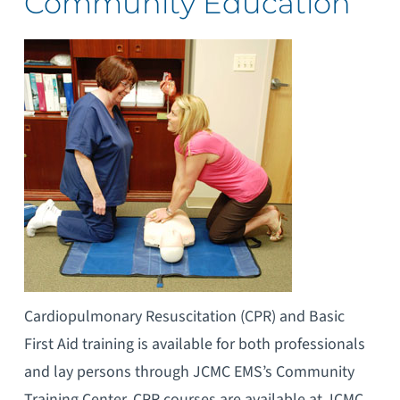
Community Education
Cardiopulmonary Resuscitation (CPR) and Basic
First Aid training is available for both professionals
and lay persons through JCMC EMS’s Community
Training Center. CPR courses are available at JCMC