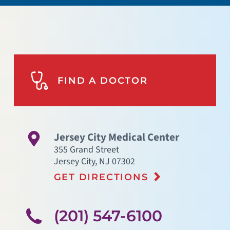
FIND A DOCTOR
Jersey City Medical Center
355 Grand Street
Jersey City
,
NJ
07302
GET DIRECTIONS
(201) 547-6100