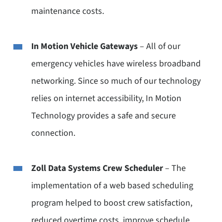
maintenance costs.
In Motion Vehicle Gateways
– All of our
emergency vehicles have wireless broadband
networking. Since so much of our technology
relies on internet accessibility, In Motion
Technology provides a safe and secure
connection.
Zoll Data Systems Crew Scheduler
– The
implementation of a web based scheduling
program helped to boost crew satisfaction,
reduced overtime costs, improve schedule