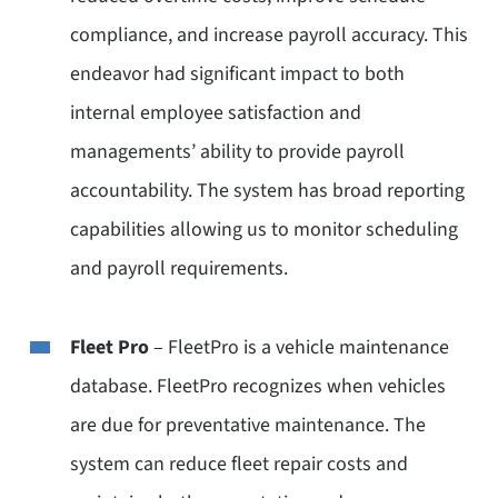
compliance, and increase payroll accuracy. This
endeavor had significant impact to both
internal employee satisfaction and
managements’ ability to provide payroll
accountability. The system has broad reporting
capabilities allowing us to monitor scheduling
and payroll requirements.
Fleet Pro
– FleetPro is a vehicle maintenance
database. FleetPro recognizes when vehicles
are due for preventative maintenance. The
system can reduce fleet repair costs and