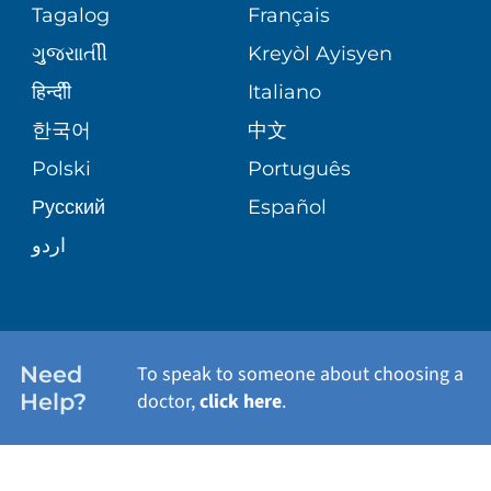
Tagalog
Français
VOLUNTEER
PATIENT GUIDE
ગુુજરાાતીી
Kreyòl Ayisyen
SITE MAP
BLOG
हिन्दीी
Italiano
SHARE YOUR STORY
한국어
中文
PATIENT STORIES
Polski
Português
Русский
Español
اردو
Need
To speak to someone about choosing a
Help?
doctor,
click here
.