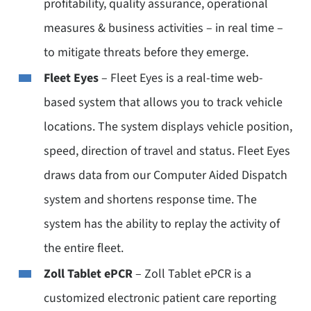
profitability, quality assurance, operational
measures & business activities – in real time –
to mitigate threats before they emerge.
Fleet Eyes
– Fleet Eyes is a real-time web-
based system that allows you to track vehicle
locations. The system displays vehicle position,
speed, direction of travel and status. Fleet Eyes
draws data from our Computer Aided Dispatch
system and shortens response time. The
system has the ability to replay the activity of
the entire fleet.
Zoll Tablet ePCR
– Zoll Tablet ePCR is a
customized electronic patient care reporting