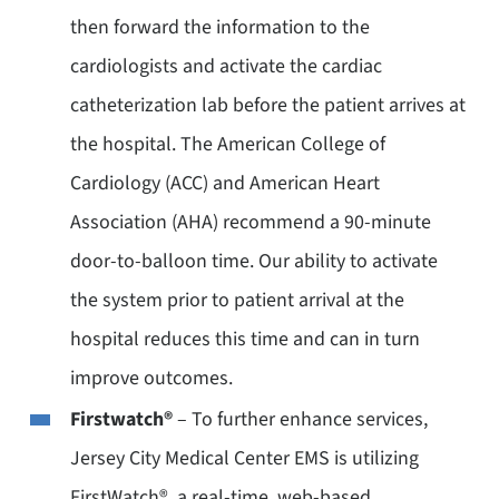
then forward the information to the
cardiologists and activate the cardiac
catheterization lab before the patient arrives at
the hospital. The American College of
Cardiology (ACC) and American Heart
Association (AHA) recommend a 90-minute
door-to-balloon time. Our ability to activate
the system prior to patient arrival at the
hospital reduces this time and can in turn
improve outcomes.
Firstwatch®
– To further enhance services,
Jersey City Medical Center EMS is utilizing
FirstWatch®, a real-time, web-based,