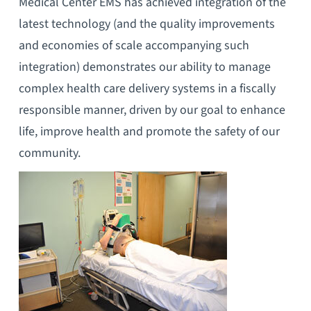
Medical Center EMS has achieved integration of the
latest technology (and the quality improvements
and economies of scale accompanying such
integration) demonstrates our ability to manage
complex health care delivery systems in a fiscally
responsible manner, driven by our goal to enhance
life, improve health and promote the safety of our
community.