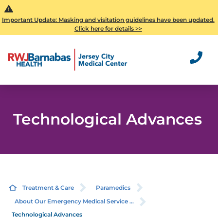
Important Update: Masking and visitation guidelines have been updated.
Click here for details >>
Technological Advances
Treatment & Care
Paramedics
About Our Emergency Medical Service ...
Technological Advances