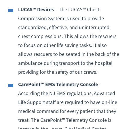
LUCAS™ Devices
– The LUCAS™ Chest
Compression System is used to provide
standardized, effective, and uninterrupted
chest compressions. This allows the rescuers
to focus on other life saving tasks. It also
allows rescuers to be seated in the back of the
ambulance during transport to the hospital
providing for the safety of our crews.
CarePoint™ EMS Telemetry Console
–
According the NJ EMS regulations, Advanced
Life Support staff are required to have on-line
medical command for every patient that they
treat. The CarePoint™ Telemetry Console is