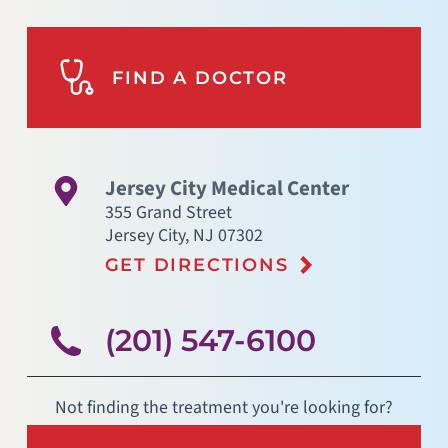
FIND A DOCTOR
Jersey City Medical Center
355 Grand Street
Jersey City
,
NJ
07302
GET DIRECTIONS
(201) 547-6100
Not finding the treatment you're looking for?