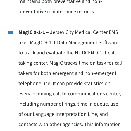
maintains both preventative and non-
preventative maintenance records.
MagIC 9-1-1
– Jersey City Medical Center EMS
uses MagIC 9-1-1 Data Management Software
to track and evaluate the HUDCEN 9-1-1 call
taking center. MagIC tracks time on task for call
takers for both emergent and non-emergent
telephone use. It can provide statistics on
every incoming call to communications center,
including number of rings, time in queue, use
of our Language Interpretation Line, and
contacts with other agencies. This information