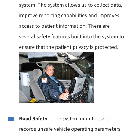
system. The system allows us to collect data,
improve reporting capabilities and improves
access to patient information. There are
several safety features built into the system to
ensure that the patient privacy is protected.
Road Safety
– The system monitors and
records unsafe vehicle operating parameters