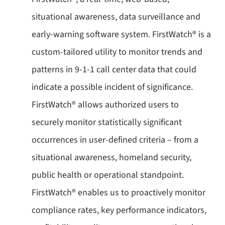
situational awareness, data surveillance and
early-warning software system. FirstWatch® is a
custom-tailored utility to monitor trends and
patterns in 9-1-1 call center data that could
indicate a possible incident of significance.
FirstWatch® allows authorized users to
securely monitor statistically significant
occurrences in user-defined criteria – from a
situational awareness, homeland security,
public health or operational standpoint.
FirstWatch® enables us to proactively monitor
compliance rates, key performance indicators,