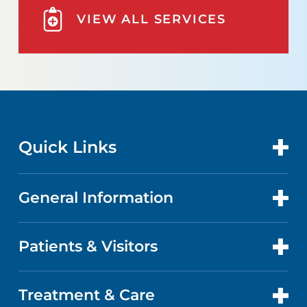
VIEW ALL SERVICES
Quick Links
General Information
CONTACT US
LOCATIONS
Patients & Visitors
ABOUT US
DOCTORS
QUALITY
Treatment & Care
PATIENT PORTAL