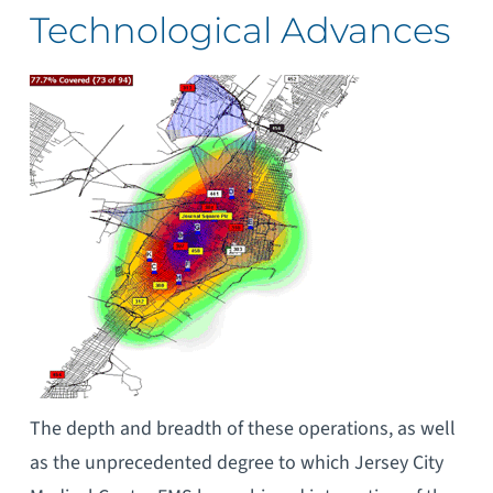
Technological Advances
The depth and breadth of these operations, as well
as the unprecedented degree to which Jersey City