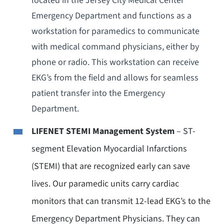
located in the Jersey City Medical Center
Emergency Department and functions as a
workstation for paramedics to communicate
with medical command physicians, either by
phone or radio. This workstation can receive
EKG’s from the field and allows for seamless
patient transfer into the Emergency
Department.
LIFENET STEMI Management System
– ST-
segment Elevation Myocardial Infarctions
(STEMI) that are recognized early can save
lives. Our paramedic units carry cardiac
monitors that can transmit 12-lead EKG’s to the
Emergency Department Physicians. They can