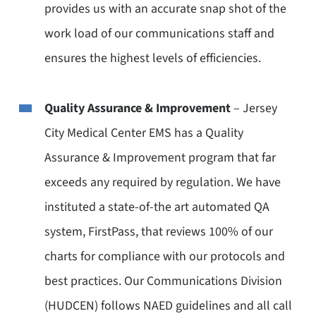
provides us with an accurate snap shot of the
work load of our communications staff and
ensures the highest levels of efficiencies.
Quality Assurance & Improvement
– Jersey
City Medical Center EMS has a Quality
Assurance & Improvement program that far
exceeds any required by regulation. We have
instituted a state-of-the art automated QA
system, FirstPass, that reviews 100% of our
charts for compliance with our protocols and
best practices. Our Communications Division
(HUDCEN) follows NAED guidelines and all call