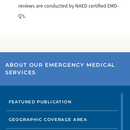
reviews are conducted by NAED certified EMD-
Q’s.
ABOUT OUR EMERGENCY MEDICAL
SERVICES
FEATURED PUBLICATION
GEOGRAPHIC COVERAGE AREA