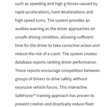
such as speeding and high g-forces caused by
rapid accelerations, hard decelerations and
high speed turns. The system provides an
audible warning as the driver approaches an
unsafe driving condition, allowing sufficient
time for the driver to take corrective action and
reduce the risk of a crash. The system creates
database reports ranking driver performance.
These reports encourage competition between
groups of drivers to drive safely, without
excessive vehicle forces. This interactive
SafeForce™ training approach has proven to
prevent crashes and drastically reduce fleet