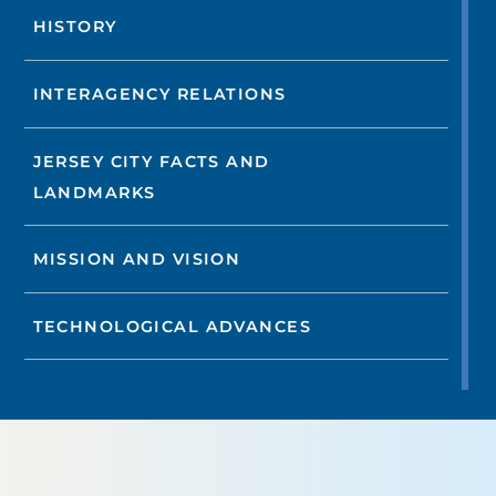
HISTORY
INTERAGENCY RELATIONS
JERSEY CITY FACTS AND
LANDMARKS
MISSION AND VISION
TECHNOLOGICAL ADVANCES