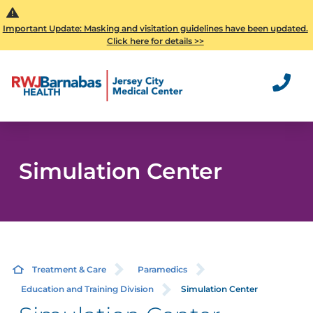
Important Update: Masking and visitation guidelines have been updated.
Click here for details >>
Simulation Center
Treatment & Care
Paramedics
Education and Training Division
Simulation Center