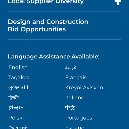
Local Supplier Diversity
MEDICAL EDUCATION
PUBLICATIONS
VISITOR INFORMATION
MEN'S HEALTH
VENDOR REGISTRATION FORM
Design and Construction
NURSING
FINANCIAL REPORTING
Bid Opportunities
DIRECTIONS & HELP
PEDIATRIC CARE
LANGUAGES
COMMUNITY HEALTH NEEDS
PHONE DIRECTORY
MENTAL & BEHAVIORAL HEALTH
ASSESSMENT
Language Assistance Available:
GIVING
MEDICAL RECORDS
English
عربية
VIEW ALL SERVICES
CORPORATE PARTNERSHIPS
Tagalog
Français
VOLUNTEER
PATIENT GUIDE
ગુુજરાાતીી
Kreyòl Ayisyen
SITE MAP
BLOG
हिन्दीी
Italiano
SHARE YOUR STORY
한국어
中文
PATIENT STORIES
Polski
Português
Русский
Español