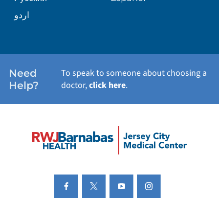
اردو
Need
To speak to someone about choosing a
Help?
doctor,
click here
.