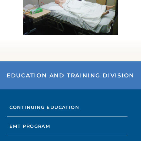
EDUCATION AND TRAINING DIVISION
CONTINUING EDUCATION
EMT PROGRAM