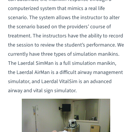
computerized system that mimics a real life
scenario. The system allows the instructor to alter
the scenario based on the providers’ course of
treatment. The instructors have the ability to record
the session to review the student’s performance. We
currently have three types of simulation manikins.
The Laerdal SimMan is a full simulation manikin,
the Laerdal AirMan is a difficult airway management
simulator, and Laerdal VitalSim is an advanced
airway and vital sign simulator.