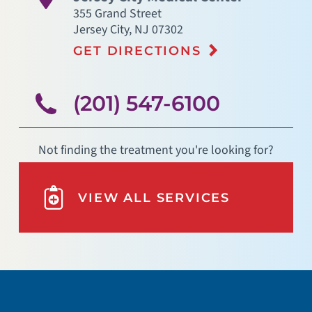
355 Grand Street
Jersey City
,
NJ
07302
GET DIRECTIONS
(201) 547-6100
Not finding the treatment you're looking for?
VIEW ALL SERVICES