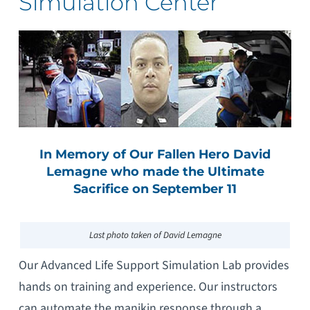
Simulation Center
In Memory of Our Fallen Hero David
Lemagne who made the Ultimate
Sacrifice on September 11
Last photo taken of David Lemagne
Our Advanced Life Support Simulation Lab provides
hands on training and experience. Our instructors
can automate the manikin response through a