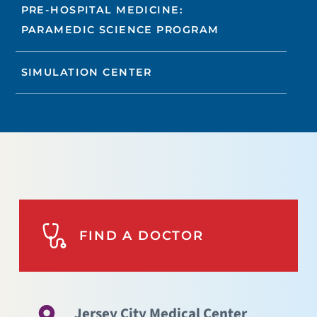
PRE-HOSPITAL MEDICINE:
PARAMEDIC SCIENCE PROGRAM
SIMULATION CENTER
FIND A DOCTOR
Jersey City Medical Center