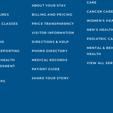
CARE
ABOUT YOUR STAY
CANCER CAR
GURES
BILLING AND PRICING
WOMEN'S HE
 CLASSES
PRICE TRANSPARENCY
MEN'S HEALT
VISITOR INFORMATION
PEDIATRIC C
NS
DIRECTIONS & HELP
MENTAL & BE
REPORTING
PHONE DIRECTORY
HEALTH
 HEALTH
MEDICAL RECORDS
VIEW ALL SER
ESSMENT
PATIENT GUIDE
SHARE YOUR STORY
IPS