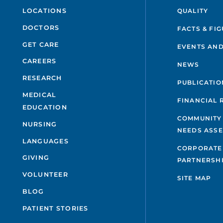
QUALITY
LOCATIONS
DOCTORS
FACTS & FI
GET CARE
EVENTS AND
CAREERS
NEWS
RESEARCH
PUBLICATIO
MEDICAL
FINANCIAL 
EDUCATION
COMMUNITY
NURSING
NEEDS ASS
LANGUAGES
CORPORATE
GIVING
PARTNERSH
VOLUNTEER
SITE MAP
BLOG
PATIENT STORIES