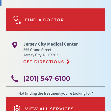
FIND A DOCTOR
Jersey City Medical Center
355 Grand Street
Jersey City
,
NJ
07302
GET DIRECTIONS
(201) 547-6100
Not finding the treatment you're looking for?
VIEW ALL SERVICES