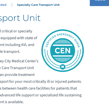
Specialty Care Transport Unit
ided
sport Unit
BOUT OUR EMERGENCY MEDICAL
ERVICES
 critical or specialty
e equipped with state of
DULT EMERGENCY DEPARTMENT
ment including AVL and
e transport.
OMMUNITY SERVICES
ey City Medical Center’s
y Care Transport Unit
DUCATION AND TRAINING DIVISION
an provide treatment
port for your most critically ill or injured patients.
MS CAREERS
 between health care facilities for patients that
advanced life support or specialized life sustaining
ERVICES PROVIDED
t is available.