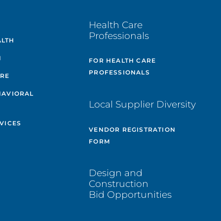
E
Health Care
Professionals
ALTH
H
FOR HEALTH CARE
PROFESSIONALS
ARE
HAVIORAL
Local Supplier Diversity
VICES
VENDOR REGISTRATION
FORM
Design and
Construction
Bid Opportunities