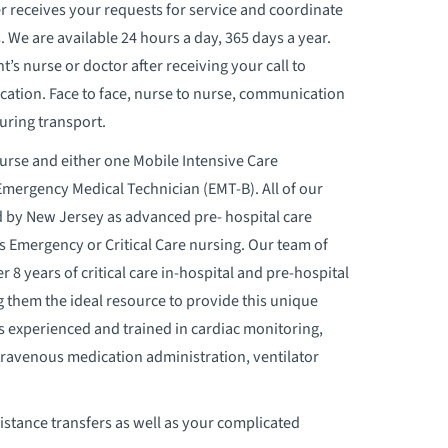
r receives your requests for service and coordinate
s. We are available 24 hours a day, 365 days a year.
t’s nurse or doctor after receiving your call to
cation. Face to face, nurse to nurse, communication
uring transport.
Nurse and either one Mobile Intensive C
are
mergency Medical Technician (EMT-B). All of our
ed by New Jersey as advanced pre- hospital care
as Emergency or Critical Care nursing. Our team of
 8 years of critical care in-hospital and pre-hospital
 them the ideal resource to provide this unique
is experienced and trained in cardiac monitoring,
ravenous medication administration, ventilator
stance transfers as well as your complicated