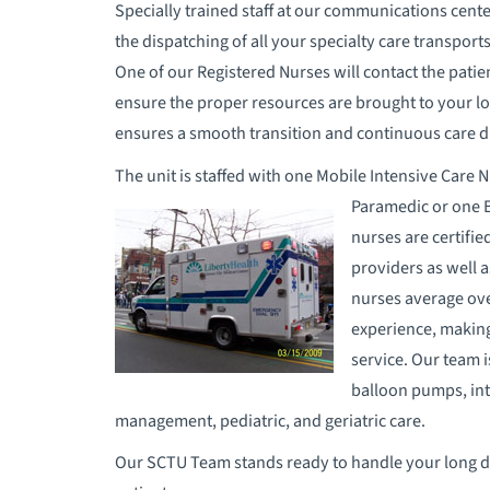
Specially trained staff at our communications cente
the dispatching of all your specialty care transport
One of our Registered Nurses will contact the patien
ensure the proper resources are brought to your lo
ensures a smooth transition and continuous care d
The unit is staffed with one Mobile Intensive Care 
Paramedic or one E
nurses are certifi
providers as well 
nurses average over
experience, making
service. Our team 
balloon pumps, int
management, pediatric, and geriatric care.
Our SCTU Team stands ready to handle your long di