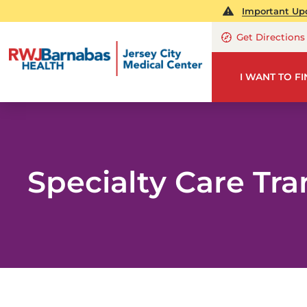
Important Upd
Get Directions
I WANT TO F
Specialty Care Tra