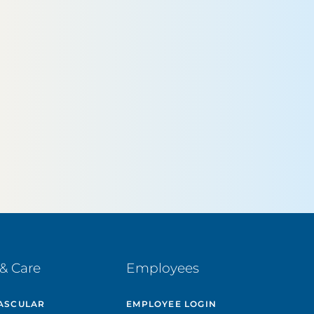
& Care
Employees
ASCULAR
EMPLOYEE LOGIN