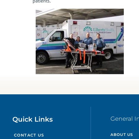
patients.
Quick Links
General I
ABOUT US
CONTACT US