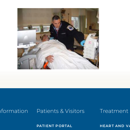
nformation
Patients & Visitors
Treatment 
PATIENT PORTAL
HEART AND V