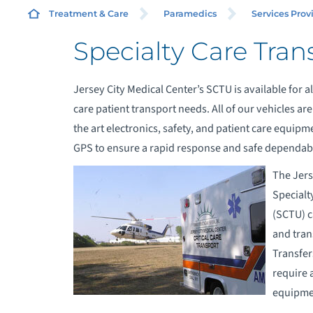
Treatment & Care
Paramedics
Services Prov
Specialty Care Tran
A
S
Jersey City Medical Center’s SCTU is available for all
care patient transport needs. All of our vehicles ar
A
the art electronics, safety, and patient care equip
GPS to ensure a rapid response and safe dependabl
C
The Jers
Specialt
E
(SCTU) c
and trans
E
Transfers
require 
S
equipmen