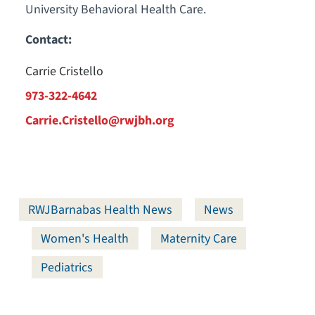
University Behavioral Health Care.
Contact:
Carrie Cristello
973-322-4642
Carrie.Cristello@rwjbh.org
RWJBarnabas Health News
News
Women's Health
Maternity Care
Pediatrics