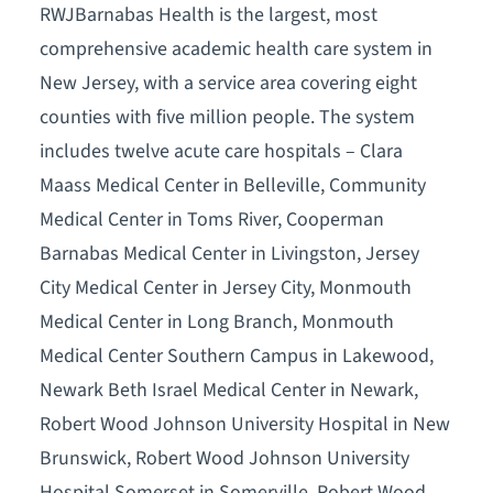
RWJBarnabas Health is the largest, most
comprehensive academic health care system in
New Jersey, with a service area covering eight
counties with five million people. The system
includes twelve acute care hospitals – Clara
Maass Medical Center in Belleville, Community
Medical Center in Toms River, Cooperman
Barnabas Medical Center in Livingston, Jersey
City Medical Center in Jersey City, Monmouth
Medical Center in Long Branch, Monmouth
Medical Center Southern Campus in Lakewood,
Newark Beth Israel Medical Center in Newark,
Robert Wood Johnson University Hospital in New
Brunswick, Robert Wood Johnson University
Hospital Somerset in Somerville, Robert Wood