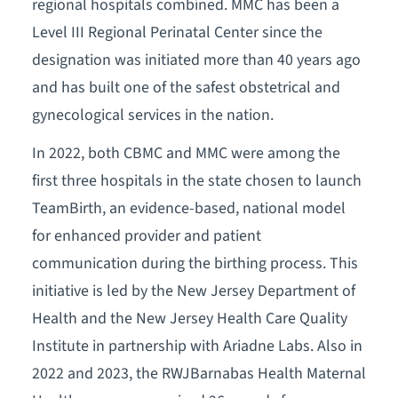
regional hospitals combined. MMC has been a
Level III Regional Perinatal Center since the
designation was initiated more than 40 years ago
and has built one of the safest obstetrical and
gynecological services in the nation.
In 2022, both CBMC and MMC were among the
first three hospitals in the state chosen to launch
TeamBirth, an evidence-based, national model
for enhanced provider and patient
communication during the birthing process. This
initiative is led by the New Jersey Department of
Health and the New Jersey Health Care Quality
Institute in partnership with Ariadne Labs. Also in
2022 and 2023, the RWJBarnabas Health Maternal