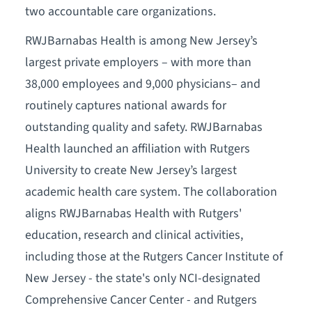
two accountable care organizations.
RWJBarnabas Health is among New Jersey’s
largest private employers – with more than
38,000 employees and 9,000 physicians– and
routinely captures national awards for
outstanding quality and safety. RWJBarnabas
Health launched an affiliation with Rutgers
University to create New Jersey’s largest
academic health care system. The collaboration
aligns RWJBarnabas Health with Rutgers'
education, research and clinical activities,
including those at the Rutgers Cancer Institute of
New Jersey - the state's only NCI-designated
Comprehensive Cancer Center - and Rutgers