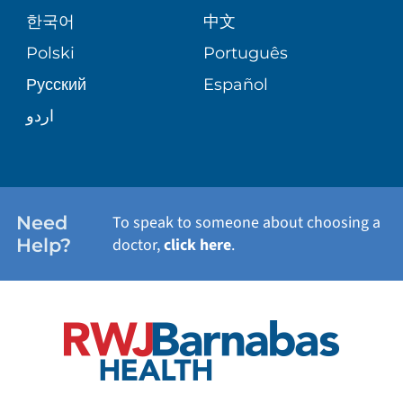
PATIENT GUIDE
한국어
中文
SITE MAP
TRANSPLANT SERVICES
PATIENT STORIES
Polski
Português
Русский
Español
WELLNESS
اردو
WEIGHT LOSS
WOMEN'S HEALTH
Need
To speak to someone about choosing a
Help?
doctor,
click here
.
VIEW ALL SERVICES