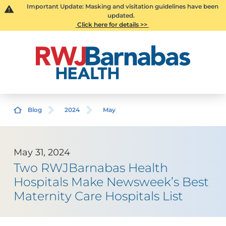
Important Update: Masking and visitation guidelines have been
updated.
Click here for details >>
Blog
2024
May
May 31, 2024
Two RWJBarnabas Health
Hospitals Make Newsweek’s Best
Maternity Care Hospitals List