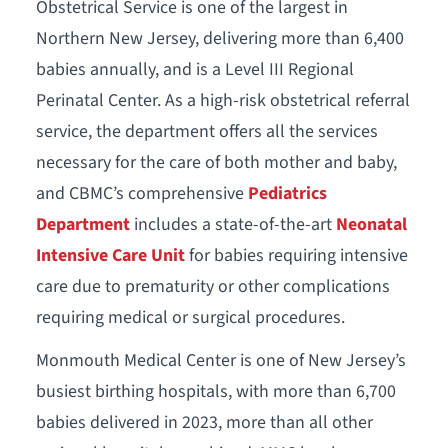
Obstetrical Service is one of the largest in
Northern New Jersey, delivering more than 6,400
babies annually, and is a Level III Regional
Perinatal Center. As a high-risk obstetrical referral
service, the department offers all the services
necessary for the care of both mother and baby,
and CBMC’s comprehensive
Pediatrics
Department
includes a state-of-the-art
Neonatal
Intensive Care Unit
for babies requiring intensive
care due to prematurity or other complications
requiring medical or surgical procedures.
Monmouth Medical Center is one of New Jersey’s
busiest birthing hospitals, with more than 6,700
babies delivered in 2023, more than all other