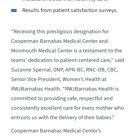
Results from patient satisfaction surveys.
“Receiving this prestigious designation for
Cooperman Barnabas Medical Center and
Monmouth Medical Center is a testament to the
teams’ dedication to patient-centered care,” said
Suzanne Spernal, DNP, APN-BC, RNC-OB, CBC,
Senior Vice President, Women’s Health at
RWJBarnabas Health. “RWJBarnabas Health is
committed to providing safe, respectful and
consistently excellent care for every mother who
entrusts us with the delivery of their babies.”
Cooperman Barnabas Medical Center’s