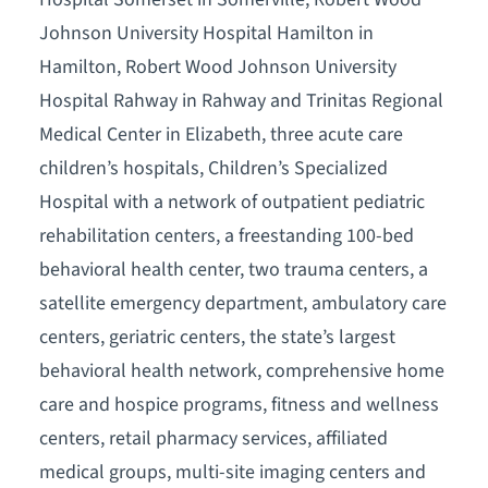
Johnson University Hospital Hamilton in
Hamilton, Robert Wood Johnson University
Hospital Rahway in Rahway and Trinitas Regional
Medical Center in Elizabeth, three acute care
children’s hospitals, Children’s Specialized
Hospital with a network of outpatient pediatric
rehabilitation centers, a freestanding 100-bed
behavioral health center, two trauma centers, a
satellite emergency department, ambulatory care
centers, geriatric centers, the state’s largest
behavioral health network, comprehensive home
care and hospice programs, fitness and wellness
centers, retail pharmacy services, affiliated
medical groups, multi-site imaging centers and