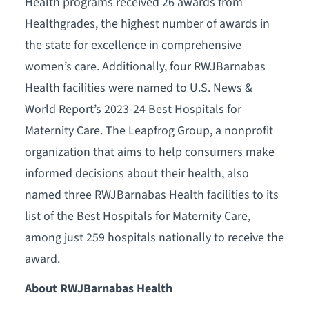
Health programs received 26 awards from
Healthgrades, the highest number of awards in
the state for excellence in comprehensive
women’s care. Additionally, four RWJBarnabas
Health facilities were named to U.S. News &
World Report’s 2023-24 Best Hospitals for
Maternity Care. The Leapfrog Group, a nonprofit
organization that aims to help consumers make
informed decisions about their health, also
named three RWJBarnabas Health facilities to its
list of the Best Hospitals for Maternity Care,
among just 259 hospitals nationally to receive the
award.
About RWJBarnabas Health