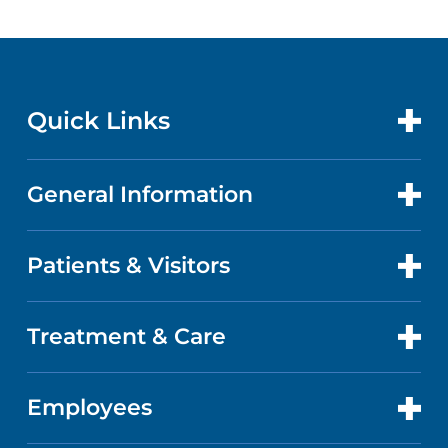
Quick Links
General Information
CONTACT US
LOCATIONS
Patients & Visitors
ABOUT US
DOCTORS
QUALITY
Treatment & Care
PATIENT PORTAL
GET CARE
FACTS & FIGURES
ABOUT YOUR STAY
Employees
CANCER CARE
CAREERS