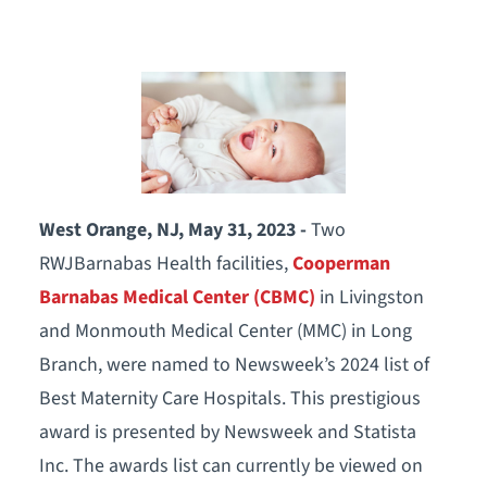
West Orange, NJ, May 31, 2023 -
Two
RWJBarnabas Health facilities,
Cooperman
Barnabas Medical Center (CBMC)
in Livingston
and Monmouth Medical Center (MMC) in Long
Branch, were named to Newsweek’s 2024 list of
Best Maternity Care Hospitals. This prestigious
award is presented by Newsweek and Statista
Inc. The awards list can currently be viewed on