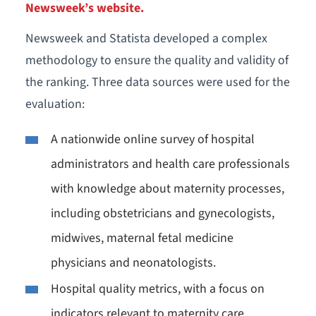
Newsweek’s website.
Newsweek and Statista developed a complex
methodology to ensure the quality and validity of
the ranking. Three data sources were used for the
evaluation:
A nationwide online survey of hospital
administrators and health care professionals
with knowledge about maternity processes,
including obstetricians and gynecologists,
midwives, maternal fetal medicine
physicians and neonatologists.
Hospital quality metrics, with a focus on
indicators relevant to maternity care.