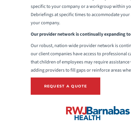
specific to your company or a workgroup within your
Debriefings at specific times to accommodate your 
your company.
Our provider network is continually expanding to 
Our robust, nation-wide provider network is contin
our client companies have access to professional c
that children of employees may require assistance 
adding providers to fill gaps or reinforce areas wh
REQUEST A QUOTE