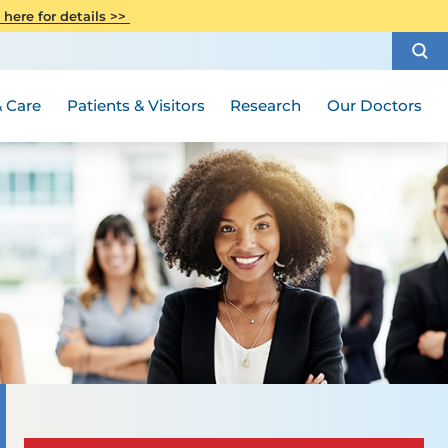
CITI Collaborative Institutional
 here for details >>
Special Needs Ambassador Program
Weight Loss and Bariatric Surgery
Training
How to Choose a Doctor
Visiting Hours and Guidelines
Women's Health
Rutgers Cancer Institute
Medical Group
 Care
Patients & Visitors
Research
Our Doctors