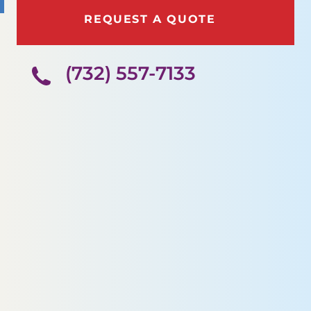
REQUEST A QUOTE
(732) 557-7133