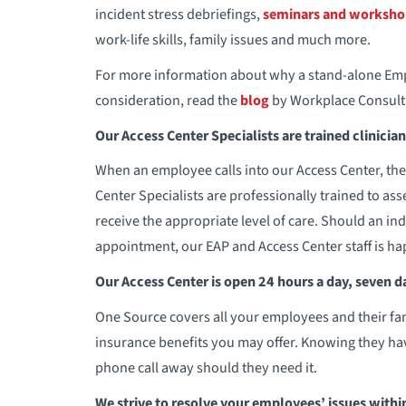
incident stress debriefings,
seminars and worksho
work-life skills, family issues and much more.
For more information about why a stand-alone Emp
consideration, read the
blog
by Workplace Consultan
Our Access Center Specialists are trained clinicia
When an employee calls into our Access Center, they
Center Specialists are professionally trained to ass
receive the appropriate level of care. Should an in
appointment, our EAP and Access Center staff is ha
Our Access Center is open 24 hours a day, seven d
One Source covers all your employees and their famil
insurance benefits you may offer. Knowing they hav
phone call away should they need it.
We strive to resolve your employees’ issues with