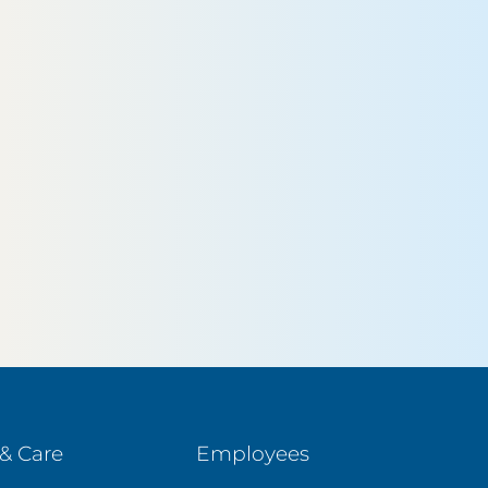
& Care
Employees