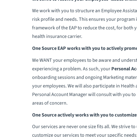
We work with you to structure an Employee Assista
risk profile and needs. This ensures your program i
framework of the EAP to reduce the cost, for both 
health insurance carrier.
One Source EAP works with you to actively promo
We WANT your employees to be aware and understand
experiencing a problem. As such, your
Personal A
onboarding sessions and ongoing Marketing materi
your employees. We will also participate in Health an
Personal Account Manager will consult with you t
areas of concern.
One Source actively works with you to customize s
Our services are never one size fits all. We strive
customize our services to meet your specific need