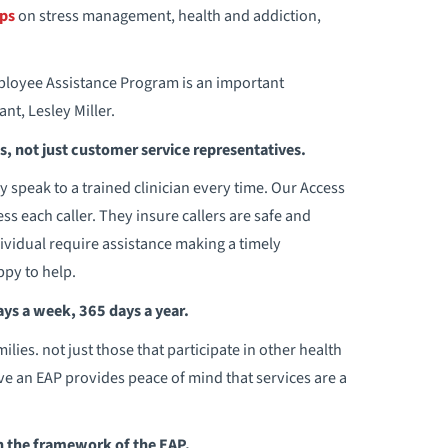
ps
on stress management, health and addiction,
loyee Assistance Program is an important
t, Lesley Miller.
ns, not just customer service representatives.
 speak to a trained clinician every time. Our Access
ess each caller. They insure callers are safe and
dividual require assistance making a timely
ppy to help.
ays a week, 365 days a year.
ies. not just those that participate in other health
e an EAP provides peace of mind that services are a
in the framework of the EAP.