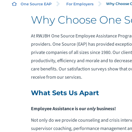
Why Choose O
One Source EAP
For Employers
Why Choose One S
F
At RWJBH One Source Employee Assistance Program
F
providers. One Source (EAP) has provided exceptio
private companies of all sizes since 1980. Our clien
F
productivity, efficiency and morale and to decrease
care benefits. Our satisfaction surveys show that ov
T
receive from our services.
D
What Sets Us Apart
Employee Assistance is our
only
business!
Not only do we provide counseling and crisis inter
supervisor coaching, performance management and 