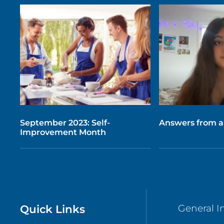
September 2023: Self-
Answers from a
Improvement Month
Quick Links
General I