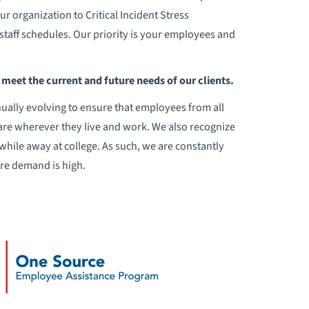
 organization to Critical Incident Stress
staff schedules. Our priority is your employees and
meet the current and future needs of our clients.
ually evolving to ensure that employees from all
are wherever they live and work. We also recognize
while away at college. As such, we are constantly
ere demand is high.