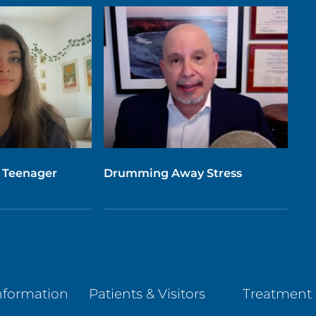
 Teenager
Drumming Away Stress
nformation
Patients & Visitors
Treatment 