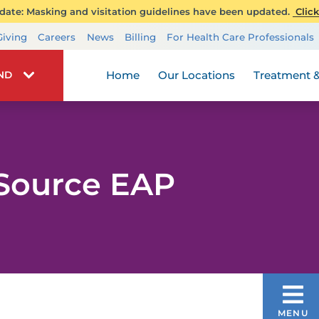
ate: Masking and visitation guidelines have been updated.
Click
Transplant Services
Giving
Careers
News
Billing
For Health Care Professionals
Wellness
Home
Our Locations
Treatment &
IND
Source EAP
ONE SOURCE EAP
MENU