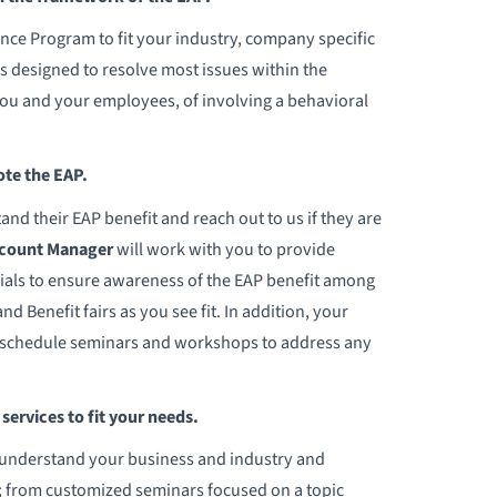
nce Program to fit your industry, company specific
s designed to resolve most issues within the
you and your employees, of involving a behavioral
te the EAP.
 their EAP benefit and reach out to us if they are
ccount Manager
will work with you to provide
als to ensure awareness of the EAP benefit among
d Benefit fairs as you see fit. In addition, your
o schedule seminars and workshops to address any
ervices to fit your needs.
 to understand your business and industry and
s; from customized seminars focused on a topic