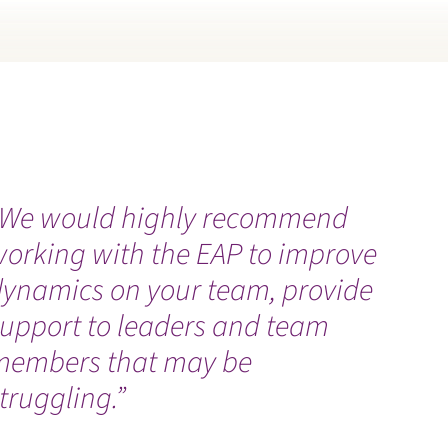
“We would highly recommend
working with the EAP to improve
dynamics on your team, provide
support to leaders and team
members that may be
truggling.”