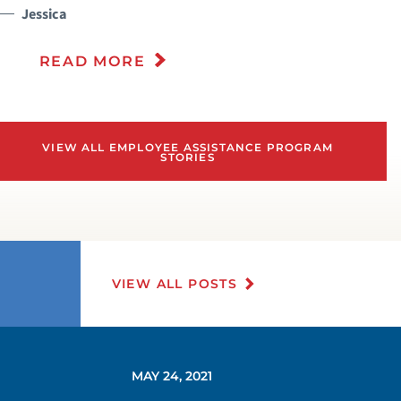
Jessica
READ MORE
VIEW ALL EMPLOYEE ASSISTANCE PROGRAM
STORIES
VIEW ALL POSTS
MAY 24, 2021