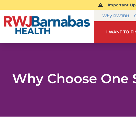
Important Upd
Why RWJBH
I WANT TO F
Why Choose One 