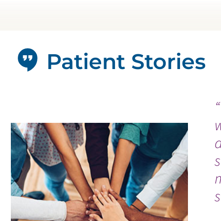
Patient Stories
s