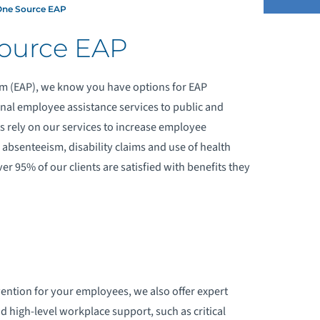
ne Source EAP
ource EAP
OR EMPLOYERS
 (EAP), we know you have options for EAP
OR EMPLOYEES
nal employee assistance services to public and
ts rely on our services to increase employee
OR NETWORK PROVIDERS
 absenteeism, disability claims and use of health
er 95% of our clients are satisfied with benefits they
HE CALM COLLECTION
AILY AFFIRMATIONS
vention for your employees, we also offer expert
high-level workplace support, such as critical