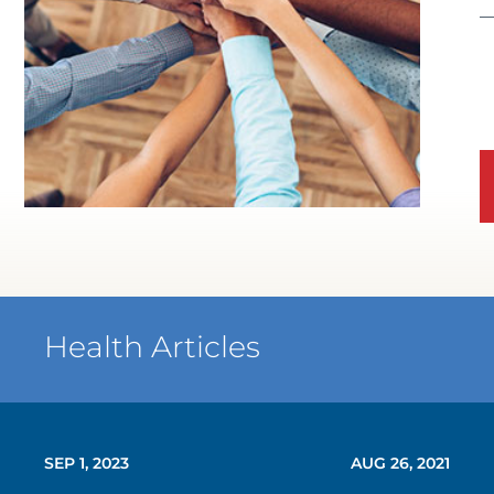
Health Articles
SEP 1, 2023
AUG 26, 2021