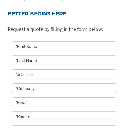
BETTER BEGINS HERE
Request a quote by filling in the form below.