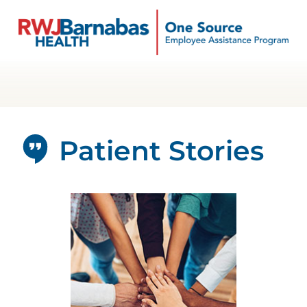
Patient Stories