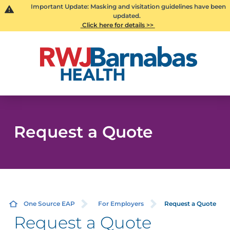
Important Update: Masking and visitation guidelines have been
updated.
Click here for details >>
Request a Quote
One Source EAP
For Employers
Request a Quote
Request a Quote