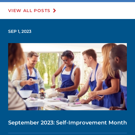
VIEW ALL POSTS
SEP 1, 2023
September 2023: Self-Improvement Month