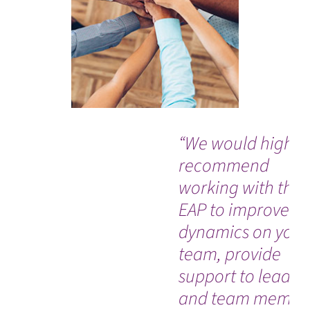
“We would highly
recommend
working with the
EAP to improve
dynamics on your
team, provide
support to leader
and team membe