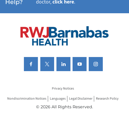
Help?
doctor,
click here
.
VIEW ALL SERVICES
Privacy Notices
Nondiscrimination Notices
Languages
Legal Disclaimer
Research Policy
© 2026 All Rights Reserved.