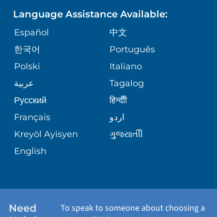
Language Assistance Available:
ORTHOPEDICS
GIVING
COMMUNITY HEALTH NEEDS
MEDICAL RECORDS
Español
中文
ASSESSMENT
PEDIATRIC CARE
한국어
Português
VOLUNTEER
MEDICAL GROUP
Polski
Italiano
CORPORATE PARTNERSHIPS
SENIOR HEALTH
BLOG
عربية
Tagalog
PATIENT GUIDE
Русский
हिन्दीी
SITE MAP
TRANSPLANT SERVICES
PATIENT STORIES
Français
اردو
Kreyòl Ayisyen
ગુુજરાાતીી
WELLNESS
English
WEIGHT LOSS
WOMEN'S HEALTH
Need
To speak to someone about choosing a