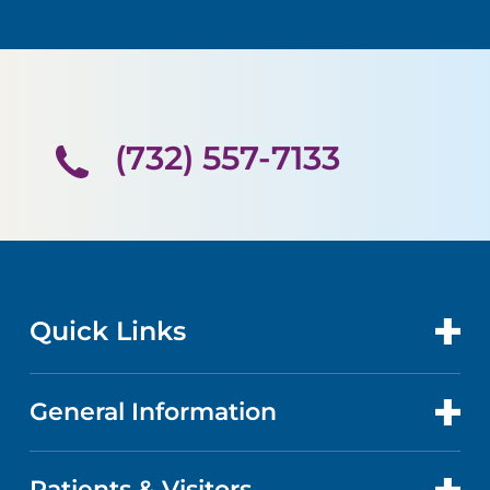
(732) 557-7133
Quick Links
General Information
CONTACT US
LOCATIONS
Patients & Visitors
ABOUT US