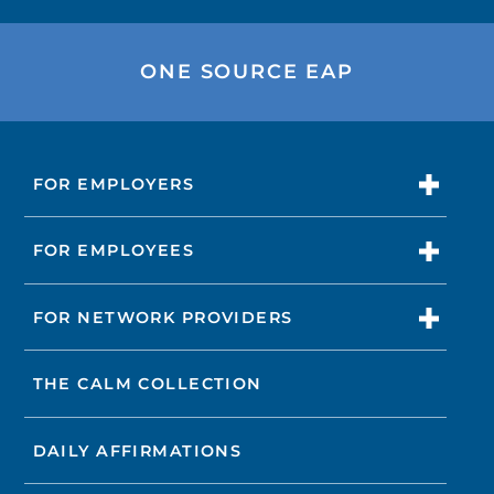
ONE SOURCE EAP
FOR EMPLOYERS
FOR EMPLOYEES
FOR NETWORK PROVIDERS
THE CALM COLLECTION
DAILY AFFIRMATIONS