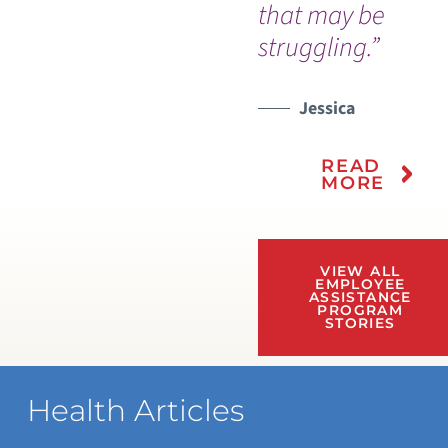
that may be
struggling.”
Jessica
READ
MORE
VIEW ALL
EMPLOYEE
ASSISTANCE
PROGRAM
STORIES
Health Articles