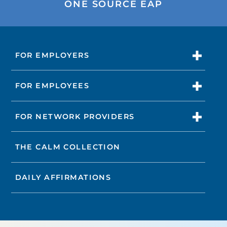
ONE SOURCE EAP
FOR EMPLOYERS
FOR EMPLOYEES
FOR NETWORK PROVIDERS
THE CALM COLLECTION
DAILY AFFIRMATIONS