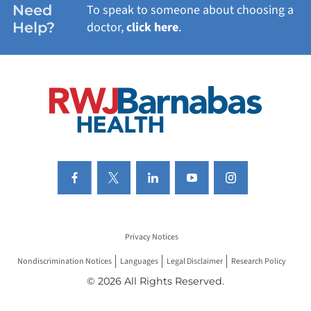
Need
To speak to someone about choosing a
Help?
doctor,
click here
.
VIEW ALL SERVICES
Privacy Notices
Nondiscrimination Notices
Languages
Legal Disclaimer
Research Policy
© 2026 All Rights Reserved.