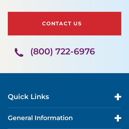
CONTACT US
(800) 722-6976
Quick Links
General Information
CONTACT US