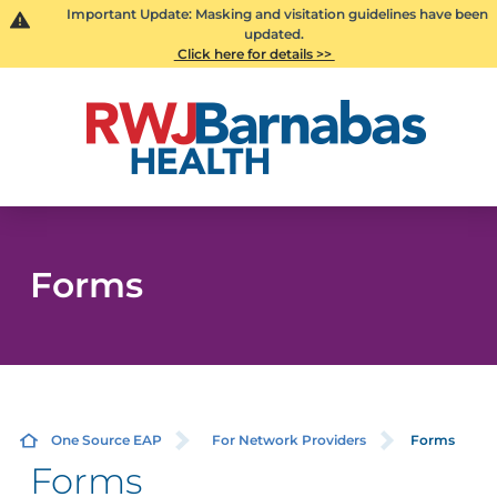
Important Update: Masking and visitation guidelines have been
updated.
Click here for details >>
Forms
One Source EAP
For Network Providers
Forms
Forms