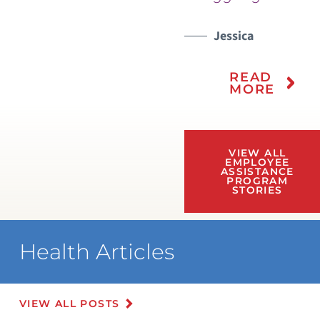
Jessica
READ
MORE
VIEW ALL
EMPLOYEE
ASSISTANCE
PROGRAM
STORIES
Health Articles
VIEW ALL POSTS