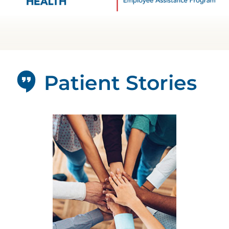
Patient Stories