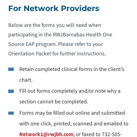
For Network Providers
Below are the forms you will need when
participating in the RWJBarnabas Health One
Source EAP program. Please refer to your
Orientation Packet for further instructions.
Retain completed clinical forms in the client's
chart.
Fill out forms completely and/or note why a
section cannot be completed.
Forms may be filled out online and submitted
with one click, printed, scanned and emailed to
Network1@rwjbh.com
, or faxed to 732-505-