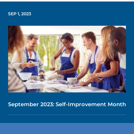
SEP 1, 2023
September 2023: Self-Improvement Month