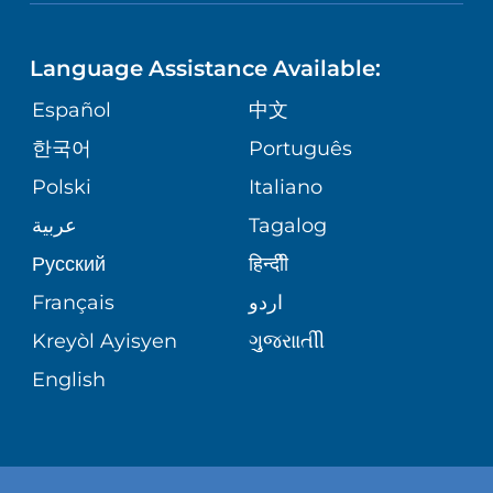
NEUROSCIENCE
LANGUAGES
FINANCIAL REPORTING
PHONE DIRECTORY
Language Assistance Available:
ORTHOPEDICS
GIVING
COMMUNITY HEALTH NEEDS
MEDICAL RECORDS
Español
中文
ASSESSMENT
PEDIATRIC CARE
한국어
Português
VOLUNTEER
MEDICAL GROUP
Polski
Italiano
CORPORATE PARTNERSHIPS
SENIOR HEALTH
BLOG
عربية
Tagalog
PATIENT GUIDE
Русский
हिन्दीी
SITE MAP
TRANSPLANT SERVICES
PATIENT STORIES
Français
اردو
Kreyòl Ayisyen
ગુુજરાાતીી
WELLNESS
English
WEIGHT LOSS
WOMEN'S HEALTH