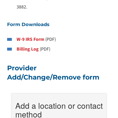
3882.
Form Downloads
W-9 IRS Form
(PDF)
Billing Log
(PDF)
Provider
Add/Change/Remove form