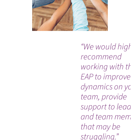
“We would highly
recommend
working with the
EAP to improve
dynamics on your
team, provide
support to leader
and team membe
that may be
struggling.”