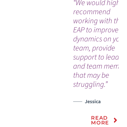
“We would highly
recommend
working with the
EAP to improve
dynamics on your
team, provide
support to leader
and team membe
that may be
struggling.”
Jessica
READ
MORE