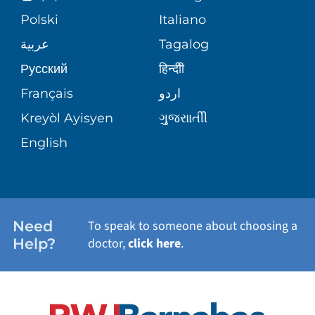
MEDICAL GROUP
Polski
Italiano
CORPORATE PARTNERSHIPS
SENIOR HEALTH
BLOG
عربية
Tagalog
PATIENT GUIDE
Русский
हिन्दीी
SITE MAP
TRANSPLANT SERVICES
PATIENT STORIES
Français
اردو
Kreyòl Ayisyen
ગુુજરાાતીી
WELLNESS
English
WEIGHT LOSS
WOMEN'S HEALTH
Need
To speak to someone about choosing a
Help?
doctor,
click here
.
VIEW ALL SERVICES