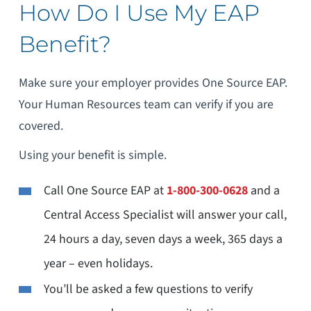
How Do I Use My EAP
Benefit?
Make sure your employer provides One Source EAP.
Your Human Resources team can verify if you are
covered.
Using your benefit is simple.
Call One Source EAP at
1-800-300-0628
and a
Central Access Specialist will answer your call,
24 hours a day, seven days a week, 365 days a
year – even holidays.
You’ll be asked a few questions to verify