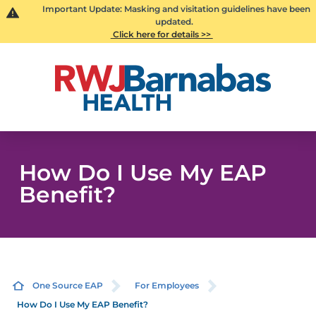
Important Update: Masking and visitation guidelines have been
updated.
Click here for details >>
How Do I Use My EAP
Benefit?
One Source EAP
For Employees
How Do I Use My EAP Benefit?