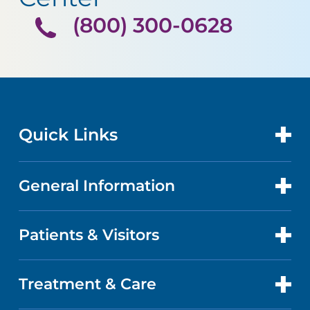
(800) 300-0628
Quick Links
General Information
CONTACT US
LOCATIONS
Patients & Visitors
ABOUT US
DOCTORS
QUALITY
Treatment & Care
PATIENT PORTAL