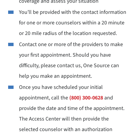
coverage and assess your situation
You’ll be provided with the contact information
for one or more counselors within a 20 minute
or 20 mile radius of the location requested.
Contact one or more of the providers to make
your first appointment. Should you have
difficulty, please contact us, One Source can
help you make an appointment.
Once you have scheduled your initial
appointment, call the
(800) 300-0628
and
provide the date and time of the appointment.
The Access Center will then provide the
selected counselor with an authorization