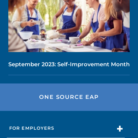
September 2023: Self-Improvement Month
ONE SOURCE EAP
FOR EMPLOYERS