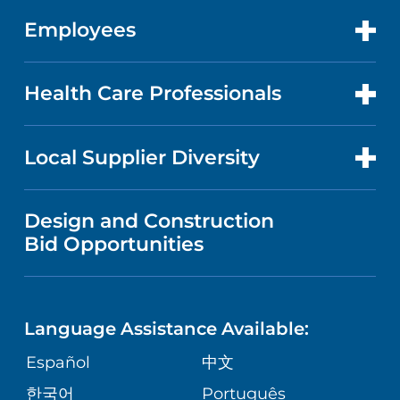
GET CARE
FACTS & FIGURES
ABOUT YOUR STAY
Employees
CANCER CARE
CAREERS
EVENTS AND CLASSES
BILLING AND PRICING
HEART AND VASCULAR CARE
FOR EMPLOYEES
Health Care Professionals
RESEARCH
NEWS
PRICE TRANSPARENCY
MEN'S HEALTH
FOR HEALTH CARE PROFESSIONALS
Local Supplier Diversity
MEDICAL EDUCATION
IN THE NEWS
VISITOR INFORMATION
MENTAL HEALTH AND BEHAVIORAL
VENDOR REGISTRATION FORM
Design and Construction
HEALTH
NURSING
PUBLICATIONS
Bid Opportunities
DIRECTIONS & MAP
NEUROSCIENCE
LANGUAGES
FINANCIAL REPORTING
PHONE DIRECTORY
Language Assistance Available:
ORTHOPEDICS
GIVING
COMMUNITY HEALTH NEEDS
MEDICAL RECORDS
Español
中文
ASSESSMENT
PEDIATRIC CARE
한국어
Português
VOLUNTEER