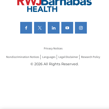
Privacy Notices
Nondiscrimination Notices
Languages
Legal Disclaimer
Research Policy
© 2026 All Rights Reserved.