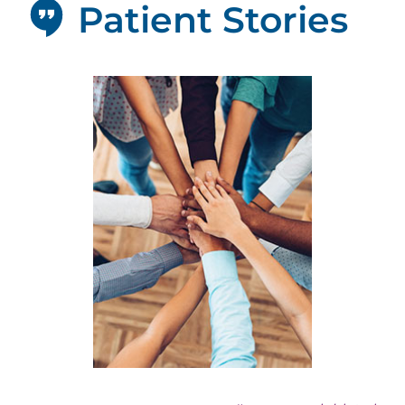
Patient Stories