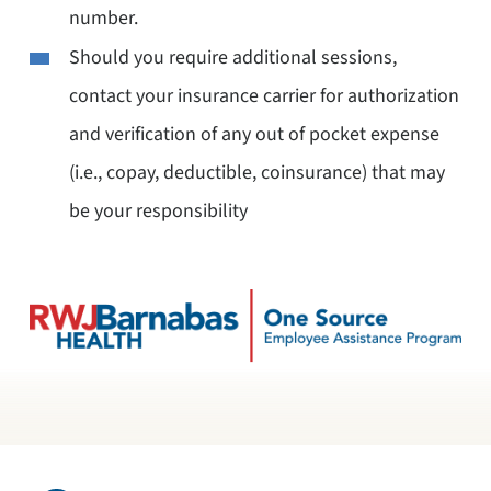
number.
Should you require additional sessions,
contact your insurance carrier for authorization
and verification of any out of pocket expense
(i.e., copay, deductible, coinsurance) that may
be your responsibility