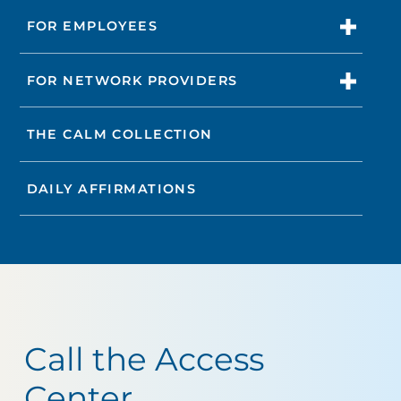
FOR EMPLOYEES
FOR NETWORK PROVIDERS
THE CALM COLLECTION
DAILY AFFIRMATIONS
Call the Access
Center