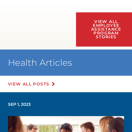
VIEW ALL
EMPLOYEE
ASSISTANCE
PROGRAM
STORIES
Health Articles
VIEW ALL POSTS
SEP 1, 2023