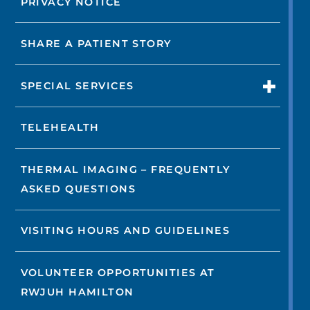
PRIVACY NOTICE
SHARE A PATIENT STORY
SPECIAL SERVICES
TELEHEALTH
THERMAL IMAGING – FREQUENTLY
ASKED QUESTIONS
VISITING HOURS AND GUIDELINES
VOLUNTEER OPPORTUNITIES AT
RWJUH HAMILTON