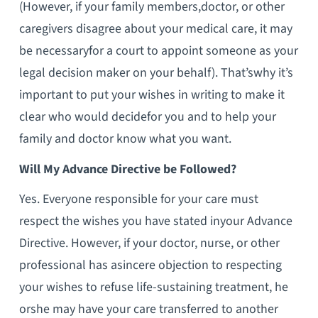
(However, if your family members,doctor, or other
caregivers disagree about your medical care, it may
be necessaryfor a court to appoint someone as your
legal decision maker on your behalf). That’swhy it’s
important to put your wishes in writing to make it
clear who would decidefor you and to help your
family and doctor know what you want.
Will My Advance Directive be Followed?
Yes. Everyone responsible for your care must
respect the wishes you have stated inyour Advance
Directive. However, if your doctor, nurse, or other
professional has asincere objection to respecting
your wishes to refuse life-sustaining treatment, he
orshe may have your care transferred to another