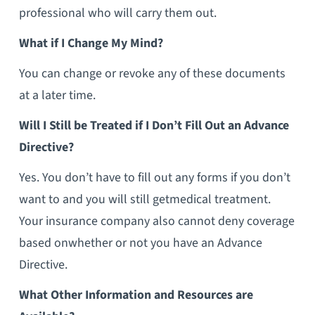
professional who will carry them out.
What if I Change My Mind?
You can change or revoke any of these documents
at a later time.
Will I Still be Treated if I Don’t Fill Out an Advance
Directive?
Yes. You don’t have to fill out any forms if you don’t
want to and you will still getmedical treatment.
Your insurance company also cannot deny coverage
based onwhether or not you have an Advance
Directive.
What Other Information and Resources are