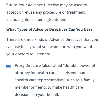
future. Your Advance Directive may be used to
accept or refuse any procedure or treatment,
including life-sustainingtreatment.
What Types of Advance Directives Can You Use?
There are three kinds of Advance Directives that you
can use to say what you want and who you want
your doctors to listen to:
Proxy Directive (also called “durable power of
attorney for health care”) – lets you name a
“health care representative,” such as a family
member or friend, to make health care
decisions on your behalf.