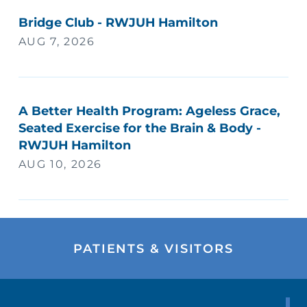
Bridge Club - RWJUH Hamilton
AUG 7, 2026
A Better Health Program: Ageless Grace,
Seated Exercise for the Brain & Body -
RWJUH Hamilton
AUG 10, 2026
PATIENTS & VISITORS