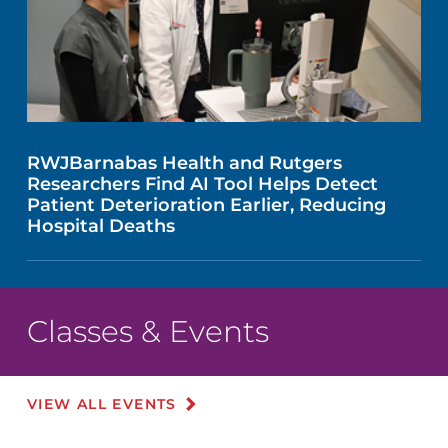
RWJBarnabas Health and Rutgers
Researchers Find AI Tool Helps Detect
Patient Deterioration Earlier, Reducing
Hospital Deaths
Classes & Events
VIEW ALL EVENTS