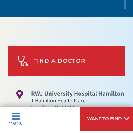
FIND A DOCTOR
RWJ University Hospital Hamilton
1 Hamilton Health Place
Hamilton
,
NJ
08690
GET DIRECTIONS
I WANT TO FIND
Menu