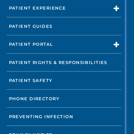
PATIENT EXPERIENCE
PATIENT GUIDES
PATIENT PORTAL
PATIENT RIGHTS & RESPONSIBILITIES
PATIENT SAFETY
PHONE DIRECTORY
PREVENTING INFECTION