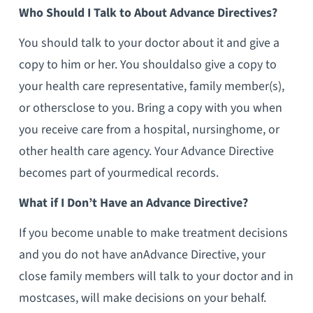
Who Should I Talk to About Advance Directives?
You should talk to your doctor about it and give a
copy to him or her. You shouldalso give a copy to
your health care representative, family member(s),
or othersclose to you. Bring a copy with you when
you receive care from a hospital, nursinghome, or
other health care agency. Your Advance Directive
becomes part of yourmedical records.
What if I Don’t Have an Advance Directive?
If you become unable to make treatment decisions
and you do not have anAdvance Directive, your
close family members will talk to your doctor and in
mostcases, will make decisions on your behalf.