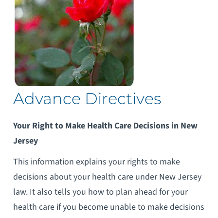
Advance Directives
Your Right to Make Health Care Decisions in New
Jersey
This information explains your rights to make
decisions about your health care under
New Jersey
law. It also tells you how to plan ahead for your
health care if you become unable to make decisions