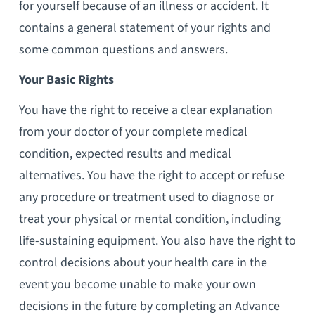
for yourself because of an illness or accident. It
contains a general statement of your rights and
some common questions and answers.
Your Basic Rights
You have the right to receive a clear explanation
from your doctor of your complete medical
condition, expected results and medical
alternatives. You have the right to accept or refuse
any procedure or treatment used to diagnose or
treat your physical or mental condition, including
life-sustaining equipment. You also have the right to
control decisions about your health care in the
event you become unable to make your own
decisions in the future by completing an Advance