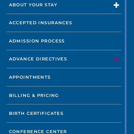
ABOUT YOUR STAY
ACCEPTED INSURANCES
ADMISSION PROCESS
ADVANCE DIRECTIVES
APPOINTMENTS
BILLING & PRICING
BIRTH CERTIFICATES
CONFERENCE CENTER