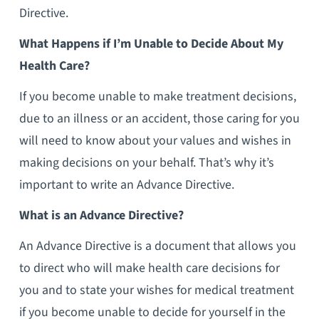
Directive.
What Happens if I’m Unable to Decide About My
Health Care?
If you become unable to make treatment decisions,
due to an illness or an accident, those caring for you
will need to know about your values and wishes in
making decisions on your behalf. That’s why it’s
important to write an Advance Directive.
What is an Advance Directive?
An Advance Directive is a document that allows you
to direct who will make health care decisions for
you and to state your wishes for medical treatment
if you become unable to decide for yourself in the