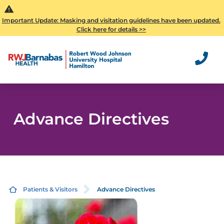
Important Update: Masking and visitation guidelines have been updated.
Click here for details >>
Advance Directives
Patients & Visitors
Advance Directives