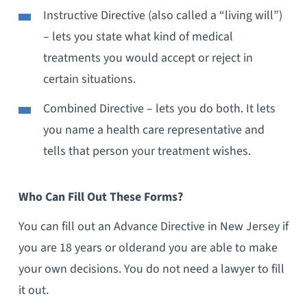
Instructive Directive (also called a “living will”)
– lets you state what kind of medical
treatments you would accept or reject in
certain situations.
Combined Directive – lets you do both. It lets
you name a health care representative and
tells that person your treatment wishes.
Who Can Fill Out These Forms?
You can fill out an Advance Directive in
New Jersey
if
you are 18 years or olderand you are able to make
your own decisions. You do not need a lawyer to fill
it out.