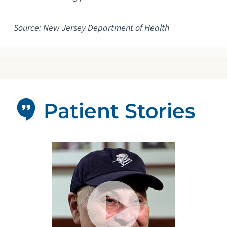
Source: New Jersey Department of Health
Patient Stories