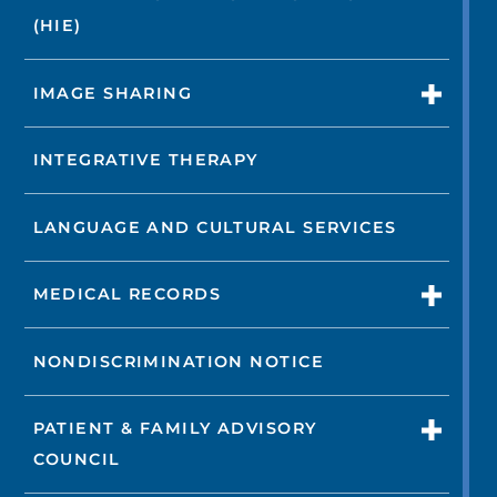
(HIE)
IMAGE SHARING
INTEGRATIVE THERAPY
LANGUAGE AND CULTURAL SERVICES
MEDICAL RECORDS
NONDISCRIMINATION NOTICE
PATIENT & FAMILY ADVISORY
COUNCIL