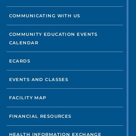
COMMUNICATING WITH US
COMMUNITY EDUCATION EVENTS
CALENDAR
ECARDS
EVENTS AND CLASSES
FACILITY MAP
FINANCIAL RESOURCES
HEALTH INFORMATION EXCHANGE