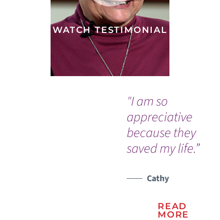
WATCH TESTIMONIAL
"I am so
“Af
appreciative
ap
because they
wa
saved my life.”
ex
do
ki
Cathy
sa
READ
wh
MORE