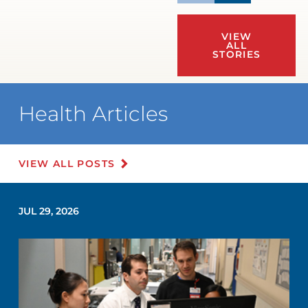
VIEW
ALL
STORIES
Health Articles
VIEW ALL POSTS
JUL 29, 2026