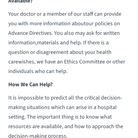
Available?
Your doctor or a member of our staff can provide
you with more information aboutour policies on
Advance Directives. You also may ask for written
information,materials and help. If there is a
question or disagreement about your health
carewishes, we have an Ethics Committee or other
individuals who can help.
How We Can Help?
It is impossible to predict all the critical decision-
making situations which can arise in a hospital
setting. The important thing is to know what
resources are available, and how to approach the
decision-making process.