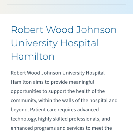
Robert Wood Johnson
University Hospital
Hamilton
Robert Wood Johnson University Hospital
Hamilton aims to provide meaningful
opportunities to support the health of the
community, within the walls of the hospital and
beyond. Patient care requires advanced
technology, highly skilled professionals, and
enhanced programs and services to meet the