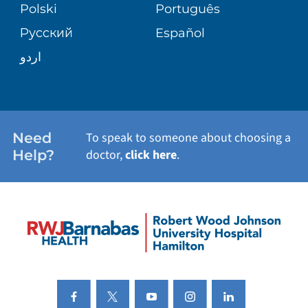
PATIENT STORIES
Polski
Português
Русский
Español
اردو
Need
To speak to someone about choosing a
Help?
doctor,
click here
.