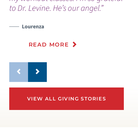
to Dr. Levine. He’s our angel.”
wa
Lourenza
READ MORE
VIEW ALL GIVING STORIES