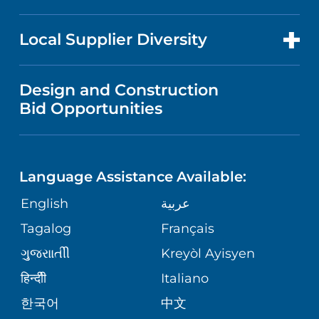
RESEARCH
PRICE TRANSPARENCY
EMPLOYEE & OCCUPATIONAL
FOR HEALTH CARE PROFESSIONALS
EVENTS AND CLASSES
Local Supplier Diversity
HEALTH
MEDICAL EDUCATION
VISITOR INFORMATION
NEWS
VENDOR REGISTRATION FORM
Design and Construction
WOMEN'S HEALTH
NURSING
Bid Opportunities
DIRECTIONS & HELP
PUBLICATIONS
EMERGENCY ROOM SERVICES
LANGUAGES
PHONE DIRECTORY
FINANCIAL REPORTING
Language Assistance Available:
PEDIATRIC CARE
GIVING
PATIENT GUIDE
English
عربية
CORPORATE PARTNERSHIPS
SENIOR HEALTH
Tagalog
Français
VOLUNTEER
ગુુજરાાતીી
Kreyòl Ayisyen
SITE MAP
WEIGHT LOSS & BARIATRIC SURGERY
BLOG
हिन्दीी
Italiano
한국어
中文
VIEW ALL SERVICES