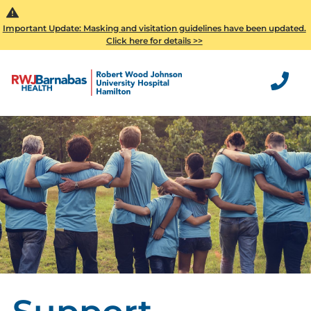
Important Update: Masking and visitation guidelines have been updated.
Click here for details >>