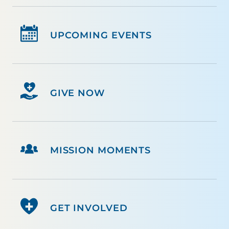
UPCOMING EVENTS
GIVE NOW
MISSION MOMENTS
GET INVOLVED