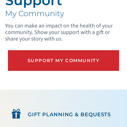
Support
My Community
You can make an impact on the health of your
community. Show your support with a gift or
share your story with us.
SUPPORT MY COMMUNITY
GIFT PLANNING & BEQUESTS