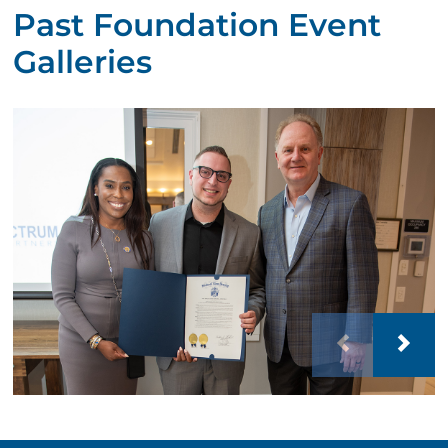
Past Foundation Event
Galleries