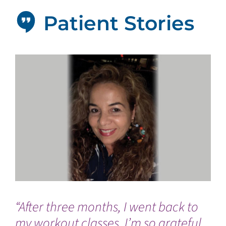
Patient Stories
“After three months, I went back to
“T
my workout classes. I’m so grateful
we