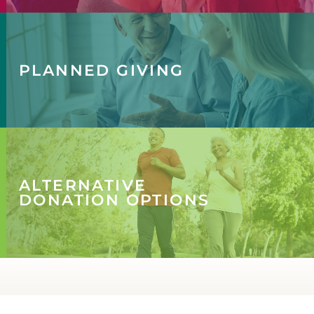
PLANNED GIVING
ALTERNATIVE
DONATION OPTIONS