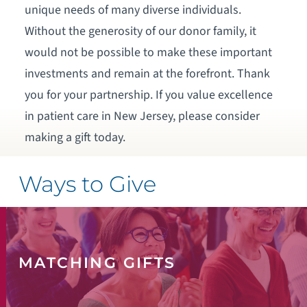
unique needs of many diverse individuals.
Without the generosity of our donor family, it
would not be possible to make these important
investments and remain at the forefront. Thank
you for your partnership. If you value excellence
in patient care in New Jersey, please consider
making a gift today.
Ways to Give
MATCHING GIFTS