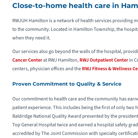
Close-to-home health care in Ham
RWJUH Hamilton is a network of health services providing me
to the community. Located in Hamilton Township, the hospit
when they need it.
Our services also go beyond the walls of the hospital, providi
Cancer Center
at RWJ Hamilton,
RWJ Outpatient Center
in C
centers, physician offices and the
RWJ Fitness & Wellness Ce
Proven Commitment to Quality & Service
Our commitment to health care and the community has earn
patient experience. This includes being the first of only two
Baldridge National Quality Award presented by the president 
Top General Hospital twice and earned a hospital safety grad
accredited by The Joint Commission with specialty certificat