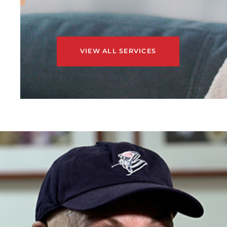
VIEW ALL SERVICES