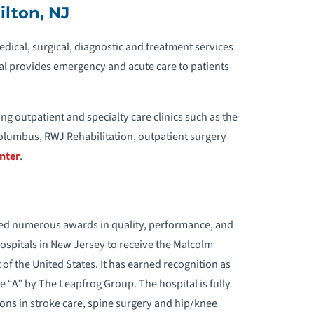
ilton, NJ
dical, surgical, diagnostic and treatment services
al provides emergency and acute care to patients
ng outpatient and specialty care clinics such as the
olumbus, RWJ Rehabilitation, outpatient surgery
nter
.
ed numerous awards in quality, performance, and
 hospitals in New Jersey to receive the Malcolm
of the United States. It has earned recognition as
e “A” by The Leapfrog Group. The hospital is fully
ions in stroke care, spine surgery and hip/knee