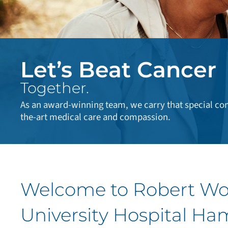
Let’s Beat Cancer
Together.
As an award-winning team, we carry that special com
the-art medical care and compassion.
Welcome to Robert W
University Hospital Ha