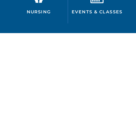
NURSING
EVENTS & CLASSES