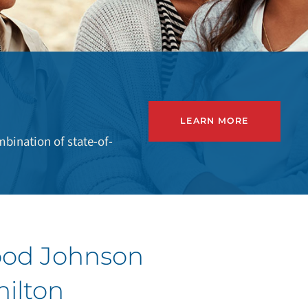
LEARN MORE
bination of state-of-
ood Johnson
milton