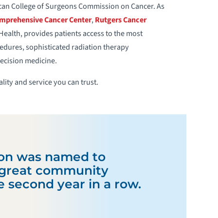
ican College of Surgeons Commission on Cancer. As
omprehensive Cancer Center
,
Rutgers Cancer
alth, provides patients access to the most
edures, sophisticated radiation therapy
recision medicine.
lity and service you can trust.
on was named to
f great community
he second year in a row.