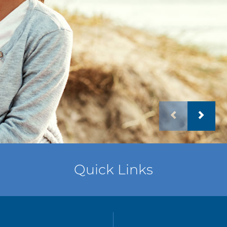
Quick Links