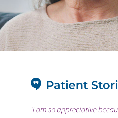
Patient Stor
"I am so appreciative becaus