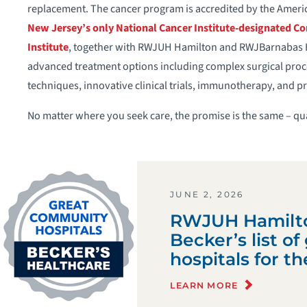
replacement. The cancer program is accredited by the Amer
New Jersey’s only National Cancer Institute-designated C
Institute
, together with RWJUH Hamilton and RWJBarnabas He
advanced treatment options including complex surgical proc
techniques, innovative clinical trials, immunotherapy, and p
No matter where you seek care, the promise is the same – qua
JUNE 2, 2026
RWJUH Hamilt
Becker’s list o
hospitals for t
LEARN MORE