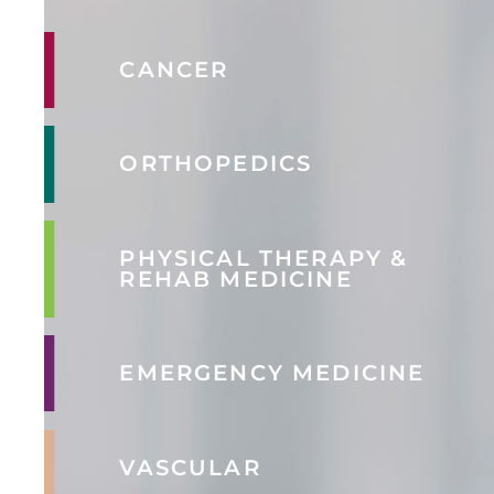
CANCER
ORTHOPEDICS
PHYSICAL THERAPY &
REHAB MEDICINE
EMERGENCY MEDICINE
VASCULAR