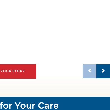
 YOUR STORY
for Your Care