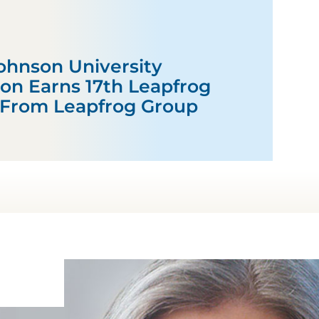
hnson University
ton Earns 17th Leapfrog
 From Leapfrog Group