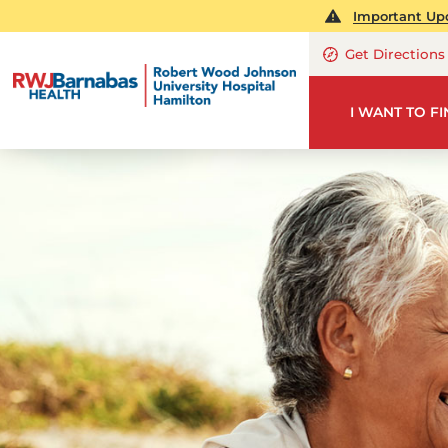
Important Upd
Get Directions
I WANT TO F