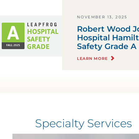
NOVEMBER 13, 2025
Robert Wood Jo
Hospital Hamil
Safety Grade A
LEARN MORE
Specialty Services