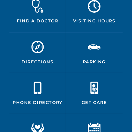
FIND A DOCTOR
VISITING HOURS
DIRECTIONS
PARKING
PHONE DIRECTORY
GET CARE