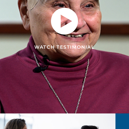
WATCH TESTIMONIAL