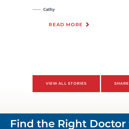
Cathy
READ MORE
VIEW ALL STORIES
SHARE
Find the Right Doctor 