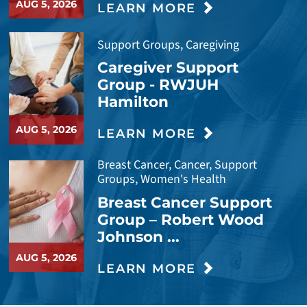
AUG 5, 2026
LEARN MORE
Support Groups, Caregiving
Caregiver Support
Group - RWJUH
Hamilton
AUG 5, 2026
LEARN MORE
Breast Cancer, Cancer, Support
Groups, Women's Health
Breast Cancer Support
Group – Robert Wood
Johnson ...
AUG 5, 2026
LEARN MORE