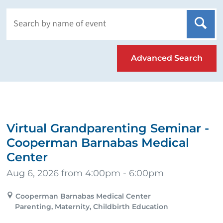
Advanced Search
Virtual Grandparenting Seminar -
Cooperman Barnabas Medical
Center
Aug 6, 2026 from 4:00pm - 6:00pm
Cooperman Barnabas Medical Center
Parenting, Maternity, Childbirth Education