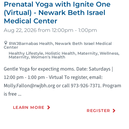
Prenatal Yoga with Ignite One
(Virtual) - Newark Beth Israel
Medical Center
Aug 22, 2026 from 12:00pm - 1:00pm
RWJBarnabas Health, Newark Beth Israel Medical
Center
Healthy Lifestyle, Holistic Health, Maternity, Wellness,
Maternity, Women's Health
Gentle Yoga for expecting moms. Date: Saturdays |
12:00 pm - 1:00 pm - Virtual To register, email:
Molly.Fallon@rwjbh.org or call 973-926-7371. Program
is free ...
LEARN MORE
REGISTER