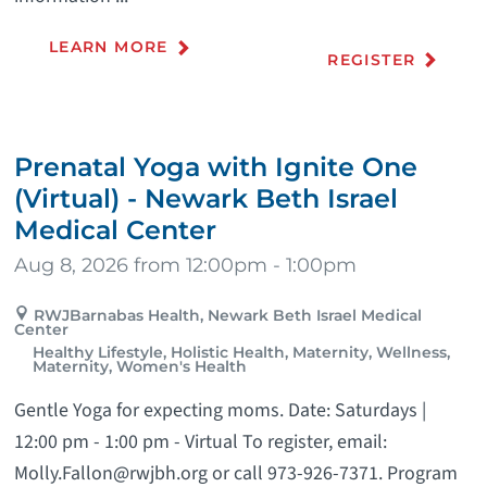
LEARN MORE
REGISTER
Prenatal Yoga with Ignite One
(Virtual) - Newark Beth Israel
Medical Center
Aug 8, 2026 from 12:00pm - 1:00pm
RWJBarnabas Health, Newark Beth Israel Medical
Center
Healthy Lifestyle, Holistic Health, Maternity, Wellness,
Maternity, Women's Health
Gentle Yoga for expecting moms. Date: Saturdays |
12:00 pm - 1:00 pm - Virtual To register, email:
Molly.Fallon@rwjbh.org or call 973-926-7371. Program