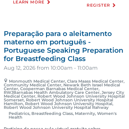
LEARN MORE
REGISTER
Preparação para o aleitamento
materno em português -
Portuguese Speaking Preparation
for Breastfeeding Class
Aug 12, 2026 from 10:00am - 11:00am
Monmouth Medical Center, Clara Maass Medical Center,
Community Medical Center, Newark Beth Israel Medical
Center, Cooperman Barnabas Medical Center,
RWJBarnabas Health Ambulatory Care Center, Jersey City
Medical Center, Robert Wood Johnson University Hospital
Somerset, Robert Wood Johnson University Hospital
Hamilton, Robert Wood Johnson University Hospital,
Robert Wood Johnson University Hospital Rahway
Pediatrics, Breastfeeding Class, Maternity, Women's
Health