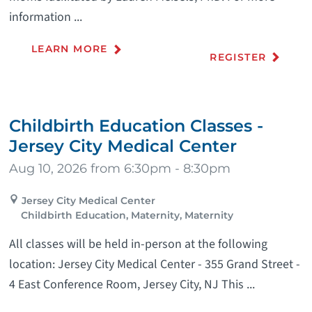
information ...
LEARN MORE
REGISTER
Childbirth Education Classes -
Jersey City Medical Center
Aug 10, 2026 from 6:30pm - 8:30pm
Jersey City Medical Center
Childbirth Education, Maternity, Maternity
All classes will be held in-person at the following
location: Jersey City Medical Center - 355 Grand Street -
4 East Conference Room, Jersey City, NJ This ...