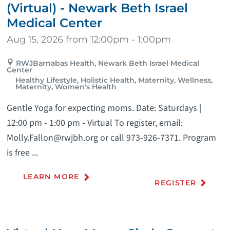
(Virtual) - Newark Beth Israel
Medical Center
Aug 15, 2026 from 12:00pm - 1:00pm
RWJBarnabas Health, Newark Beth Israel Medical
Center
Healthy Lifestyle, Holistic Health, Maternity, Wellness,
Maternity, Women's Health
Gentle Yoga for expecting moms. Date: Saturdays |
12:00 pm - 1:00 pm - Virtual To register, email:
Molly.Fallon@rwjbh.org or call 973-926-7371. Program
is free ...
LEARN MORE
REGISTER