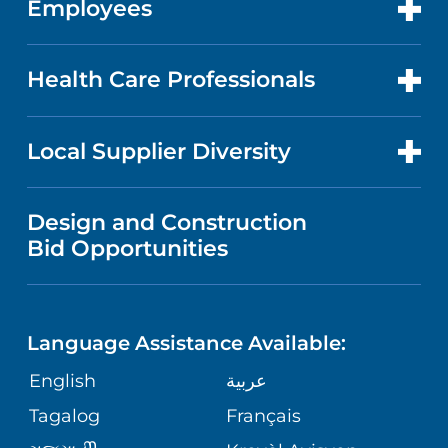
Employees
CANCER CARE
CAREERS
EVENTS AND CLASSES
BILLING AND PRICING
HEART AND VASCULAR CARE
FOR EMPLOYEES
Health Care Professionals
RESEARCH
NEWS
PRICE TRANSPARENCY
MEN'S HEALTH
FOR HEALTH CARE PROFESSIONALS
Local Supplier Diversity
MEDICAL EDUCATION
IN THE NEWS
VISITOR INFORMATION
MENTAL HEALTH AND BEHAVIORAL
VENDOR REGISTRATION FORM
Design and Construction
HEALTH
NURSING
PUBLICATIONS
Bid Opportunities
DIRECTIONS & MAP
NEUROSCIENCE
LANGUAGES
FINANCIAL REPORTING
PHONE DIRECTORY
Language Assistance Available:
ORTHOPEDICS
GIVING
COMMUNITY HEALTH NEEDS
MEDICAL RECORDS
English
عربية
ASSESSMENT
PEDIATRIC CARE
Tagalog
Français
VOLUNTEER
MEDICAL GROUP