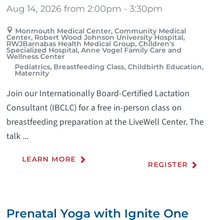
Aug 14, 2026 from 2:00pm - 3:30pm
Monmouth Medical Center, Community Medical
Center, Robert Wood Johnson University Hospital,
RWJBarnabas Health Medical Group, Children's
Specialized Hospital, Anne Vogel Family Care and
Wellness Center
Pediatrics, Breastfeeding Class, Childbirth Education,
Maternity
Join our Internationally Board-Certified Lactation
Consultant (IBCLC) for a free in-person class on
breastfeeding preparation at the LiveWell Center. The
talk ...
LEARN MORE
REGISTER
Prenatal Yoga with Ignite One