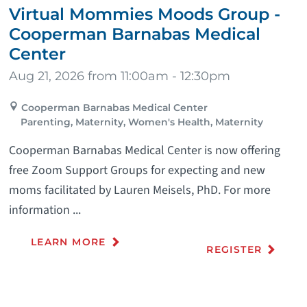
Virtual Mommies Moods Group -
Cooperman Barnabas Medical
Center
Aug 21, 2026 from 11:00am - 12:30pm
Cooperman Barnabas Medical Center
Parenting, Maternity, Women's Health, Maternity
Cooperman Barnabas Medical Center is now offering
free Zoom Support Groups for expecting and new
moms facilitated by Lauren Meisels, PhD. For more
information ...
LEARN MORE
REGISTER