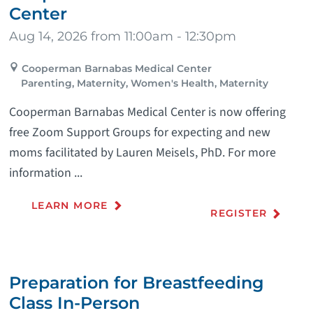
Center
Aug 14, 2026 from 11:00am - 12:30pm
Cooperman Barnabas Medical Center
Parenting, Maternity, Women's Health, Maternity
Cooperman Barnabas Medical Center is now offering
free Zoom Support Groups for expecting and new
moms facilitated by Lauren Meisels, PhD. For more
information ...
LEARN MORE
REGISTER
Preparation for Breastfeeding
Class In-Person