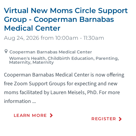
Virtual New Moms Circle Support
Group - Cooperman Barnabas
Medical Center
Aug 24, 2026 from 10:00am - 11:30am
Cooperman Barnabas Medical Center
Women's Health, Childbirth Education, Parenting,
Maternity, Maternity
Cooperman Barnabas Medical Center is now offering
free Zoom Support Groups for expecting and new
moms facilitated by Lauren Meisels, PhD. For more
information ...
LEARN MORE
REGISTER