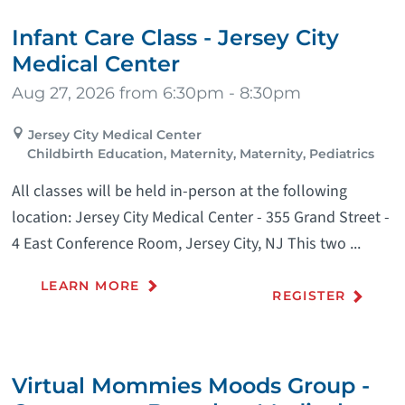
Infant Care Class - Jersey City
Medical Center
Aug 27, 2026 from 6:30pm - 8:30pm
Jersey City Medical Center
Childbirth Education, Maternity, Maternity, Pediatrics
All classes will be held in-person at the following
location: Jersey City Medical Center - 355 Grand Street -
4 East Conference Room, Jersey City, NJ This two ...
LEARN MORE
REGISTER
Virtual Mommies Moods Group -