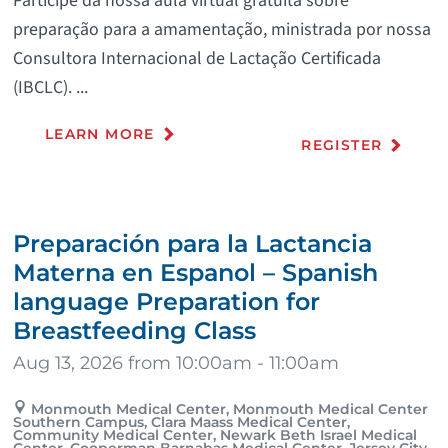
Participe da nossa aula virtual gratuita sobre
preparação para a amamentação, ministrada por nossa
Consultora Internacional de Lactação Certificada
(IBCLC). ...
LEARN MORE
REGISTER
Preparación para la Lactancia
Materna en Espanol – Spanish
language Preparation for
Breastfeeding Class
Aug 13, 2026 from 10:00am - 11:00am
Monmouth Medical Center, Monmouth Medical Center
Southern Campus, Clara Maass Medical Center,
Community Medical Center, Newark Beth Israel Medical