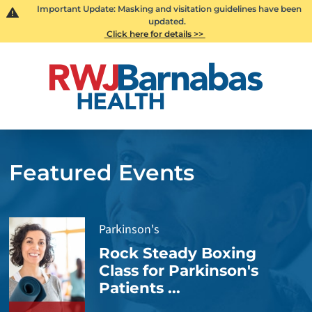
Important Update: Masking and visitation guidelines have been
updated.
Click here for details >>
Featured Events
Parkinson's
Rock Steady Boxing
Class for Parkinson's
Patients ...