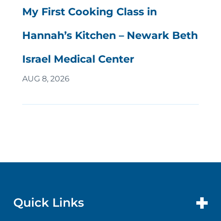
My First Cooking Class in
Hannah’s Kitchen – Newark Beth
Israel Medical Center
AUG 8, 2026
Quick Links