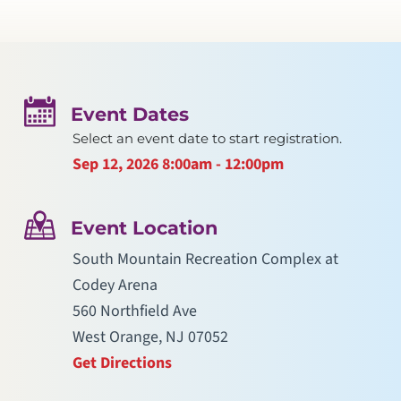
Event Dates
Select an event date to start registration.
Sep 12, 2026
8:00am - 12:00pm
Event Location
South Mountain Recreation Complex at
Codey Arena
560 Northfield Ave
West Orange, NJ 07052
Get Directions