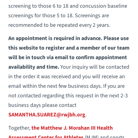
screening to those 6 to 18 and concussion baseline
screenings for those 5 to 18. Screenings are
recommended to be repeated every 2 years.
An appointment is required in advance. Please use
this website to register and a member of our team
will be in touch via email to confirm appointment
availability and time.
Your inquiry will be contacted
in the order it was received and you will receive an
email within the next few business days. If you are
not contacted regarding this request in the next 2-3
business days please contact
SAMANTHA.SUAREZ@rwjbh.org
.
Together,
the Matthew J. Morahan III Health
Assessment Center for Athletes
(MJM) and sports