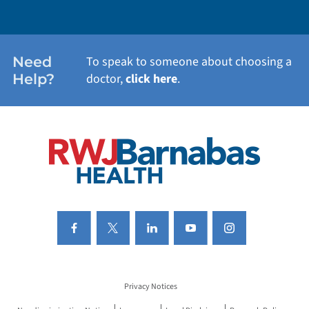
WEIGHT LOSS
WOMEN'S HEALTH
Need
To speak to someone about choosing a
Help?
doctor,
click here
.
VIEW ALL SERVICES
Privacy Notices