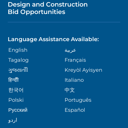
VENDOR REGISTRATION FORM
Design and Construction
HEALTH
NURSING
PUBLICATIONS
Bid Opportunities
DIRECTIONS & MAP
NEUROSCIENCE
LANGUAGES
FINANCIAL REPORTING
PHONE DIRECTORY
Language Assistance Available:
ORTHOPEDICS
GIVING
COMMUNITY HEALTH NEEDS
MEDICAL RECORDS
English
عربية
ASSESSMENT
PEDIATRIC CARE
Tagalog
Français
VOLUNTEER
MEDICAL GROUP
ગુુજરાાતીી
Kreyòl Ayisyen
CORPORATE PARTNERSHIPS
SENIOR HEALTH
BLOG
हिन्दीी
Italiano
PATIENT GUIDE
한국어
中文
SITE MAP
TRANSPLANT SERVICES
PATIENT STORIES
Polski
Português
Русский
Español
WELLNESS
اردو