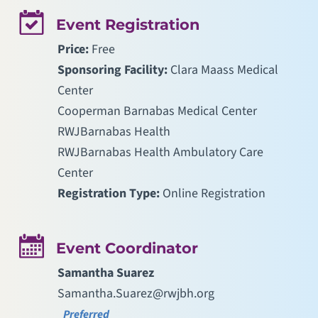
Event Registration
Price:
Free
Sponsoring Facility:
Clara Maass Medical
Center
Cooperman Barnabas Medical Center
RWJBarnabas Health
RWJBarnabas Health Ambulatory Care
Center
Registration Type:
Online Registration
Event Coordinator
Samantha Suarez
Samantha.Suarez@rwjbh.org
Preferred