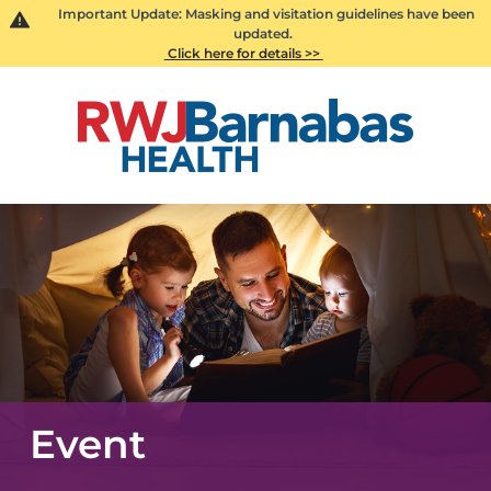
Important Update: Masking and visitation guidelines have been
updated.
Click here for details >>
Event