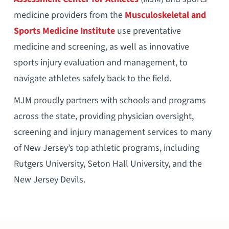
medicine providers from the
Musculoskeletal and
Sports Medicine Institute
use preventative
medicine and screening, as well as innovative
sports injury evaluation and management, to
navigate athletes safely back to the field.
MJM proudly partners with schools and programs
across the state, providing physician oversight,
screening and injury management services to many
of New Jersey’s top athletic programs, including
Rutgers University, Seton Hall University, and the
New Jersey Devils.