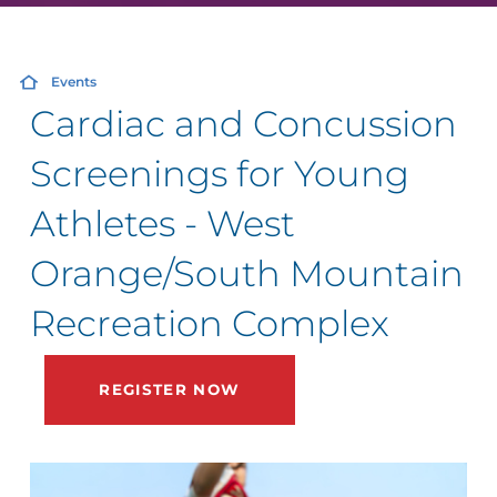
Events
Cardiac and Concussion
Screenings for Young
Athletes - West
Orange/South Mountain
Recreation Complex
REGISTER NOW