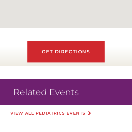
GET DIRECTIONS
Related Events
VIEW ALL PEDIATRICS EVENTS