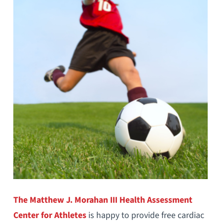
The Matthew J. Morahan III Health Assessment
Center for Athletes
is happy to provide free cardiac