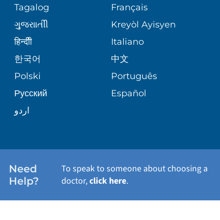
PEDIATRIC CARE
Tagalog
Français
VOLUNTEER
MEDICAL GROUP
ગુુજરાાતીી
Kreyòl Ayisyen
CORPORATE PARTNERSHIPS
SENIOR HEALTH
BLOG
हिन्दीी
Italiano
PATIENT GUIDE
한국어
中文
SITE MAP
TRANSPLANT SERVICES
PATIENT STORIES
Polski
Português
Русский
Español
WELLNESS
اردو
WEIGHT LOSS
WOMEN'S HEALTH
Need
To speak to someone about choosing a
Help?
doctor,
click here
.
VIEW ALL SERVICES