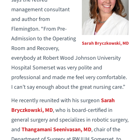
management consultant
and author from
Flemington. “From Pre-
Admission to the Operating
Sarah Bryczkowski, MD
Room and Recovery,
everybody at Robert Wood Johnson University
Hospital Somerset was very polite and
professional and made me feel very comfortable.
I can’t say enough about the great nursing care.”
He recently reunited with his surgeon
Sarah
Bryczkowski, MD
, who is board-certified in
general surgery and specializes in robotic surgery,
and
Thangamani Seenivasan, MD
, chair of the
Department of Surgery at RWJUH Somerset, to