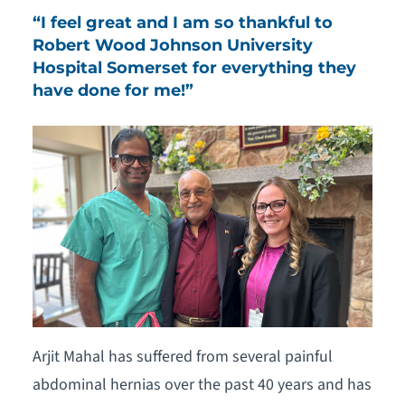
“I feel great and I am so thankful to
Robert Wood Johnson University
Hospital Somerset for everything they
have done for me!”
Arjit Mahal has suffered from several painful
abdominal hernias over the past 40 years and has