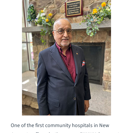
One of the first community hospitals in New