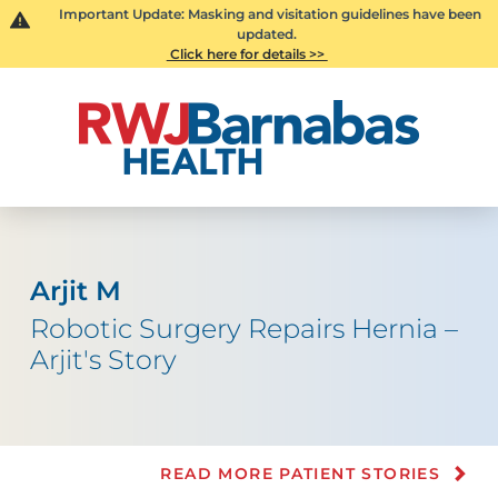
Important Update: Masking and visitation guidelines have been
updated.
Click here for details >>
Arjit M
Robotic Surgery Repairs Hernia –
Arjit's Story
READ MORE PATIENT STORIES