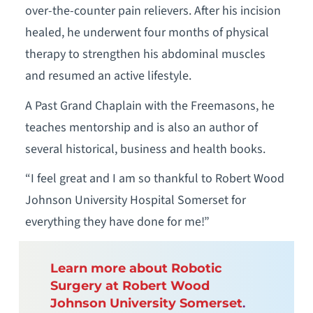
over-the-counter pain relievers. After his incision
healed, he underwent four months of physical
therapy to strengthen his abdominal muscles
and resumed an active lifestyle.
A Past Grand Chaplain with the Freemasons, he
teaches mentorship and is also an author of
several historical, business and health books.
“I feel great and I am so thankful to Robert Wood
Johnson University Hospital Somerset for
everything they have done for me!”
Learn more about Robotic
Surgery at Robert Wood
Johnson University Somerset
.