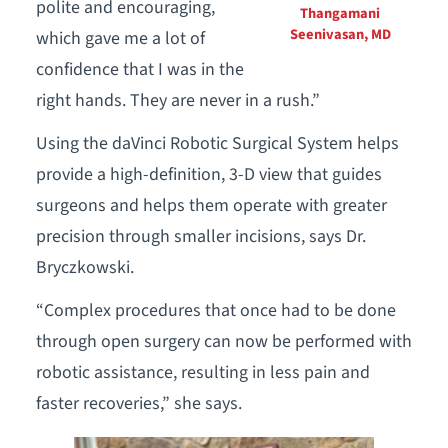
polite and encouraging,
Thangamani
Seenivasan, MD
which gave me a lot of
confidence that I was in the
right hands. They are never in a rush.”
Using the daVinci Robotic Surgical System helps
provide a high-definition, 3-D view that guides
surgeons and helps them operate with greater
precision through smaller incisions, says Dr.
Bryczkowski.
“Complex procedures that once had to be done
through open surgery can now be performed with
robotic assistance, resulting in less pain and
faster recoveries,” she says.