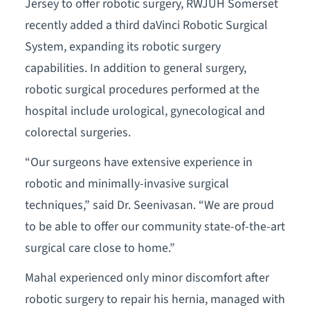
Jersey to offer robotic surgery, RWJUH Somerset
recently added a third daVinci Robotic Surgical
System, expanding its robotic surgery
capabilities. In addition to general surgery,
robotic surgical procedures performed at the
hospital include urological, gynecological and
colorectal surgeries.
“Our surgeons have extensive experience in
robotic and minimally-invasive surgical
techniques,” said Dr. Seenivasan. “We are proud
to be able to offer our community state-of-the-art
surgical care close to home.”
Mahal experienced only minor discomfort after
robotic surgery to repair his hernia, managed with