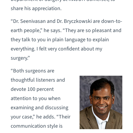
share his appreciation.
“Dr. Seenivasan and Dr. Bryczkowski are down-to-
earth people,” he says. “They are so pleasant and
they talk to you in plain language to explain
everything. I felt very confident about my
surgery.”
“Both surgeons are
thoughtful listeners and
devote 100 percent
attention to you when
examining and discussing
your case,” he adds. “Their
communication style is