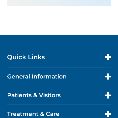
Quick Links
General Information
CONTACT US
LOCATIONS
Patients & Visitors
ABOUT US
DOCTORS
QUALITY
Treatment & Care
PATIENT PORTAL