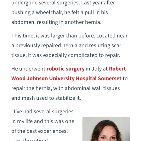
undergone several surgeries. Last year after
pushing a wheelchair, he felt a pull in his
abdomen, resulting in another hernia.
This time, it was larger than before. Located near
a previously repaired hernia and resulting scar
tissue, it was especially complicated to repair.
He underwent
robotic surgery
in July at
Robert
Wood Johnson University Hospital Somerset
to
repair the hernia, with abdominal wall tissues
and mesh used to stabilize it.
“I’ve had several surgeries
in my life and this was one
of the best experiences,”
says the retired