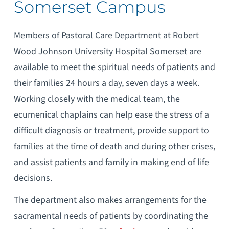
Somerset Campus
Members of Pastoral Care Department at Robert
Wood Johnson University Hospital Somerset are
available to meet the spiritual needs of patients and
their families 24 hours a day, seven days a week.
Working closely with the medical team, the
ecumenical chaplains can help ease the stress of a
difficult diagnosis or treatment, provide support to
families at the time of death and during other crises,
and assist patients and family in making end of life
decisions.
The department also makes arrangements for the
sacramental needs of patients by coordinating the