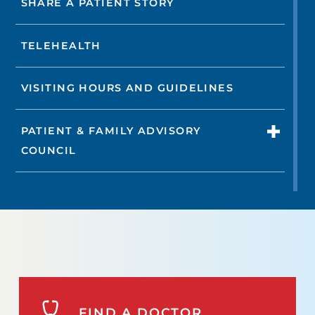
SHARE A PATIENT STORY
TELEHEALTH
VISITING HOURS AND GUIDELINES
PATIENT & FAMILY ADVISORY
COUNCIL
FIND A DOCTOR