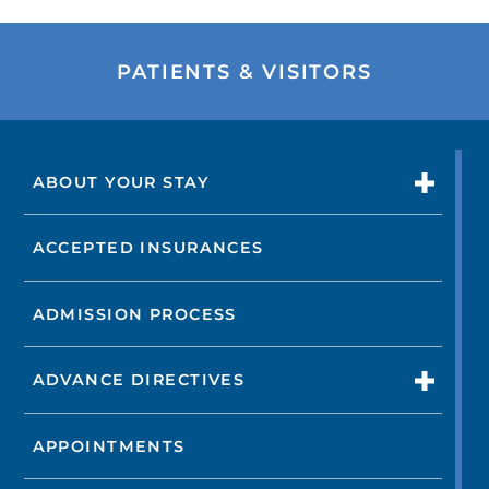
PATIENTS & VISITORS
ABOUT YOUR STAY
ACCEPTED INSURANCES
ADMISSION PROCESS
ADVANCE DIRECTIVES
APPOINTMENTS