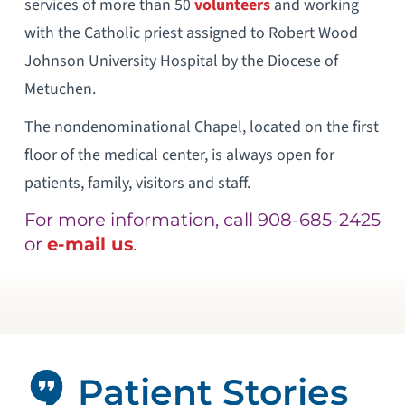
services of more than 50
volunteers
and working
with the Catholic priest assigned to Robert Wood
Johnson University Hospital by the Diocese of
Metuchen.
The nondenominational Chapel, located on the first
floor of the medical center, is always open for
patients, family, visitors and staff.
For more information, call 908-685-2425
or
e-mail us
.
Patient Stories