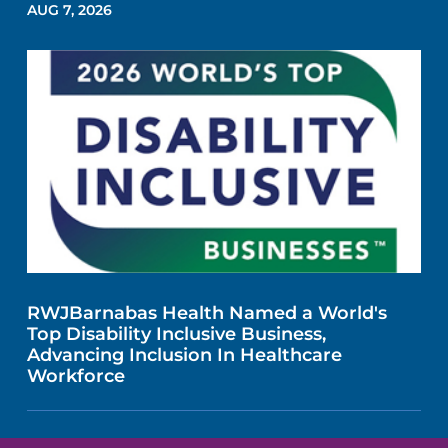
AUG 7, 2026
RWJBarnabas Health Named a World's
Top Disability Inclusive Business,
Advancing Inclusion In Healthcare
Workforce