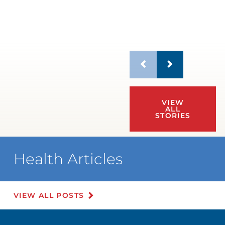
VIEW
ALL
STORIES
Health Articles
VIEW ALL POSTS