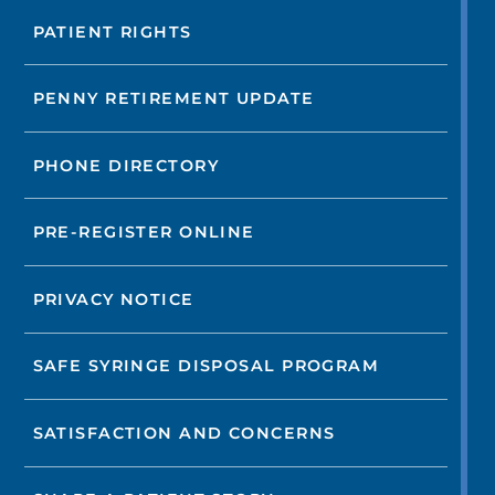
PATIENT RIGHTS
PENNY RETIREMENT UPDATE
PHONE DIRECTORY
PRE-REGISTER ONLINE
PRIVACY NOTICE
SAFE SYRINGE DISPOSAL PROGRAM
SATISFACTION AND CONCERNS