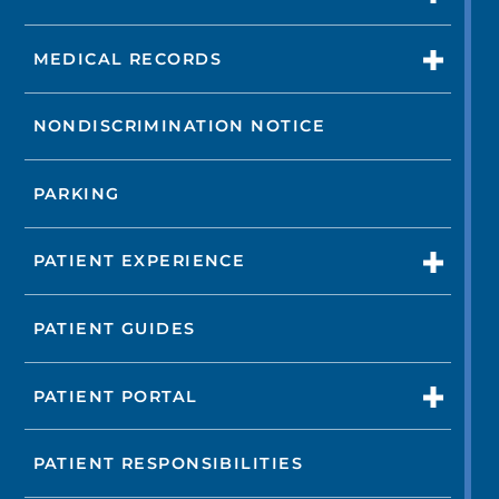
MEDICAL RECORDS
NONDISCRIMINATION NOTICE
PARKING
PATIENT EXPERIENCE
PATIENT GUIDES
PATIENT PORTAL
PATIENT RESPONSIBILITIES