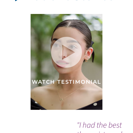
WATCH TESTIMONIAL
"I had the best
Th