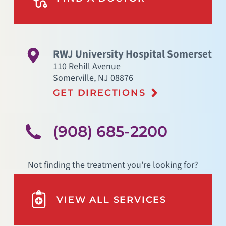
RWJ University Hospital Somerset
110 Rehill Avenue
Somerville
,
NJ
08876
GET DIRECTIONS
(908) 685-2200
Not finding the treatment you're looking for?
VIEW ALL SERVICES