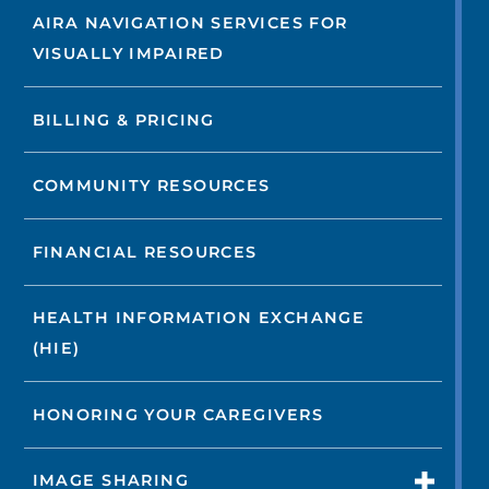
AIRA NAVIGATION SERVICES FOR
VISUALLY IMPAIRED
BILLING & PRICING
COMMUNITY RESOURCES
FINANCIAL RESOURCES
HEALTH INFORMATION EXCHANGE
(HIE)
HONORING YOUR CAREGIVERS
IMAGE SHARING