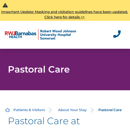
Important Update: Masking and visitation guidelines have been updated.
Click here for details >>
Pastoral Care
Patients & Visitors
About Your Stay
Pastoral Care
Pastoral Care at