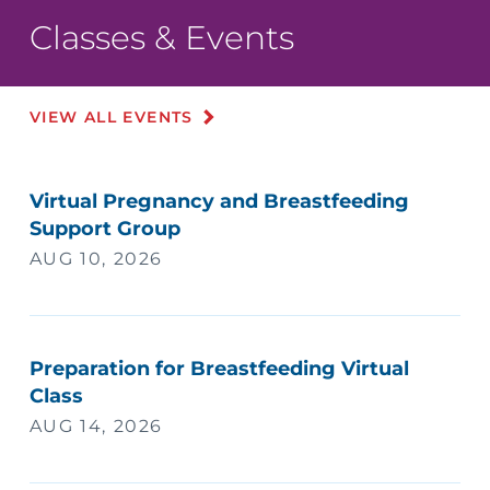
Classes & Events
VIEW ALL EVENTS
Virtual Pregnancy and Breastfeeding
Support Group
AUG 10, 2026
Preparation for Breastfeeding Virtual
Class
AUG 14, 2026