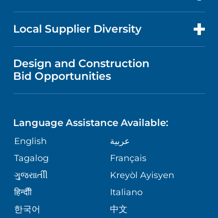
RESEARCH
PUBLICATIONS
PRICE TRANSPARENCY
TRANSPLANT SERVICES
FOR HEALTH CARE PROFESSIONALS
Local Supplier Diversity
MEDICAL EDUCATION
FINANCIAL REPORTING
VISITOR INFORMATION
TRAUMA CENTER
VENDOR REGISTRATION FORM
Design and Construction
NURSING
COMMUNITY HEALTH NEEDS
Bid Opportunities
DIRECTIONS & HELP
EXECUTIVE HEALTH PROGRAM
ASSESSMENT
LANGUAGES
PHONE DIRECTORY
ORTHOPEDICS
CORPORATE PARTNERSHIPS
Language Assistance Available:
GIVING
MEDICAL RECORDS
English
عربية
NEUROSCIENCES
SITE MAP
Tagalog
Français
VOLUNTEER
PATIENT GUIDE
WEIGHT LOSS
ગુુજરાાતીી
Kreyòl Ayisyen
VOLUNTEER BLOOD DONATION
हिन्दीी
Italiano
PRE-REGISTER ONLINE
VIEW ALL SERVICES
한국어
中文