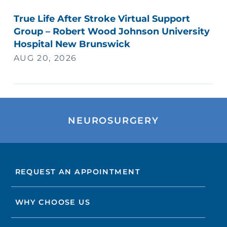
True Life After Stroke Virtual Support
Group – Robert Wood Johnson University
Hospital New Brunswick
AUG 20, 2026
NEUROSURGERY
REQUEST AN APPOINTMENT
WHY CHOOSE US