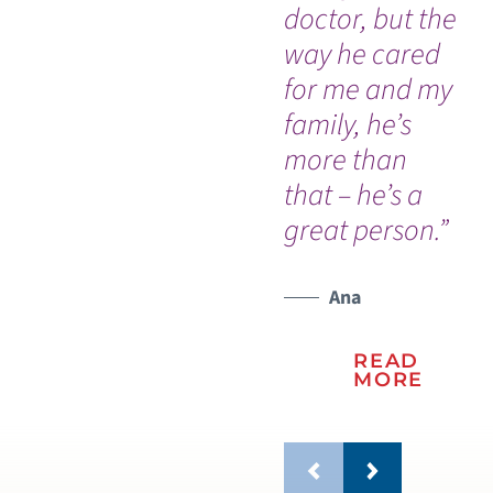
doctor, but the
ho
way he cared
am
for me and my
do
family, he’s
h
more than
ev
that – he’s a
wo
great person.”
Ana
READ
MORE