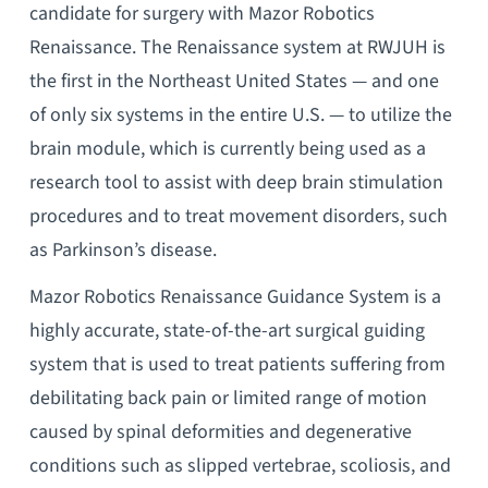
candidate for surgery with Mazor Robotics
Renaissance. The Renaissance system at RWJUH is
the first in the Northeast United States — and one
of only six systems in the entire U.S. — to utilize the
brain module, which is currently being used as a
research tool to assist with deep brain stimulation
procedures and to treat movement disorders, such
as Parkinson’s disease.
Mazor Robotics Renaissance Guidance System is a
highly accurate, state-of-the-art surgical guiding
system that is used to treat patients suffering from
debilitating back pain or limited range of motion
caused by spinal deformities and degenerative
conditions such as slipped vertebrae, scoliosis, and