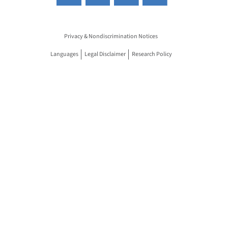
Privacy & Nondiscrimination Notices
Languages
Legal Disclaimer
Research Policy