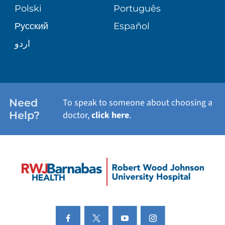
BLOG
Polski
Português
Русский
Español
PATIENT STORIES
اردو
Need
To speak to someone about choosing a
Help?
doctor,
click here
.