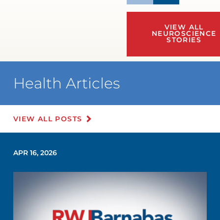
VIEW ALL
NEUROSCIENCE
STORIES
Health Articles
VIEW ALL POSTS
APR 16, 2026