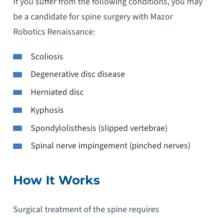
If you suffer from the following conditions, you may
be a candidate for spine surgery with Mazor
Robotics Renaissance:
Scoliosis
Degenerative disc disease
Herniated disc
Kyphosis
Spondylolisthesis (slipped vertebrae)
Spinal nerve impingement (pinched nerves)
How It Works
Surgical treatment of the spine requires