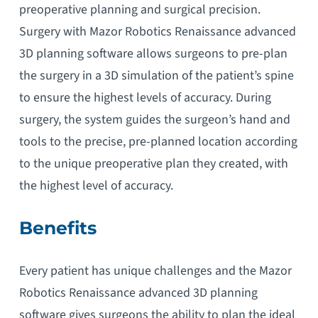
preoperative planning and surgical precision.
Surgery with Mazor Robotics Renaissance advanced
3D planning software allows surgeons to pre-plan
the surgery in a 3D simulation of the patient’s spine
to ensure the highest levels of accuracy. During
surgery, the system guides the surgeon’s hand and
tools to the precise, pre-planned location according
to the unique preoperative plan they created, with
the highest level of accuracy.
Benefits
Every patient has unique challenges and the Mazor
Robotics Renaissance advanced 3D planning
software gives surgeons the ability to plan the ideal