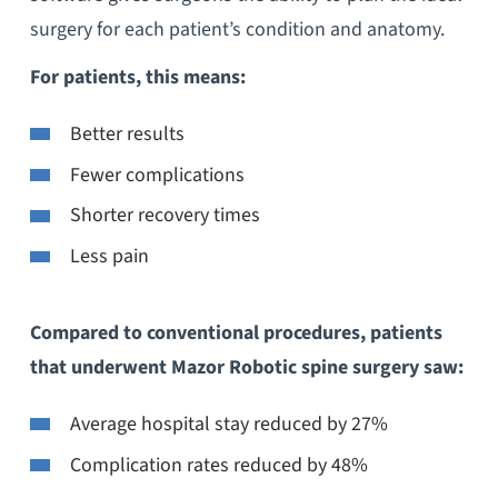
surgery for each patient’s condition and anatomy.
For patients, this means:
Better results
Fewer complications
Shorter recovery times
Less pain
Compared to conventional procedures, patients
that underwent Mazor Robotic spine surgery saw:
Average hospital stay reduced by 27%
Complication rates reduced by 48%