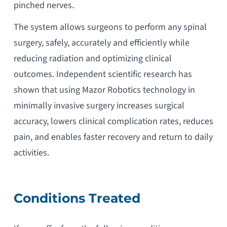
pinched nerves.
The system allows surgeons to perform any spinal
surgery, safely, accurately and efficiently while
reducing radiation and optimizing clinical
outcomes. Independent scientific research has
shown that using Mazor Robotics technology in
minimally invasive surgery increases surgical
accuracy, lowers clinical complication rates, reduces
pain, and enables faster recovery and return to daily
activities.
Conditions Treated