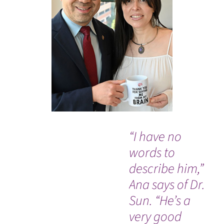
“I have no
“I 
words to
ha
describe him,”
isn
Ana says of Dr.
da
Sun. “He’s a
by
very good
th