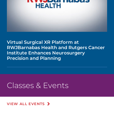
Virtual Surgical XR Platform at
RWJBarnabas Health and Rutgers Cancer
Institute Enhances Neurosurgery
Precision and Planning
Classes & Events
VIEW ALL EVENTS