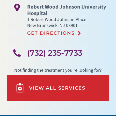
Robert Wood Johnson University
Hospital
1 Robert Wood Johnson Place
New Brunswick
,
NJ
08901
GET DIRECTIONS
(732) 235-7733
Not finding the treatment you're looking for?
VIEW ALL SERVICES