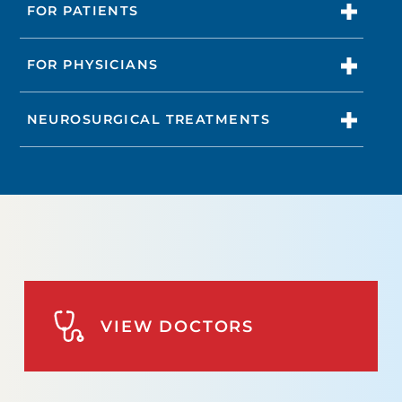
FOR PATIENTS
FOR PHYSICIANS
NEUROSURGICAL TREATMENTS
VIEW DOCTORS