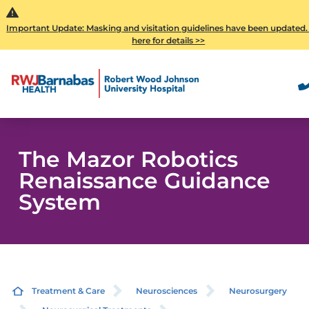
Important Update: Masking and visitation guidelines have been updated.
here for details >>
The Mazor Robotics
Renaissance Guidance
System
Treatment & Care
Neurosciences
Neurosurgery