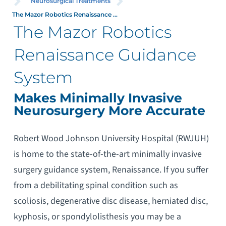
Neurosurgical Treatments
The Mazor Robotics Renaissance ...
The Mazor Robotics
Renaissance Guidance
System
Makes Minimally Invasive
Neurosurgery More Accurate
Robert Wood Johnson University Hospital (RWJUH)
is home to the state-of-the-art minimally invasive
surgery guidance system, Renaissance. If you suffer
from a debilitating spinal condition such as
scoliosis, degenerative disc disease, herniated disc,
kyphosis, or spondylolisthesis you may be a