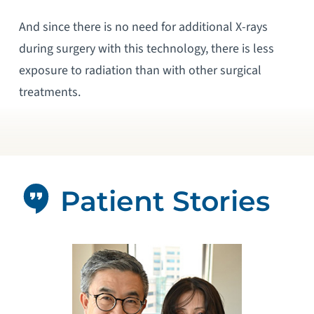
And since there is no need for additional X-rays
during surgery with this technology, there is less
exposure to radiation than with other surgical
treatments.
Patient Stories