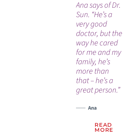
Ana says of Dr.
da
Sun. “He’s a
by
very good
th
doctor, but the
ho
way he cared
am
for me and my
do
family, he’s
h
more than
ev
that – he’s a
wo
great person.”
Ana
READ
MORE