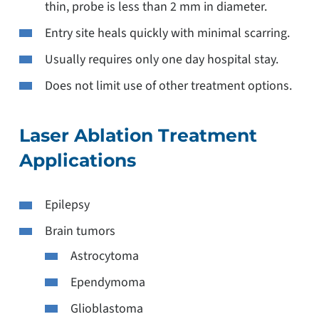
thin, probe is less than 2 mm in diameter.
Entry site heals quickly with minimal scarring.
Usually requires only one day hospital stay.
Does not limit use of other treatment options.
Laser Ablation Treatment
Applications
Epilepsy
Brain tumors
Astrocytoma
Ependymoma
Glioblastoma