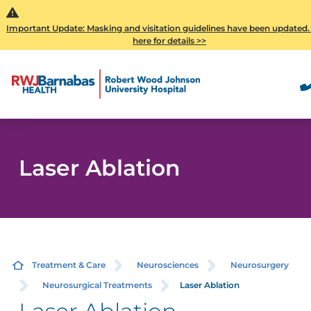
Important Update: Masking and visitation guidelines have been updated.
here for details >>
Laser Ablation
Treatment & Care
Neurosciences
Neurosurgery
Neurosurgical Treatments
Laser Ablation