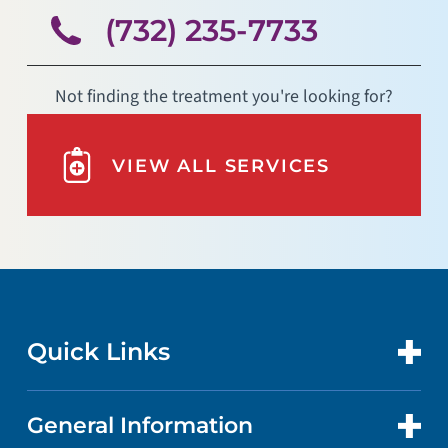
(732) 235-7733
Not finding the treatment you're looking for?
VIEW ALL SERVICES
Quick Links
General Information
CONTACT US