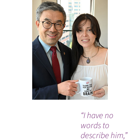
“I have no
“I 
words to
ha
describe him,”
isn