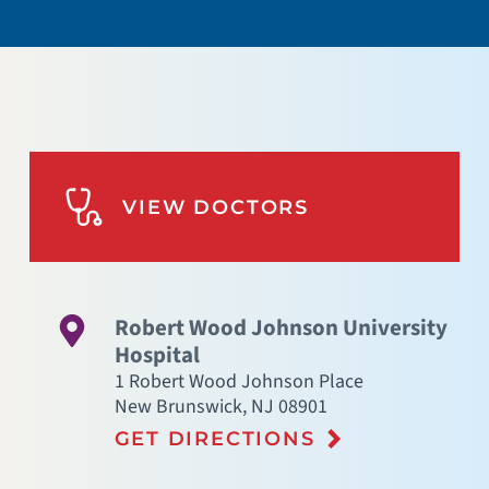
VIEW DOCTORS
Robert Wood Johnson University
Hospital
1 Robert Wood Johnson Place
New Brunswick
,
NJ
08901
GET DIRECTIONS