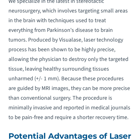
We specialize in the latest in stereotactic
neurosurgery, which involves targeting small areas
in the brain with techniques used to treat
everything from Parkinson's disease to brain
tumors. Produced by Visualase, laser technology
process has been shown to be highly precise,
allowing the physician to destroy only the targeted
tissue, leaving healthy surrounding tissues
unharmed (+/- 1 mm). Because these procedures
are guided by MRI images, they can be more precise
than conventional surgery. The procedure is
minimally invasive and reported in medical journals
to be pain-free and require a shorter recovery time.
Potential Advantages of Laser