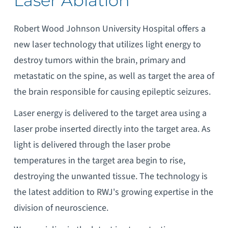
Laser Ablation
Robert Wood Johnson University Hospital offers a
new laser technology that utilizes light energy to
destroy tumors within the brain, primary and
metastatic on the spine, as well as target the area of
the brain responsible for causing epileptic seizures.
Laser energy is delivered to the target area using a
laser probe inserted directly into the target area. As
light is delivered through the laser probe
temperatures in the target area begin to rise,
destroying the unwanted tissue. The technology is
the latest addition to RWJ's growing expertise in the
division of neuroscience.