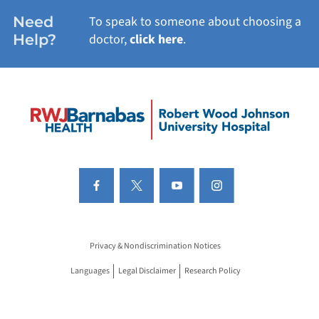
Need
To speak to someone about choosing a
Help?
doctor,
click here
.
Privacy & Nondiscrimination Notices
Languages
Legal Disclaimer
Research Policy