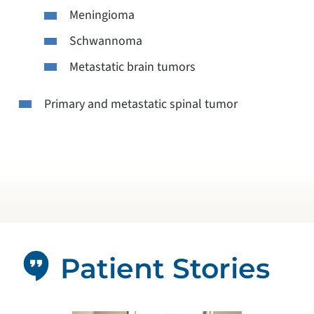
Meningioma
Schwannoma
Metastatic brain tumors
Primary and metastatic spinal tumor
Patient Stories