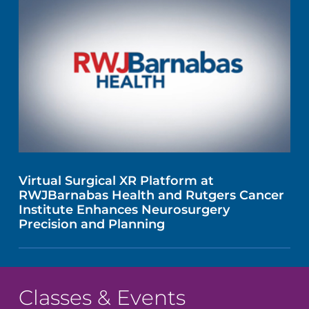
Virtual Surgical XR Platform at
RWJBarnabas Health and Rutgers Cancer
Institute Enhances Neurosurgery
Precision and Planning
Classes & Events