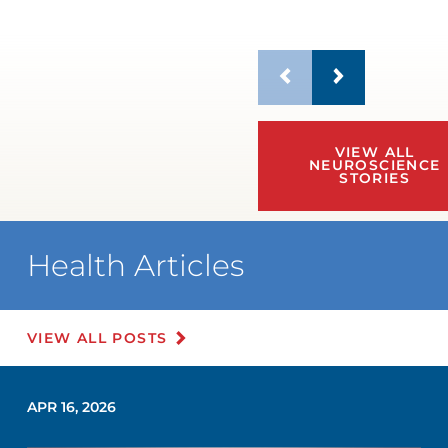
VIEW ALL
NEUROSCIENCE
STORIES
Health Articles
VIEW ALL POSTS
APR 16, 2026