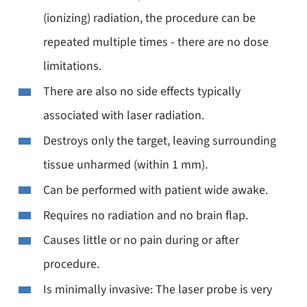
(ionizing) radiation, the procedure can be
repeated multiple times - there are no dose
limitations.
There are also no side effects typically
associated with laser radiation.
Destroys only the target, leaving surrounding
tissue unharmed (within 1 mm).
Can be performed with patient wide awake.
Requires no radiation and no brain flap.
Causes little or no pain during or after
procedure.
Is minimally invasive: The laser probe is very