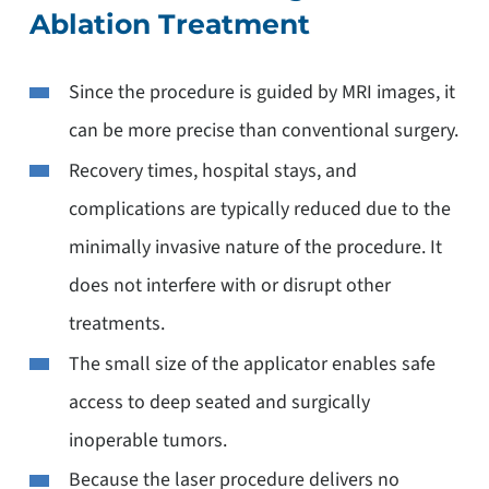
Ablation Treatment
Since the procedure is guided by MRI images, it
can be more precise than conventional surgery.
Recovery times, hospital stays, and
complications are typically reduced due to the
minimally invasive nature of the procedure. It
does not interfere with or disrupt other
treatments.
The small size of the applicator enables safe
access to deep seated and surgically
inoperable tumors.
Because the laser procedure delivers no