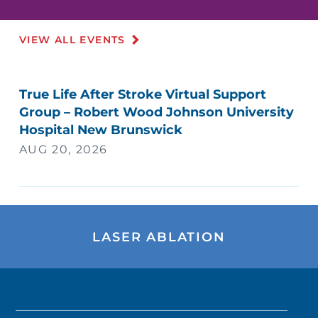
VIEW ALL EVENTS
True Life After Stroke Virtual Support
Group – Robert Wood Johnson University
Hospital New Brunswick
AUG 20, 2026
LASER ABLATION