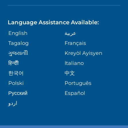
ASSESSMENT
LANGUAGES
PHONE DIRECTORY
ORTHOPEDICS
CORPORATE PARTNERSHIPS
Language Assistance Available:
GIVING
MEDICAL RECORDS
English
عربية
NEUROSCIENCES
SITE MAP
Tagalog
Français
VOLUNTEER
PATIENT GUIDE
WEIGHT LOSS
ગુુજરાાતીી
Kreyòl Ayisyen
VOLUNTEER BLOOD DONATION
हिन्दीी
Italiano
PRE-REGISTER ONLINE
VIEW ALL SERVICES
한국어
中文
BLOG
Polski
Português
Русский
Español
PATIENT STORIES
اردو