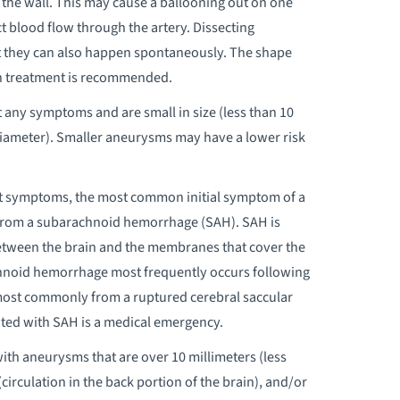
f the wall. This may cause a ballooning out on one
uct blood flow through the artery. Dissecting
t they can also happen spontaneously. The shape
h treatment is recommended.
any symptoms and are small in size (less than 10
n diameter). Smaller aneurysms may have a lower risk
t symptoms, the most common initial symptom of a
from a subarachnoid hemorrhage (SAH). SAH is
etween the brain and the membranes that cover the
achnoid hemorrhage most frequently occurs following
ost commonly from a ruptured cerebral saccular
ted with SAH is a medical emergency.
ith aneurysms that are over 10 millimeters (less
(circulation in the back portion of the brain), and/or