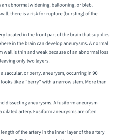
 in an abnormal widening, ballooning, or bleb.
l, there is a risk for rupture (bursting) of the
y located in the front part of the brain that supplies
ywhere in the brain can develop aneurysms. A normal
sm wall is thin and weak because of an abnormal loss
 leaving only two layers.
 saccular, or berry, aneurysm, occurring in 90
looks like a "berry" with a narrow stem. More than
and dissecting aneurysms. A fusiform aneurysm
 a dilated artery. Fusiform aneurysms are often
ength of the artery in the inner layer of the artery