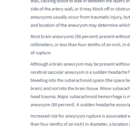
wall, causing blood to leak in between the layers o
side of the artery wall, or it may block off or obstr
aneurysms usually occur from traumatic injury, bu
and location of the aneurysm may determine whic
Most brain aneurysms (90 percent) present without 
millimeters, or less than four-tenths of an inch, i
of rupture.
Although a brain aneurysm may be present withou
cerebral saccular aneurysm is a sudden headache 
bleeding into the subarachnoid space (the space b
brain) and not into the brain tissue. Minor subar
head trauma. Major subarachnoid hemorrhage is m
aneurysm (80 percent). A sudden headache associa
Increased risk for aneurysm rupture is associated w
than four-tenths of an inch) in diameter, a location 