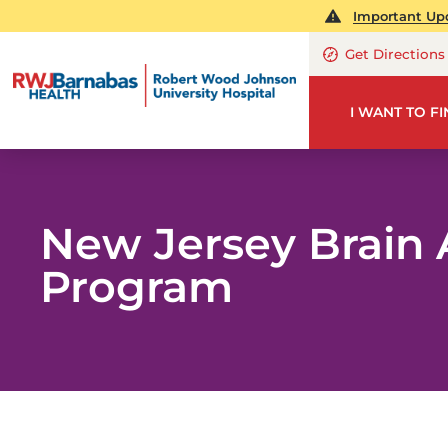
Important Upd
Get Directions
I WANT TO F
New Jersey Brain
Program
NE