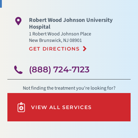
Robert Wood Johnson University
Hospital
1 Robert Wood Johnson Place
New Brunswick
,
NJ
08901
GET DIRECTIONS
(888) 724-7123
Not finding the treatment you're looking for?
VIEW ALL SERVICES