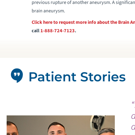
previous rupture of another aneurysm. A significant 
brain aneurysm.
Click here to request more info about the Brain
call
1-888-724-7123
.
Patient Stories
“
a
d