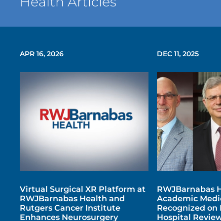
Health Articles
APR 16, 2026
DEC 11, 2025
Virtual Surgical XR Platform at
RWJBarnabas H
RWJBarnabas Health and
Academic Medic
Rutgers Cancer Institute
Recognized on 
Enhances Neurosurgery
Hospital Review’