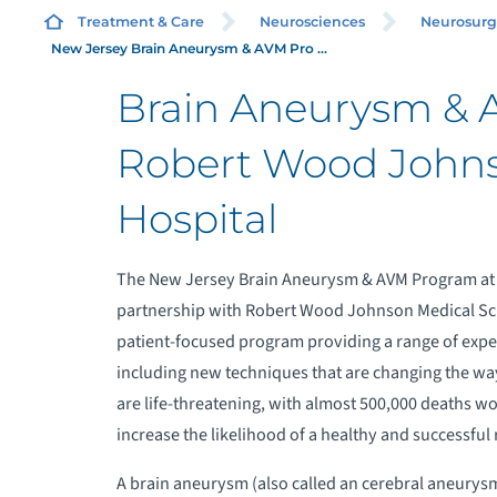
P
Treatment & Care
Neurosciences
Neurosurg
New Jersey Brain Aneurysm & AVM Pro ...
Brain Aneurysm & 
W
Robert Wood Johns
B
Hospital
N
The New Jersey Brain Aneurysm & AVM Program at
P
partnership with Robert Wood Johnson Medical Schoo
patient-focused program providing a range of expe
R
including new techniques that are changing the wa
are life-threatening, with almost 500,000 deaths wor
M
increase the likelihood of a healthy and successful 
A brain aneurysm (also called an cerebral aneurysm