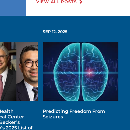
VIEW ALL POSTS
SEP 12, 2025
ealth
Predicting Freedom From
al Center
Seizures
Becker’s
s 2025 List of