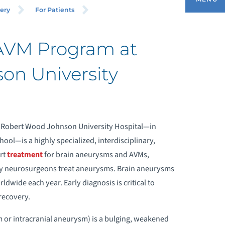
ROGRAM
ery
For Patients
AVM Program at
HAT IS A BRAIN ANEURYSM?
on University
RAIN ANEURYSM TREATMENTS
EUROLOGICAL DISORDERS IN
 Robert Wood Johnson University Hospital—in
REGNANCY PROGRAM
l—is a highly specialized, interdisciplinary,
rt
treatment
for brain aneurysms and AVMs,
EQUEST INFORMATION
y neurosurgeons treat aneurysms. Brain ‪‎aneurysms
ldwide each year. Early diagnosis is critical to
EET OUR BRAIN ANEURYSM TEAM
‪recovery.
 or intracranial aneurysm) is a bulging, weakened