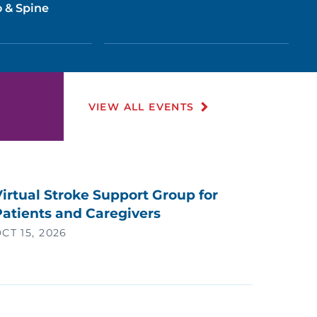
 & Spine
VIEW ALL EVENTS
irtual Stroke Support Group for
Patients and Caregivers
CT 15, 2026