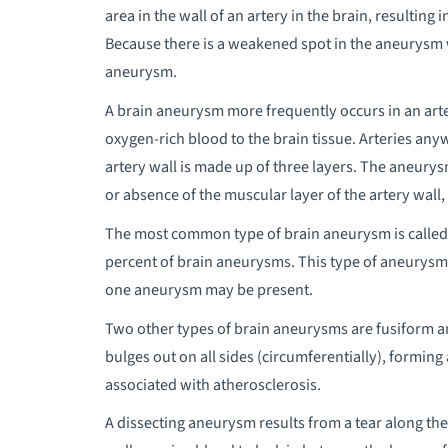
area in the wall of an artery in the brain, resulting
Because there is a weakened spot in the aneurysm wal
aneurysm.
A brain aneurysm more frequently occurs in an arter
oxygen-rich blood to the brain tissue. Arteries an
artery wall is made up of three layers. The aneury
or absence of the muscular layer of the artery wall,
The most common type of brain aneurysm is called a
percent of brain aneurysms. This type of aneurysm 
one aneurysm may be present.
Two other types of brain aneurysms are fusiform 
bulges out on all sides (circumferentially), forming
associated with atherosclerosis.
A dissecting aneurysm results from a tear along the l