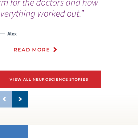
am for the doctors and how
d
verything worked out.”
l
Alex
READ MORE
VIEW ALL NEUROSCIENCE STORIES