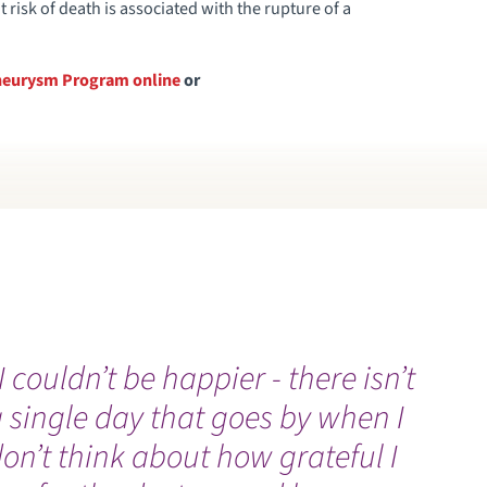
risk of death is associated with the rupture of a
 Aneurysm Program online
or
I couldn’t be happier - there isn’t
I
 single day that goes by when I
l
on’t think about how grateful I
I