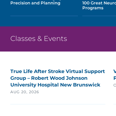
Precision and Planning
100 Great Neuro
Programs
Classes & Events
True Life After Stroke Virtual Support
V
Group – Robert Wood Johnson
University Hospital New Brunswick
O
AUG 20, 2026