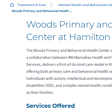
HE
Treatment & Care
Mental Health and Behavioral He
Woods Primary and Behavioral Health ...
Woods Primary and
C
Center at Hamilton
F
The Woods Primary and Behavioral Health Center a
a collaboration between RWJBarnabas Health and
M
Services, delivers a first-of-its-kind care model in 
R
offering both primary care and behavioral health se
individuals with autism, intellectual and developm
S
disabilities (IDD), and complex mental health condit
as their families.
W
Services Offered
S