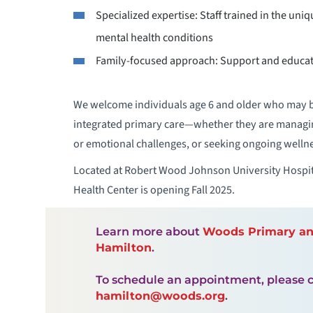
Specialized expertise: Staff trained in the uni
mental health conditions
Family-focused approach: Support and educati
We welcome individuals age 6 and older who may be
integrated primary care—whether they are managin
or emotional challenges, or seeking ongoing welln
Located at Robert Wood Johnson University Hospit
Health Center is opening Fall 2025.
Learn more about
Woods Primary and
Hamilton
.
To schedule an appointment, please c
hamilton@woods.org
.