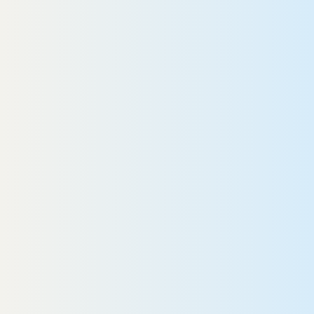
Ronald
READ MORE