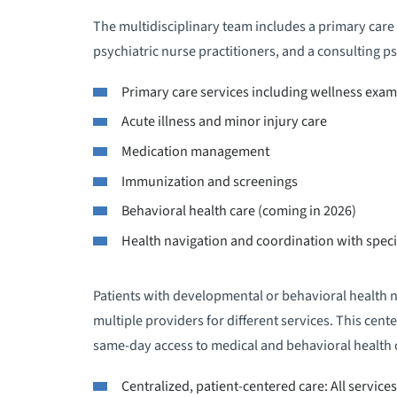
The multidisciplinary team includes a primary care 
psychiatric nurse practitioners, and a consulting ps
Primary care services including wellness exam
Acute illness and minor injury care
Medication management
Immunization and screenings
Behavioral health care (coming in 2026)
Health navigation and coordination with spec
Patients with developmental or behavioral health n
multiple providers for different services. This cen
same-day access to medical and behavioral health c
Centralized, patient-centered care: All service