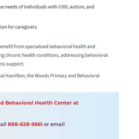
que needs of individuals with I/DD, autism, and
on for caregivers
nefit from specialized behavioral health and
g chronic health conditions, addressing behavioral
ess support.
al Hamilton, the Woods Primary and Behavioral
 Behavioral Health Center at
all
888-628-9661
or email