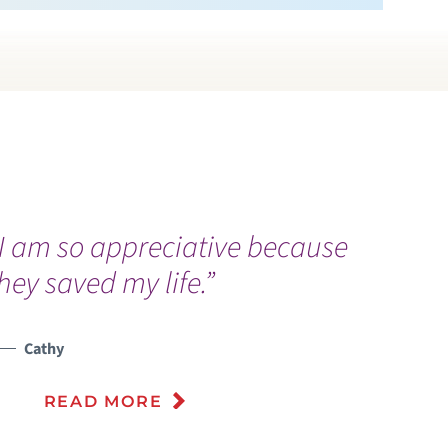
I am so appreciative because
“
hey saved my life.”
a
k
l
Cathy
D
READ MORE
m