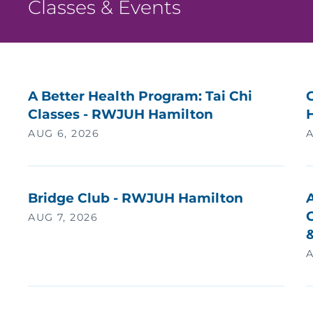
Classes & Events
A Better Health Program: Tai Chi
Classes - RWJUH Hamilton
AUG 6, 2026
A
Bridge Club - RWJUH Hamilton
G
AUG 7, 2026
A