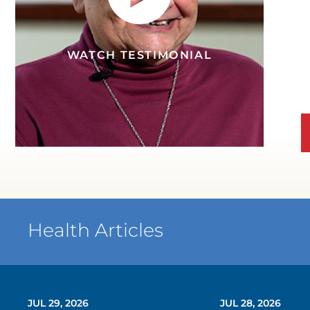
WATCH TESTIMONIAL
Health Articles
JUL 29, 2026
JUL 28, 2026