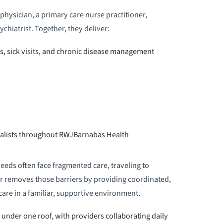
physician, a primary care nurse practitioner,
ychiatrist. Together, they deliver:
s, sick visits, and chronic disease management
ialists throughout RWJBarnabas Health
eeds often face fragmented care, traveling to
ter removes those barriers by providing coordinated,
are in a familiar, supportive environment.
s under one roof, with providers collaborating daily