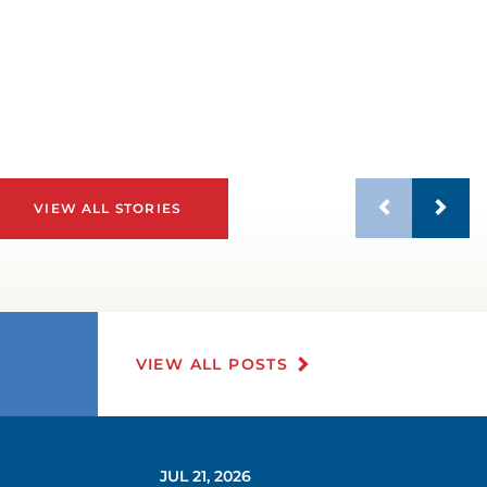
VIEW ALL STORIES
VIEW ALL POSTS
JUL 21, 2026