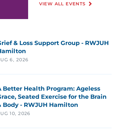
VIEW ALL EVENTS
Grief & Loss Support Group - RWJUH
Hamilton
UG 6, 2026
A Better Health Program: Ageless
race, Seated Exercise for the Brain
& Body - RWJUH Hamilton
UG 10, 2026