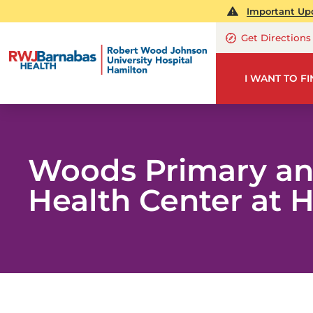
Important Upd
Get Directions
I WANT TO F
Woods Primary an
Health Center at 
ME