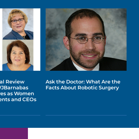
tal Review
Ask the Doctor: What Are the
WJBarnabas
Facts About Robotic Surgery
ves as Women
dents and CEOs