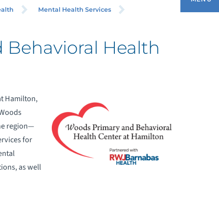
ALTH
alth
Mental Health Services
 Behavioral Health
ONDITIONS
OR PHYSICIANS - REFER A PATIENT
t Hamilton,
 Woods
ENTAL HEALTH SERVICES
the region—
EQUEST AN APPOINTMENT
rvices for
ental
UPPORT SERVICES
ions, as well
HY CHOOSE US
UICIDE PREVENTION RESOURCES