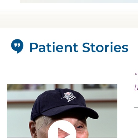
Patient Stories
"
t