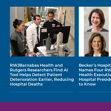
RWJBarnabas Health and
Becker’s Hospi
Rutgers Researchers Find AI
Names Four R
Tool Helps Detect Patient
Health Executi
Deterioration Earlier, Reducing
Hospital Presi
Hospital Deaths
to Know