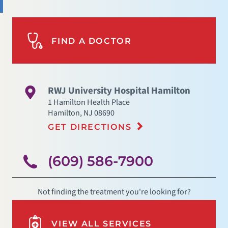
FIND A DOCTOR
RWJ University Hospital Hamilton
1 Hamilton Health Place
Hamilton
,
NJ
08690
GET DIRECTIONS
(609) 586-7900
Not finding the treatment you're looking for?
VIEW ALL SERVICES