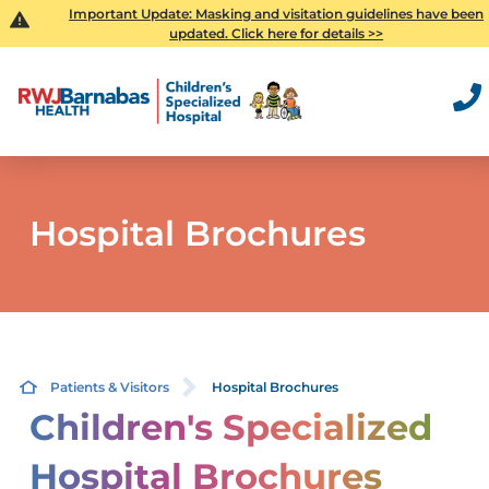
Important Update: Masking and visitation guidelines have been
updated. Click here for details >>
Hospital Brochures
Patients & Visitors
Hospital Brochures
Children's Specialized
Hospital Brochures