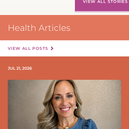
VIEW ALL STORIES
Health Articles
VIEW ALL POSTS
JUL 21, 2026