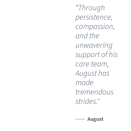
“Through
“O
persistence,
wil
compassion,
th
and the
Ch
unwavering
Sp
support of his
Ho
care team,
Lu
August has
th
made
pos
tremendous
wh
strides."
ha
lim
Th
August
de