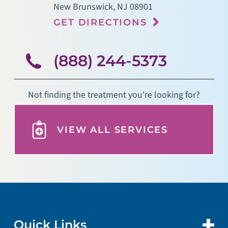
New Brunswick
,
NJ
08901
GET DIRECTIONS
(888) 244-5373
Not finding the treatment you're looking for?
VIEW ALL SERVICES
Quick Links