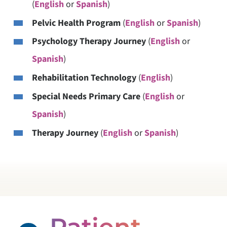
(
English
or
Spanish
)
Pelvic Health Program
(
English
or
Spanish
)
Psychology Therapy Journey
(
English
or
Spanish
)
Rehabilitation Technology
(
English
)
Special Needs Primary Care
(
English
or
Spanish
)
Therapy Journey
(
English
or
Spanish
)