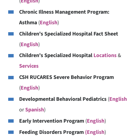
(
English
)
Chronic Illness Management Program:
Asthma
(
English
)
Children's Specialized Hospital Fact Sheet
(
English
)
Children's Specialized Hospital
Locations
&
Services
CSH RUCARES Severe Behavior Program
(
English
)
Developmental Behavioral Pediatrics
(
English
or
Spanish
)
Early Intervention Program
(
English
)
Feeding Disorders Program
(English
)