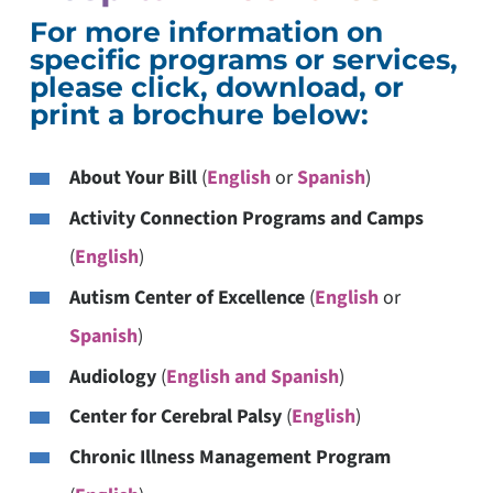
For more information on
specific programs or services,
please click, download, or
print a brochure below:
About Your Bill
(
English
or
Spanish
)
Activity Connection Programs and Camps
(
English
)
Autism Center of Excellence
(
English
or
Spanish
)
Audiology
(
English and Spanish
)
Center for Cerebral Palsy
(
English
)
Chronic Illness Management Program