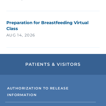
Preparation for Breastfeeding Virtual
Class
AUG 14, 2026
PATIENTS & VISITORS
AUTHORIZATION TO RELEASE
INFORMATION