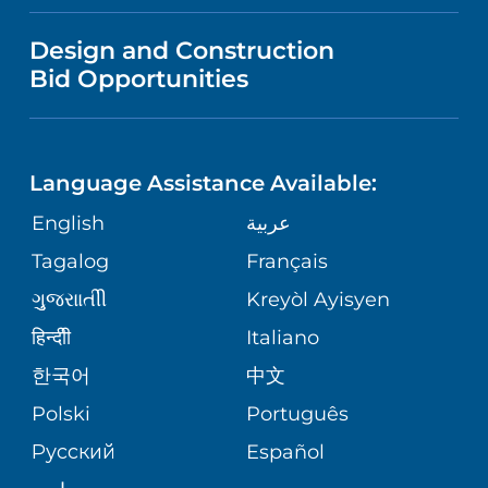
NEWS
PRICE TRANSPARENCY
Design and Construction
NEUROLOGY
GIVING
IN THE NEWS
Bid Opportunities
VISITOR INFORMATION
SPECIAL NEEDS PRIMARY CARE
TELEHEALTH
FINANCIAL REPORTING
Language Assistance Available:
ORTHOPEDIC
VOLUNTEER
CORPORATE PARTNERSHIPS
English
عربية
PHYSIATRY
Tagalog
Français
NURSING
SITE MAP
ગુુજરાાતીી
Kreyòl Ayisyen
PSYCHIATRY
BLOG
हिन्दीी
Italiano
한국어
中文
VIEW ALL SERVICES
PATIENT STORIES
Polski
Português
Русский
Español