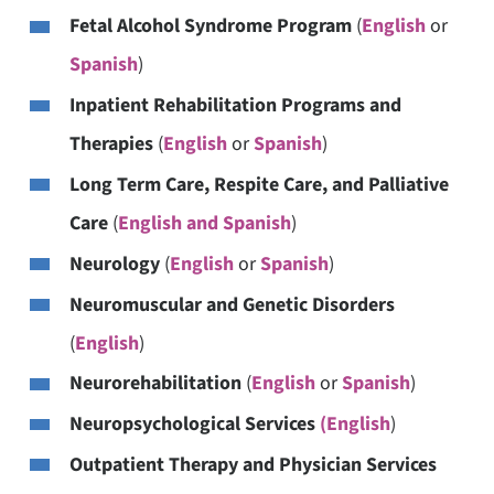
Fetal Alcohol Syndrome Program
(
English
or
Spanish
)
Inpatient Rehabilitation Programs and
Therapies
(
English
or
Spanish
)
Long Term Care, Respite Care, and Palliative
Care
(
English and Spanish
)
Neurology
(
English
or
Spanish
)
Neuromuscular and Genetic Disorders
(
English
)
Neurorehabilitation
(
English
or
Spanish
)
Neuropsychological Services
(English
)
Outpatient Therapy and Physician Services