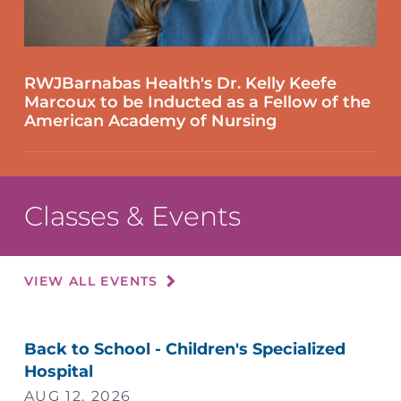
RWJBarnabas Health's Dr. Kelly Keefe
Marcoux to be Inducted as a Fellow of the
American Academy of Nursing
Classes & Events
VIEW ALL EVENTS
Back to School - Children's Specialized
Hospital
AUG 12, 2026