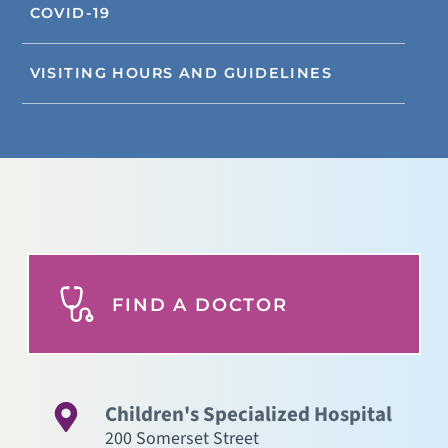
COVID-19
VISITING HOURS AND GUIDELINES
FIND A DOCTOR
Children's Specialized Hospital
200 Somerset Street