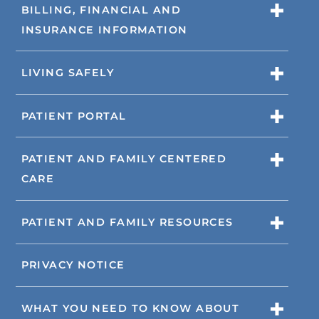
BILLING, FINANCIAL AND
INSURANCE INFORMATION
LIVING SAFELY
PATIENT PORTAL
PATIENT AND FAMILY CENTERED
CARE
PATIENT AND FAMILY RESOURCES
PRIVACY NOTICE
WHAT YOU NEED TO KNOW ABOUT