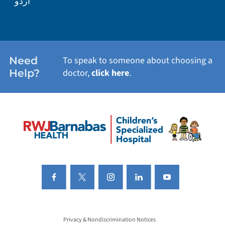
اردو
Need
To speak to someone about choosing a
Help?
doctor,
click here
.
Privacy & Nondiscrimination Notices