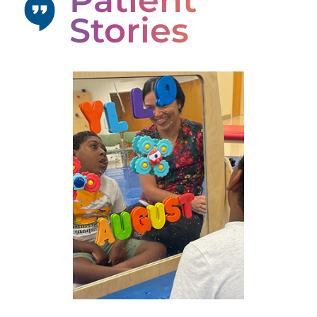
Patient
Stories