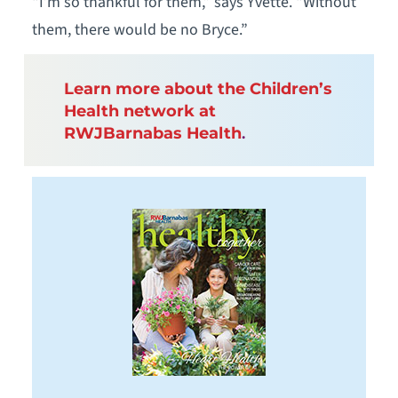
“I’m so thankful for them,” says Yvette. “Without
them, there would be no Bryce.”
Learn more about the Children’s
Health network at
RWJBarnabas Health
.