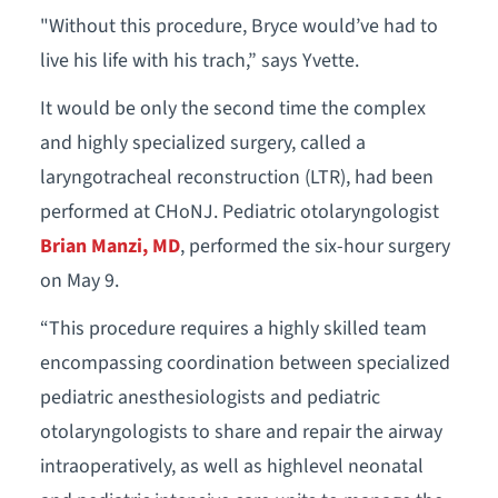
"Without this procedure, Bryce would’ve had to
live his life with his trach,” says Yvette.
It would be only the second time the complex
and highly specialized surgery, called a
laryngotracheal reconstruction (LTR), had been
performed at CHoNJ. Pediatric otolaryngologist
Brian Manzi, MD
, performed the six-hour surgery
on May 9.
“This procedure requires a highly skilled team
encompassing coordination between specialized
pediatric anesthesiologists and pediatric
otolaryngologists to share and repair the airway
intraoperatively, as well as highlevel neonatal