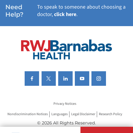
WOMEN'S HEALTH
Need
To speak to someone about choosing a
Help?
doctor,
click here
.
VIEW ALL SERVICES
Privacy Notices
Nondiscrimination Notices
Languages
Legal Disclaimer
Research Policy
© 2026 All Rights Reserved.