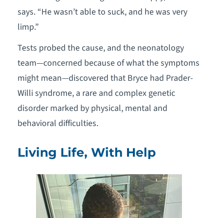
says. “He wasn’t able to suck, and he was very
limp.”
Tests probed the cause, and the neonatology
team—concerned because of what the symptoms
might mean—discovered that Bryce had Prader-
Willi syndrome, a rare and complex genetic
disorder marked by physical, mental and
behavioral difficulties.
Living Life, With Help