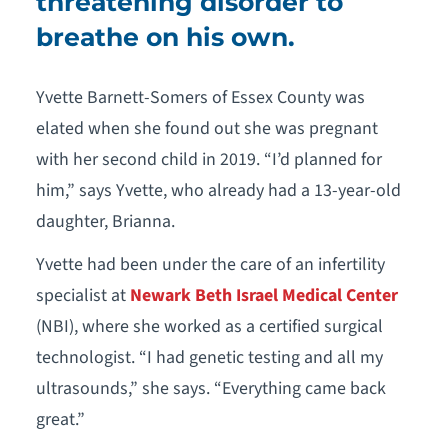
threatening disorder to
breathe on his own.
Yvette Barnett-Somers of Essex County was
elated when she found out she was pregnant
with her second child in 2019. “I’d planned for
him,” says Yvette, who already had a 13-year-old
daughter, Brianna.
Yvette had been under the care of an infertility
specialist at
Newark Beth Israel Medical Center
(NBI), where she worked as a certified surgical
technologist. “I had genetic testing and all my
ultrasounds,” she says. “Everything came back
great.”