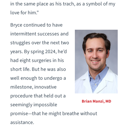
in the same place as his trach, as a symbol of my
love for him.”
Bryce continued to have
intermittent successes and
struggles over the next two
years. By spring 2024, he’d
had eight surgeries in his
short life. But he was also
well enough to undergo a
milestone, innovative
procedure that held out a
Brian Manzi, MD
seemingly impossible
promise—that he might breathe without
assistance.