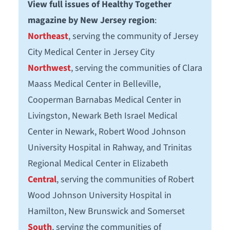
View full issues of Healthy Together
magazine by New Jersey region
:
Northeast
, serving the community of Jersey
City Medical Center in Jersey City
Northwest
, serving the communities of Clara
Maass Medical Center in Belleville,
Cooperman Barnabas Medical Center in
Livingston, Newark Beth Israel Medical
Center in Newark, Robert Wood Johnson
University Hospital in Rahway, and Trinitas
Regional Medical Center in Elizabeth
Central
, serving the communities of Robert
Wood Johnson University Hospital in
Hamilton, New Brunswick and Somerset
South
, serving the communities of