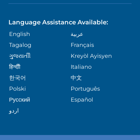
NEUROSCIENCE
LANGUAGES
FINANCIAL REPORTING
PHONE DIRECTORY
Language Assistance Available:
ORTHOPEDICS
GIVING
COMMUNITY HEALTH NEEDS
MEDICAL RECORDS
English
عربية
ASSESSMENT
PEDIATRIC CARE
Tagalog
Français
VOLUNTEER
MEDICAL GROUP
ગુુજરાાતીી
Kreyòl Ayisyen
CORPORATE PARTNERSHIPS
SENIOR HEALTH
BLOG
हिन्दीी
Italiano
PATIENT GUIDE
한국어
中文
SITE MAP
TRANSPLANT SERVICES
PATIENT STORIES
Polski
Português
Русский
Español
WELLNESS
اردو
WEIGHT LOSS