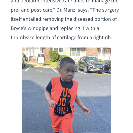
and pediatric intensive care units to manage the
pre- and post-care,” Dr. Manzi says. “The surgery
itself entailed removing the diseased portion of
Bryce’s windpipe and replacing it with a
thumbsize length of cartilage from a right rib.”