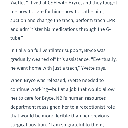
Yvette. “I lived at CSH with Bryce, and they taught
me how to care for him—how to bathe him,
suction and change the trach, perform trach CPR
and administer his medications through the G-
tube.”
Initially on full ventilator support, Bryce was
gradually weaned off this assistance. “Eventually,
he went home with just a trach,” Yvette says.
When Bryce was released, Yvette needed to
continue working—but at a job that would allow
her to care for Bryce. NBI’s human resources
department reassigned her to a receptionist role
that would be more flexible than her previous
surgical position. “I am so grateful to them,”