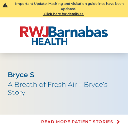
Important Update: Masking and visitation guidelines have been
updated.
Click here for details >>
Bryce S
A Breath of Fresh Air – Bryce’s
Story
READ MORE PATIENT STORIES