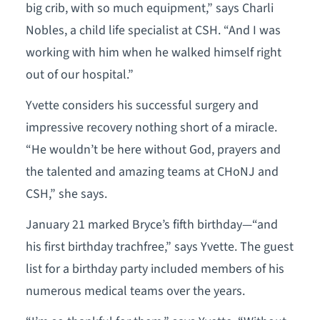
big crib, with so much equipment,” says Charli
Nobles, a child life specialist at CSH. “And I was
working with him when he walked himself right
out of our hospital.”
Yvette considers his successful surgery and
impressive recovery nothing short of a miracle.
“He wouldn’t be here without God, prayers and
the talented and amazing teams at CHoNJ and
CSH,” she says.
January 21 marked Bryce’s fifth birthday—“and
his first birthday trachfree,” says Yvette. The guest
list for a birthday party included members of his
numerous medical teams over the years.