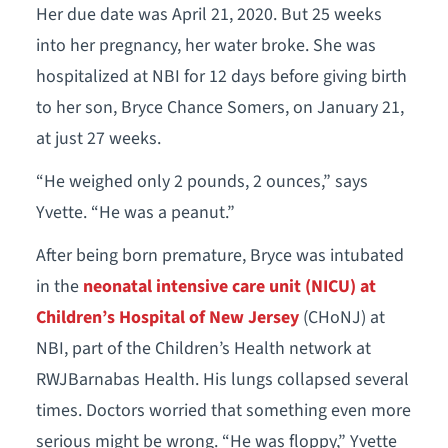
Her due date was April 21, 2020. But 25 weeks
into her pregnancy, her water broke. She was
hospitalized at NBI for 12 days before giving birth
to her son, Bryce Chance Somers, on January 21,
at just 27 weeks.
“He weighed only 2 pounds, 2 ounces,” says
Yvette. “He was a peanut.”
After being born premature, Bryce was intubated
in the
neonatal intensive care unit (NICU) at
Children’s Hospital of New Jersey
(CHoNJ) at
NBI, part of the Children’s Health network at
RWJBarnabas Health. His lungs collapsed several
times. Doctors worried that something even more
serious might be wrong. “He was floppy,” Yvette