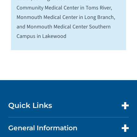
Community Medical Center in Toms River,
Monmouth Medical Center in Long Branch,
and Monmouth Medical Center Southern
Campus in Lakewood
Quick Links
General Information
CONTACT US