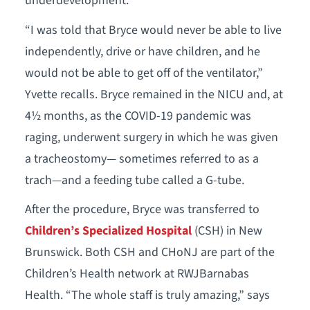
underdevelopment.
“I was told that Bryce would never be able to live
independently, drive or have children, and he
would not be able to get off of the ventilator,”
Yvette recalls. Bryce remained in the NICU and, at
4½ months, as the COVID-19 pandemic was
raging, underwent surgery in which he was given
a tracheostomy— sometimes referred to as a
trach—and a feeding tube called a G-tube.
After the procedure, Bryce was transferred to
Children’s Specialized Hospital
(CSH) in New
Brunswick. Both CSH and CHoNJ are part of the
Children’s Health network at RWJBarnabas
Health. “The whole staff is truly amazing,” says