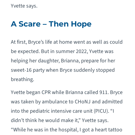
Yvette says.
A Scare – Then Hope
At first, Bryce’s life at home went as well as could
be expected. But in summer 2022, Yvette was
helping her daughter, Brianna, prepare for her
sweet-16 party when Bryce suddenly stopped
breathing.
Yvette began CPR while Brianna called 911. Bryce
was taken by ambulance to CHoNJ and admitted
into the pediatric intensive care unit (PICU). “I
didn’t think he would make it,” Yvette says.
“While he was in the hospital, I got a heart tattoo