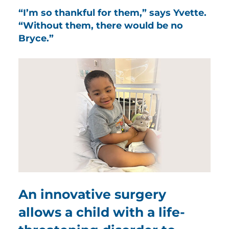
“I’m so thankful for them,” says Yvette.
“Without them, there would be no
Bryce.”
An innovative surgery
allows a child with a life-