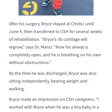
After his surgery, Bryce stayed at CHoNJ until
June 4, then transferred to CSH for several weeks
of rehabilitation. “Bryce’s rib cartilage will
regrow,” says Dr. Manzi. “Now his airway is
completely open, and he is breathing on his own
without obstructions.”
By the time he was discharged, Bryce was also
sitting independently, bearing weight and
walking.
Bryce made an impression on CSH caregivers. “I
worked with Bryce when he was a tiny baby in a