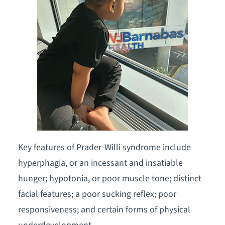
Key features of Prader-Willi syndrome include
hyperphagia, or an incessant and insatiable
hunger; hypotonia, or poor muscle tone; distinct
facial features; a poor sucking reflex; poor
responsiveness; and certain forms of physical