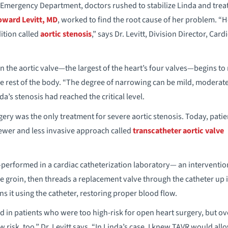
mergency Department, doctors rushed to stabilize Linda and treat
ward Levitt, MD
, worked to find the root cause of her problem. 
ition called
aortic stenosis
,” says Dr. Levitt, Division Director, Card
n the aortic valve—the largest of the heart’s four valves—begins to
the rest of the body. “The degree of narrowing can be mild, moderate
inda’s stenosis had reached the critical level.
gery was the only treatment for severe aortic stenosis. Today, patie
ewer and less invasive approach called
transcatheter aortic valve
rformed in a cardiac catheterization laboratory— an interventiona
the groin, then threads a replacement valve through the catheter up 
ns it using the catheter, restoring proper blood flow.
ed in patients who were too high-risk for open heart surgery, but over
risk, too,” Dr. Levitt says. “In Linda’s case, I knew TAVR would all