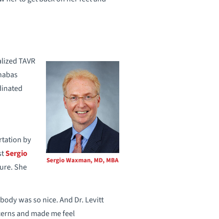
alized TAVR
rnabas
dinated
rtation by
st
Sergio
Sergio Waxman, MD, MBA
dure. She
ody was so nice. And Dr. Levitt
ncerns and made me feel