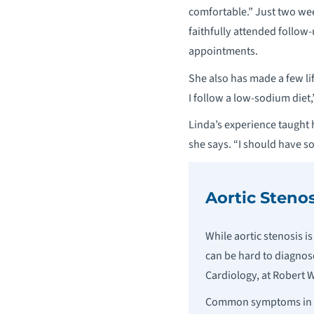
comfortable.” Just two wee
faithfully attended follow
appointments.
She also has made a few lif
I follow a low-sodium diet,
Linda’s experience taught 
she says. “I should have s
Aortic Stenos
While aortic stenosis 
can be hard to diagnose
Cardiology, at Robert
Common symptoms in add