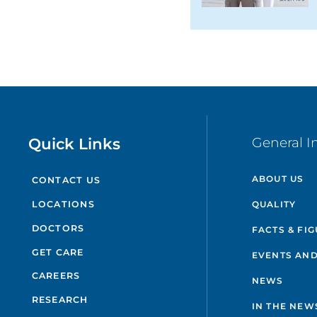
Quick Links
General I
ABOUT US
CONTACT US
QUALITY
LOCATIONS
DOCTORS
FACTS & FI
GET CARE
EVENTS AND
CAREERS
NEWS
RESEARCH
IN THE NEW