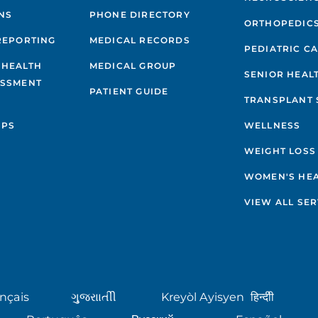
NS
PHONE DIRECTORY
ORTHOPEDIC
REPORTING
MEDICAL RECORDS
PEDIATRIC C
 HEALTH
MEDICAL GROUP
SENIOR HEAL
ESSMENT
PATIENT GUIDE
TRANSPLANT 
IPS
WELLNESS
WEIGHT LOSS
WOMEN'S HE
VIEW ALL SER
nçais
ગુુજરાાતીી
Kreyòl Ayisyen
हिन्दीी