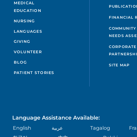
MEDICAL
PUBLICATIO
EDUCATION
FINANCIAL 
NURSING
COMMUNITY
LANGUAGES
NEEDS ASS
GIVING
CORPORATE
VOLUNTEER
PARTNERSH
BLOG
SITE MAP
PATIENT STORIES
Language Assistance Available:
English
عربية
Tagalog
Fra