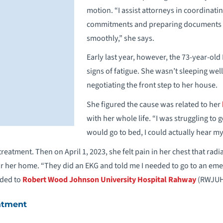
motion. “I assist attorneys in coordinatin
commitments and preparing documents 
smoothly,” she says.
Early last year, however, the 73-year-old
signs of fatigue. She wasn’t sleeping we
negotiating the front step to her house.
She figured the cause was related to her
with her whole life. “I was struggling to
would go to bed, I could actually hear m
g treatment. Then on April 1, 2023, she felt pain in her chest that r
ear her home. “They did an EKG and told me I needed to go to an em
aded to
Robert Wood Johnson University Hospital Rahway
(RWJUH
atment