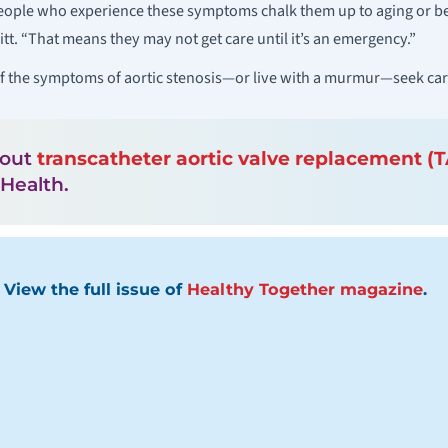
eople who experience these symptoms chalk them up to aging or bei
vitt. “That means they may not get care until it’s an emergency.”
of the symptoms of aortic stenosis—or live with a murmur—seek care
bout
transcatheter aortic valve replacement (
Health.
View the full issue of
Healthy Together magazine
.