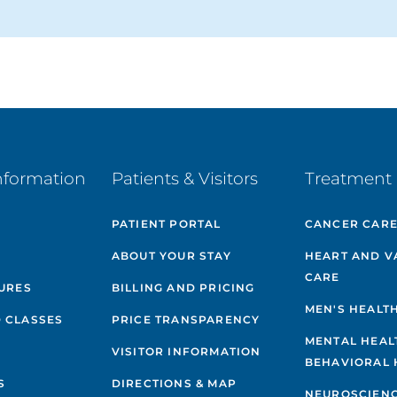
nformation
Patients & Visitors
Treatment 
PATIENT PORTAL
CANCER CAR
ABOUT YOUR STAY
HEART AND V
CARE
GURES
BILLING AND PRICING
MEN'S HEALT
 CLASSES
PRICE TRANSPARENCY
MENTAL HEAL
VISITOR INFORMATION
BEHAVIORAL 
S
DIRECTIONS & MAP
NEUROSCIEN