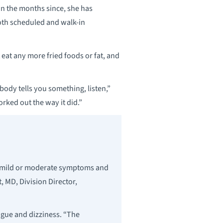
n the months since, she has
both scheduled and walk-in
 eat any more fried foods or fat, and
ody tells you something, listen,”
rked out the way it did.”
ly mild or moderate symptoms and
, MD, Division Director,
gue and dizziness. “The