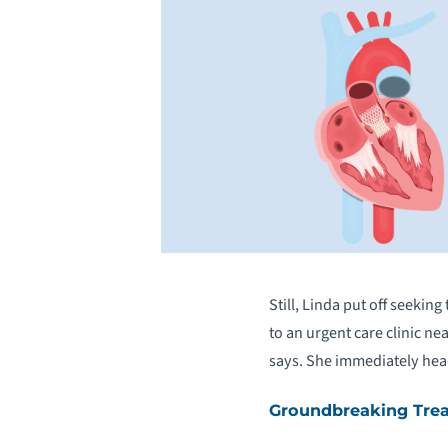
Still, Linda put off seekin
to an urgent care clinic n
says. She immediately he
Groundbreaking Tre