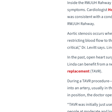
Inside the RWJUH Rahway E
symptoms. Cardiologist
Ho
was consistent with a cond
RWJUH Rahway.
Aortic stenosis occurs whe
restricting blood flow to 
critical,” Dr. Levitt says. L
In the past, open heart sur
Linda can benefit from a n
replacement
(TAVR).
During a TAVR procedure—pe
into an artery, usually in 
in position, the doctor ope
“TAVR was initially just us
people at moderate and low 