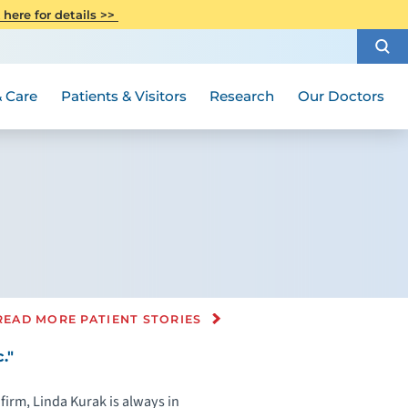
CITI Collaborative Institutional
 here for details >>
Special Needs Ambassador Program
Weight Loss and Bariatric Surgery
Training
How to Choose a Doctor
Visiting Hours and Guidelines
Women's Health
Rutgers Cancer Institute
Medical Group
 Care
Patients & Visitors
Research
Our Doctors
READ MORE PATIENT STORIES
."
firm, Linda Kurak is always in