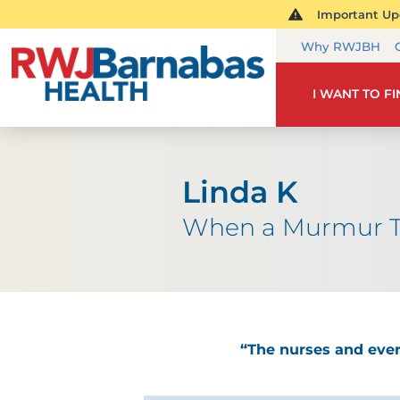
Important Upd
Why RWJBH
I WANT TO F
Linda K
When a Murmur T
“The nurses and eve