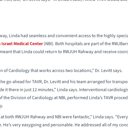
way, Linda had seamless and convenient access to the highly speci
Israel Medical Center
(NBI). Both hospitals are part of the RWJBa
 meant that Linda could return to RWJUH Rahway and receive coor
 of Cardiology that works across two locations,” Dr. Levitt says.
the go-ahead for TAVR, Dr. Levitt and his team arranged for transpo
 it there in just 12 minutes,” Linda says. Interventional cardiologi
 of the Division of Cardiology at NBI, performed Linda’s TAVR proce
y.
at both RWJUH Rahway and NBI were fantastic,” Linda says. “Everyb
me. He’s very easygoing and personable. He addressed all of my co