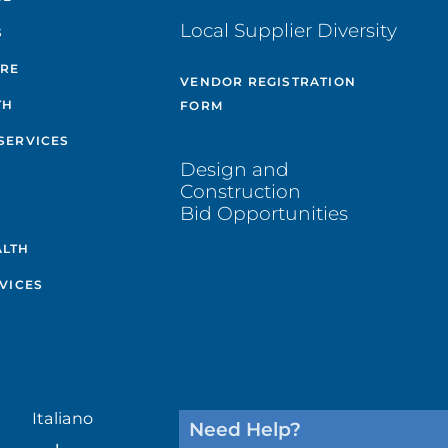
Local Supplier Diversity
S
ARE
VENDOR REGISTRATION
TH
FORM
SERVICES
Design and
Construction
Bid Opportunities
ALTH
VICES
Italiano
Need Help?