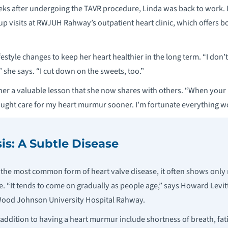
ks after undergoing the TAVR procedure, Linda was back to work. I
-up visits at RWJUH Rahway’s outpatient heart clinic, which offers 
estyle changes to keep her heart healthier in the long term. “I don’t
” she says. “I cut down on the sweets, too.”
her a valuable lesson that she now shares with others. “When your b
ought care for my heart murmur sooner. I’m fortunate everything wo
is: A Subtle Disease
is the most common form of heart valve disease, it often shows on
. “It tends to come on gradually as people age,” says Howard Levitt
 Wood Johnson University Hospital Rahway.
ition to having a heart murmur include shortness of breath, fati