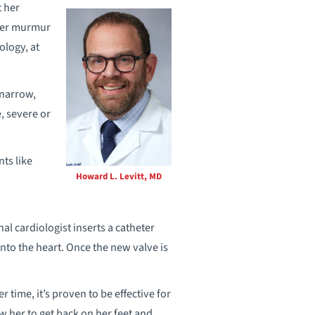
 her
“Her murmur
iology, at
 narrow,
, severe or
nts like
Howard L. Levitt, MD
l cardiologist inserts a catheter
into the heart. Once the new valve is
 time, it’s proven to be effective for
ow her to get back on her feet and