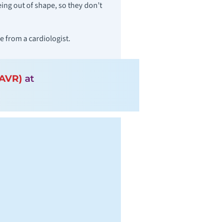
ng out of shape, so they don’t
 from a cardiologist.
TAVR)
at