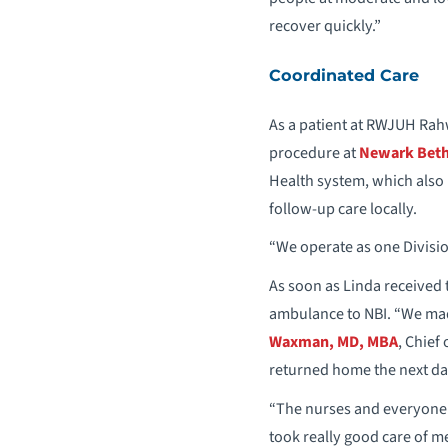
recover quickly.”
Coordinated Care
As a patient at RWJUH Rah
procedure at
Newark Beth 
Health system, which also
follow-up care locally.
“We operate as one Division
As soon as Linda received 
ambulance to NBI. “We made
Waxman, MD, MBA
, Chief
returned home the next da
“The nurses and everyone 
took really good care of 