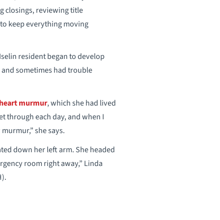
g closings, reviewing title
to keep everything moving
 Iselin resident began to develop
ll and sometimes had trouble
heart murmur
, which she had lived
 get through each day, and when I
y murmur,” she says.
adiated down her left arm. She headed
ergency room right away,” Linda
).