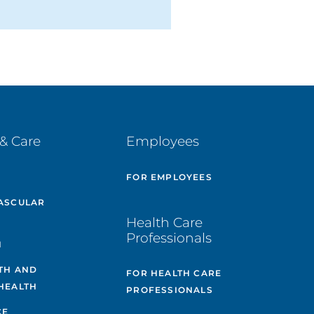
& Care
Employees
E
FOR EMPLOYEES
ASCULAR
Health Care
Professionals
H
TH AND
FOR HEALTH CARE
HEALTH
PROFESSIONALS
CE