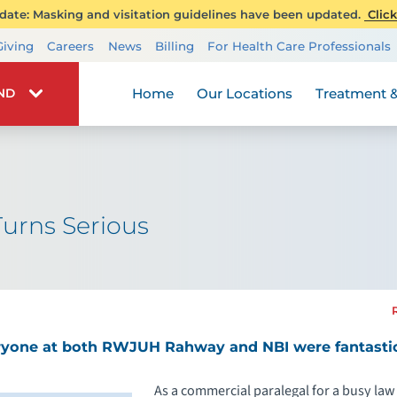
ate: Masking and visitation guidelines have been updated.
Click
Transplant Services
Giving
Careers
News
Billing
For Health Care Professionals
Wellness
Home
Our Locations
Treatment &
IND
urns Serious
ryone at both RWJUH Rahway and NBI were fantastic
As a commercial paralegal for a busy law 