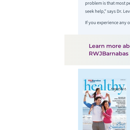
problem is that most p
seek help,” says Dr. Le
If you experience any 
Learn more a
RWJBarnabas 