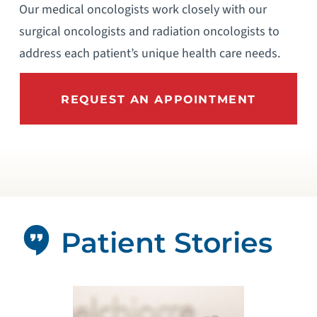
Our medical oncologists work closely with our
surgical oncologists and radiation oncologists to
address each patient’s unique health care needs.
REQUEST AN APPOINTMENT
Patient Stories