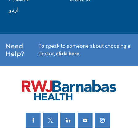
WELLNESS
اردو
WEIGHT LOSS
WOMEN'S HEALTH
Need
To speak to someone about choosing a
Help?
doctor,
click here
.
VIEW ALL SERVICES