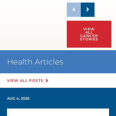
VIEW
ALL
CANCER
STORIES
Health Articles
VIEW ALL POSTS
AUG 4, 2026