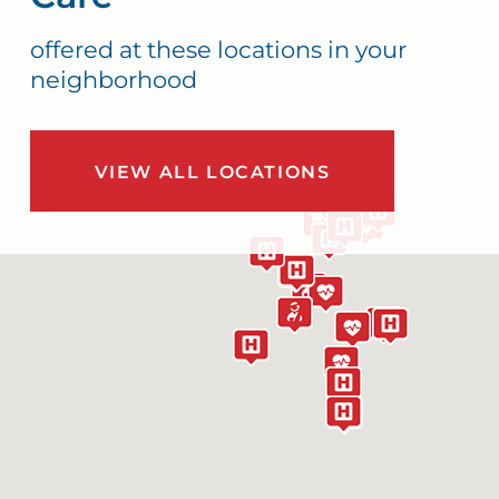
offered at these locations in your
neighborhood
VIEW ALL LOCATIONS