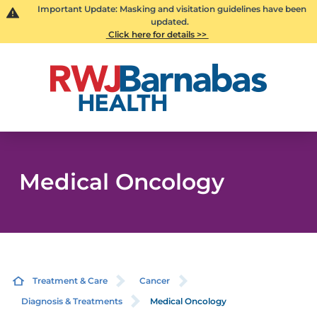
Important Update: Masking and visitation guidelines have been
updated.
Click here for details >>
Medical Oncology
Treatment & Care
Cancer
Diagnosis & Treatments
Medical Oncology