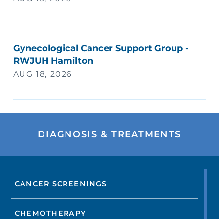
Gynecological Cancer Support Group -
RWJUH Hamilton
AUG 18, 2026
DIAGNOSIS & TREATMENTS
CANCER SCREENINGS
CHEMOTHERAPY