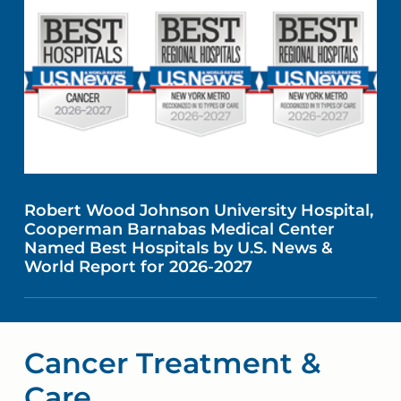
Robert Wood Johnson University Hospital,
Cooperman Barnabas Medical Center
Named Best Hospitals by U.S. News &
World Report for 2026-2027
Cancer Treatment &
Care