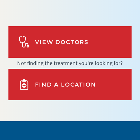
VIEW DOCTORS
Not finding the treatment you're looking for?
FIND A LOCATION