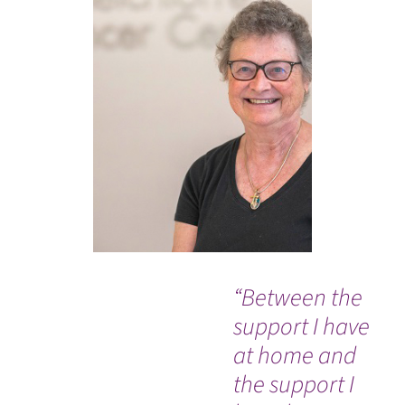
“Between the
Ev
support I have
so
at home and
co
the support I
an