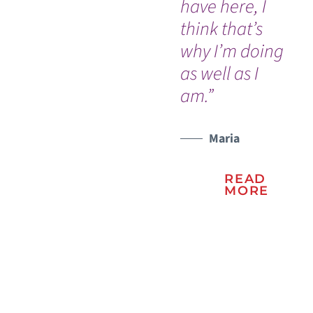
have here, I
Dr
think that’s
nu
why I’m doing
Ou
WATCH TESTIMONIAL
as well as I
In
am.”
an
na
Vic
Maria
READ
MORE