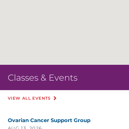
Classes & Events
VIEW ALL EVENTS
Ovarian Cancer Support Group
AUG 13, 2026