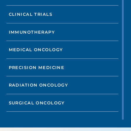
CLINICAL TRIALS
IMMUNOTHERAPY
MEDICAL ONCOLOGY
PRECISION MEDICINE
RADIATION ONCOLOGY
SURGICAL ONCOLOGY