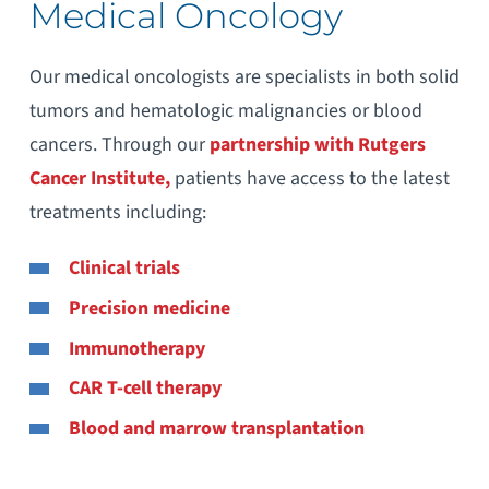
Medical Oncology
Our medical oncologists are specialists in both solid
tumors and hematologic malignancies or blood
cancers. Through our
partnership with Rutgers
Cancer Institute,
patients have access to the latest
treatments including:
Clinical trials
Precision medicine
Immunotherapy
CAR T-cell therapy
Blood and marrow transplantation