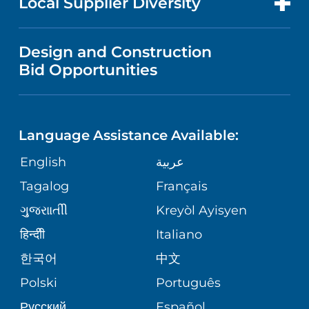
Local Supplier Diversity
MEDICAL EDUCATION
IN THE NEWS
VISITOR INFORMATION
MENTAL HEALTH AND BEHAVIORAL
VENDOR REGISTRATION FORM
Design and Construction
HEALTH
NURSING
PUBLICATIONS
Bid Opportunities
DIRECTIONS & MAP
NEUROSCIENCE
LANGUAGES
FINANCIAL REPORTING
PHONE DIRECTORY
Language Assistance Available:
ORTHOPEDICS
GIVING
COMMUNITY HEALTH NEEDS
MEDICAL RECORDS
English
عربية
ASSESSMENT
PEDIATRIC CARE
Tagalog
Français
VOLUNTEER
MEDICAL GROUP
ગુુજરાાતીી
Kreyòl Ayisyen
CORPORATE PARTNERSHIPS
SENIOR HEALTH
BLOG
हिन्दीी
Italiano
PATIENT GUIDE
한국어
中文
SITE MAP
TRANSPLANT SERVICES
PATIENT STORIES
Polski
Português
Русский
Español