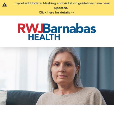
Important Update: Masking and visitation guidelines have been
updated.
Click here for details >>