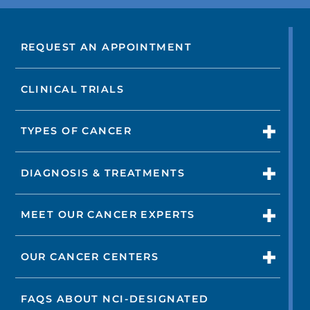
REQUEST AN APPOINTMENT
CLINICAL TRIALS
TYPES OF CANCER
DIAGNOSIS & TREATMENTS
MEET OUR CANCER EXPERTS
OUR CANCER CENTERS
FAQS ABOUT NCI-DESIGNATED