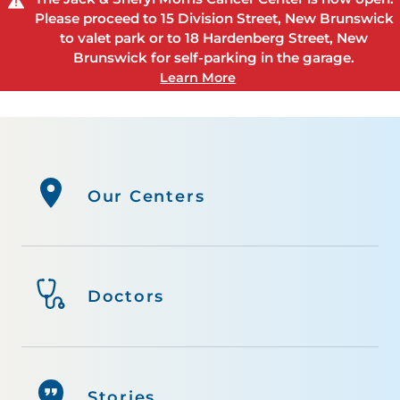
Please proceed to 15 Division Street, New Brunswick
to valet park or to 18 Hardenberg Street, New
Brunswick for self-parking in the garage.
Learn More
Our Centers
Doctors
Stories