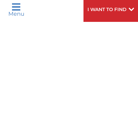
Help?
doctor,
click here
.
VIEW ALL SERVICES
I WANT TO FIND
Menu
Privacy Notices
Nondiscrimination Notices
Languages
Legal Disclaimer
Research Policy
© 2026 All Rights Reserved.