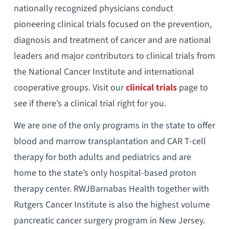
nationally recognized physicians conduct
pioneering clinical trials focused on the prevention,
diagnosis and treatment of cancer and are national
leaders and major contributors to clinical trials from
the National Cancer Institute and international
cooperative groups. Visit our
clinical trials
page to
see if there’s a clinical trial right for you.
We are one of the only programs in the state to offer
blood and marrow transplantation and CAR T-cell
therapy for both adults and pediatrics and are
home to the state’s only hospital-based proton
therapy center. RWJBarnabas Health together with
Rutgers Cancer Institute is also the highest volume
pancreatic cancer surgery program in New Jersey.