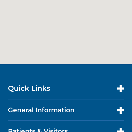
Quick Links
General Information
CONTACT US
LOCATIONS
Patients & Visitors
ABOUT US