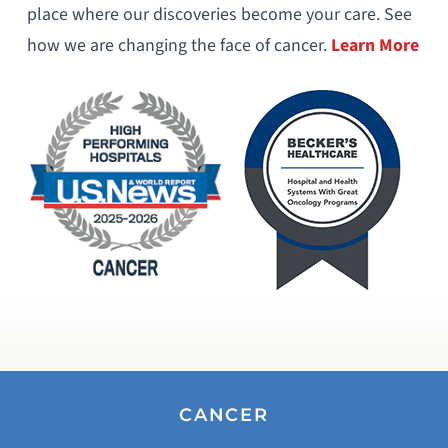
place where our discoveries become your care. See
how we are changing the face of cancer.
Learn More
CANCER