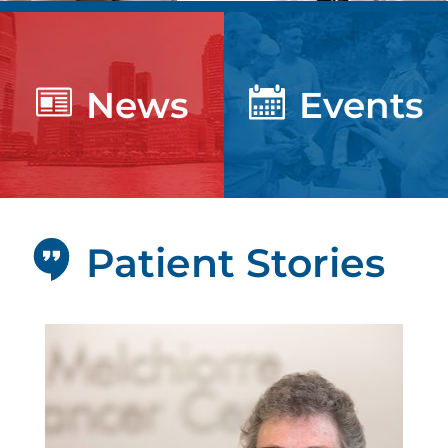
News
Events
Patient Stories