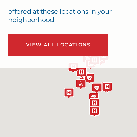
offered at these locations in your
neighborhood
VIEW ALL LOCATIONS