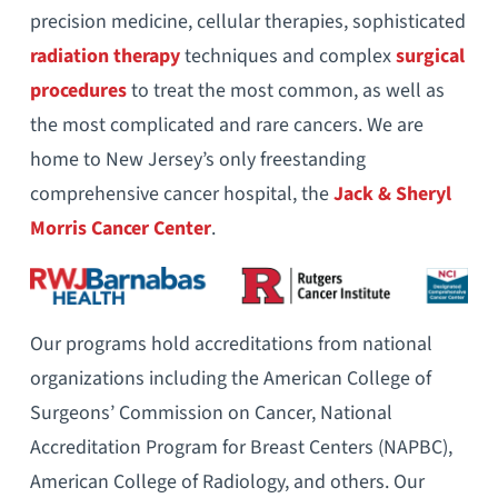
precision medicine, cellular therapies, sophisticated
radiation therapy
techniques and complex
surgical
procedures
to treat the most common, as well as
the most complicated and rare cancers. We are
home to New Jersey’s only freestanding
comprehensive cancer hospital, the
Jack & Sheryl
Morris Cancer Center
.
Our programs hold accreditations from national
organizations including the American College of
Surgeons’ Commission on Cancer, National
Accreditation Program for Breast Centers (NAPBC),
American College of Radiology, and others. Our