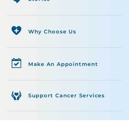
Why Choose Us
Make An Appointment
Support Cancer Services