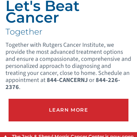
Let's Beat
Cancer
Together
Together with Rutgers Cancer Institute, we
provide the most advanced treatment options
and ensure a compassionate, comprehensive and
personalized approach to diagnosing and
treating your cancer, close to home. Schedule an
appointment at
844-CANCERNJ
or
844-226-
2376
.
LEARN MORE
The Jack & Sheryl Morris Cancer Center is now open.