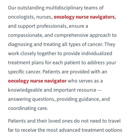
Our outstanding multidisciplinary teams of
oncologists, nurses,
oncology nurse navigators
,
and support professionals, ensure a
compassionate, and comprehensive approach to
diagnosing and treating all types of cancer. They
work closely together to provide individualized
treatment plans for each patient to address your
specific cancer. Patients are provided with an
oncology nurse navigator
who serves as a
knowledgeable and important resource —
answering questions, providing guidance, and
coordinating care.
Patients and their loved ones do not need to travel
far to receive the most advanced treatment options