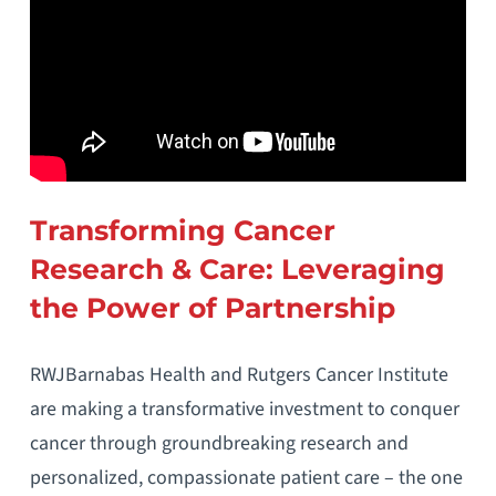
Transforming Cancer
Research & Care: Leveraging
the Power of Partnership
RWJBarnabas Health and Rutgers Cancer Institute
are making a transformative investment to conquer
cancer through groundbreaking research and
personalized, compassionate patient care – the one