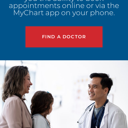
appointments online or via the
MyChart app on your phone.
FIND A DOCTOR