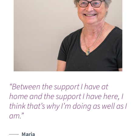
“Between the support I have at
Ev
home and the support I have here, I
an
think that’s why I’m doing as well as I
nu
am.”
Un
Maria