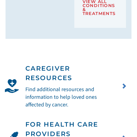
VIEW ALL
CONDITIONS
&
TREATMENTS
CAREGIVER
RESOURCES
Find additional resources and
information to help loved ones
affected by cancer.
FOR HEALTH CARE
PROVIDERS