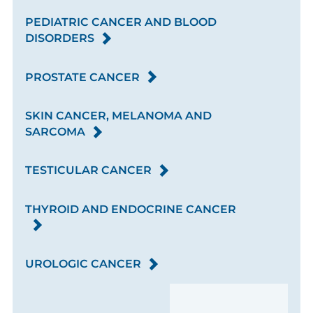
PEDIATRIC CANCER AND BLOOD
DISORDERS
PROSTATE CANCER
SKIN CANCER, MELANOMA AND
SARCOMA
TESTICULAR CANCER
THYROID AND ENDOCRINE CANCER
UROLOGIC CANCER