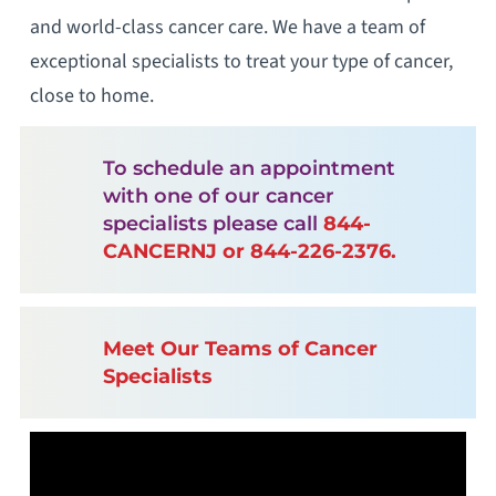
and world-class cancer care. We have a team of
exceptional specialists to treat your type of cancer,
close to home.
To schedule an appointment
with one of our cancer
specialists please call
844-
CANCERNJ or 844-226-2376.
Meet Our Teams of Cancer
Specialists