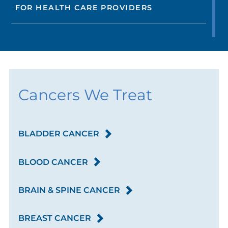
FOR HEALTH CARE PROVIDERS
Cancers We Treat
BLADDER CANCER
BLOOD CANCER
BRAIN & SPINE CANCER
BREAST CANCER