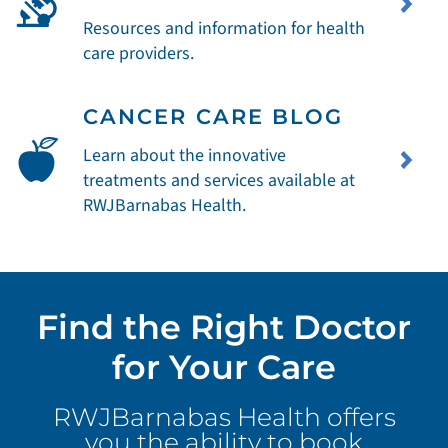
Resources and information for health
care providers.
CANCER CARE BLOG
Learn about the innovative
treatments and services available at
RWJBarnabas Health.
Find the Right Doctor
for Your Care
RWJBarnabas Health offers
you the ability to book