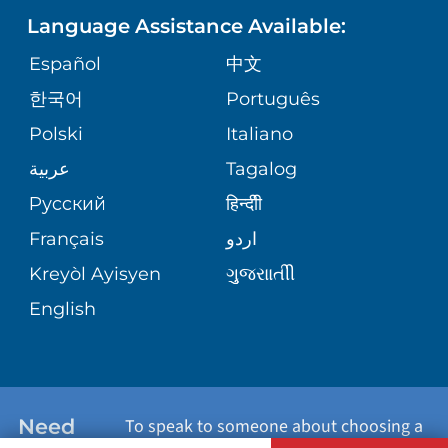
Language Assistance Available:
ORTHOPEDICS
GIVING
COMMUNITY HEALTH NEEDS
MEDICAL RECORDS
Español
中文
ASSESSMENT
PEDIATRIC CARE
한국어
Português
VOLUNTEER
MEDICAL GROUP
Polski
Italiano
CORPORATE PARTNERSHIPS
SENIOR HEALTH
BLOG
عربية
Tagalog
PATIENT GUIDE
Русский
हिन्दीी
SITE MAP
TRANSPLANT SERVICES
PATIENT STORIES
Français
اردو
Kreyòl Ayisyen
ગુુજરાાતીી
WELLNESS
English
WEIGHT LOSS
WOMEN'S HEALTH
Need
To speak to someone about choosing a