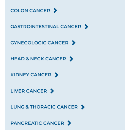
COLON CANCER
GASTROINTESTINAL CANCER
GYNECOLOGIC CANCER
HEAD & NECK CANCER
KIDNEY CANCER
LIVER CANCER
LUNG & THORACIC CANCER
PANCREATIC CANCER