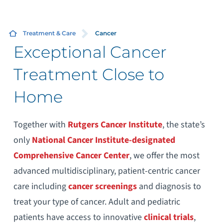
Treatment & Care
Cancer
Exceptional Cancer
Treatment Close to
Home
Together with
Rutgers Cancer Institute
, the state’s
only
National Cancer Institute-designated
Comprehensive Cancer Center
, we offer the most
advanced multidisciplinary, patient-centric cancer
care including
cancer
screenings
and diagnosis to
treat your type of cancer. Adult and pediatric
patients have access to innovative
clinical trials
,