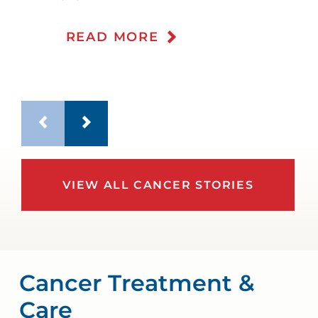
WATCH TESTIMONIAL
READ MORE
VIEW ALL CANCER STORIES
Cancer Treatment &
Care