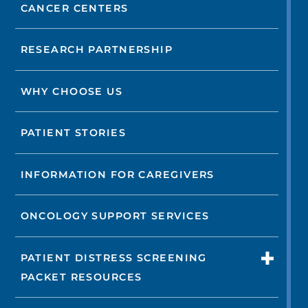
CANCER CENTERS
RESEARCH PARTNERSHIP
WHY CHOOSE US
PATIENT STORIES
INFORMATION FOR CAREGIVERS
ONCOLOGY SUPPORT SERVICES
PATIENT DISTRESS SCREENING
PACKET RESOURCES