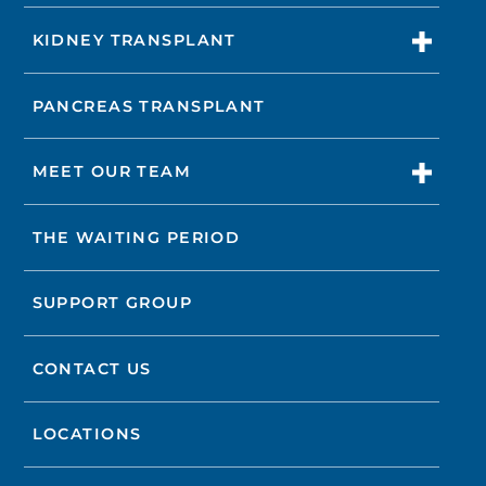
KIDNEY TRANSPLANT
PANCREAS TRANSPLANT
MEET OUR TEAM
THE WAITING PERIOD
SUPPORT GROUP
CONTACT US
LOCATIONS