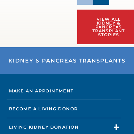
VIEW ALL
KIDNEY &
PANCREAS
TRANSPLANT
STORIES
KIDNEY & PANCREAS TRANSPLANTS
MAKE AN APPOINTMENT
BECOME A LIVING DONOR
LIVING KIDNEY DONATION