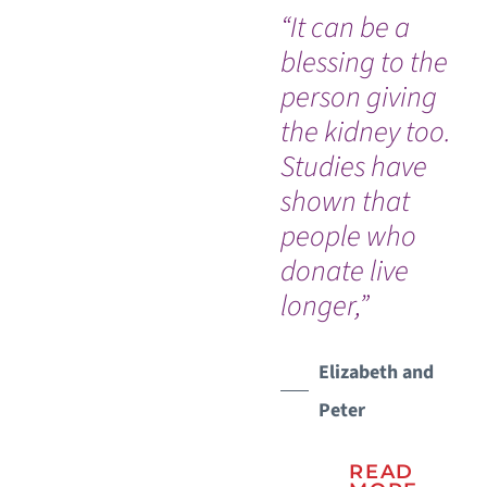
“It can be a
“T
blessing to the
no
person giving
afr
the kidney too.
do
Studies have
wi
shown that
suc
people who
so
donate live
for
longer,”
did
re
in
Elizabeth and
ou
Peter
ris
ha
READ