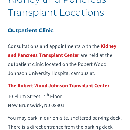
Transplant Locations
Outpatient Clinic
Consultations and appointments with the
Kidney
and Pancreas Transplant Center
are held at the
outpatient clinic located on the Robert Wood
Johnson University Hospital campus at:
The Robert Wood Johnson Transplant Center
th
10 Plum Street, 7
Floor
New Brunswick, NJ 08901
You may park in our on-site, sheltered parking deck.
There is a direct entrance from the parking deck