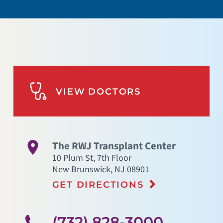
VIEW DOCTORS
The RWJ Transplant Center
10 Plum St, 7th Floor
New Brunswick
,
NJ
08901
GET DIRECTIONS
(732) 828-3000