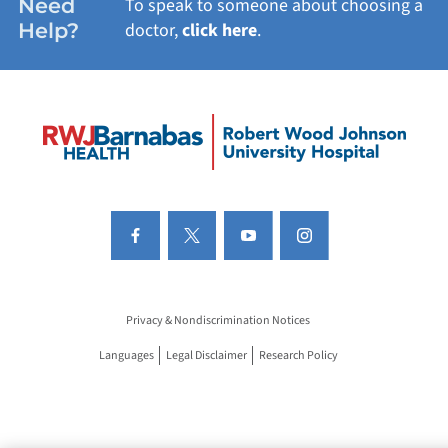
Need
To speak to someone about choosing a
Help?
doctor,
click here
.
Privacy & Nondiscrimination Notices
Languages
Legal Disclaimer
Research Policy