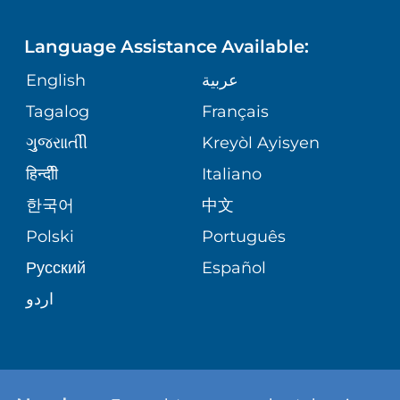
LANGUAGES
PHONE DIRECTORY
ORTHOPEDICS
CORPORATE PARTNERSHIPS
Language Assistance Available:
GIVING
MEDICAL RECORDS
English
عربية
NEUROSCIENCES
SITE MAP
Tagalog
Français
VOLUNTEER
PATIENT GUIDE
WEIGHT LOSS
ગુુજરાાતીી
Kreyòl Ayisyen
VOLUNTEER BLOOD DONATION
हिन्दीी
Italiano
PRE-REGISTER ONLINE
VIEW ALL SERVICES
한국어
中文
BLOG
Polski
Português
Русский
Español
PATIENT STORIES
اردو