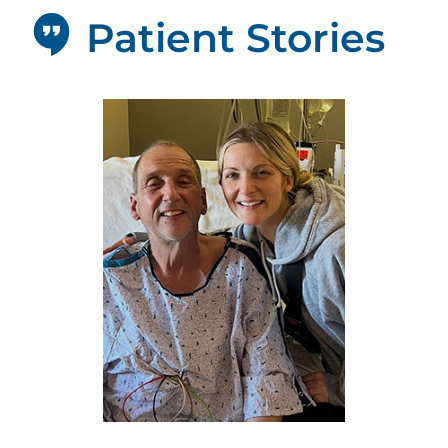
Patient Stories