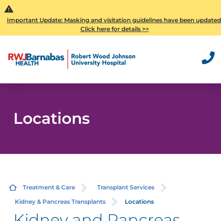
Important Update: Masking and visitation guidelines have been updated
Click here for details >>
Locations
Treatment & Care
Transplant Services
Kidney & Pancreas Transplants
Locations
Kidney and Pancreas