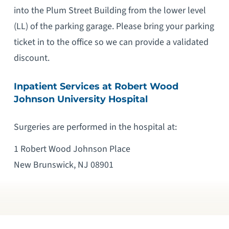
into the Plum Street Building from the lower level
(LL) of the parking garage. Please bring your parking
ticket in to the office so we can provide a validated
discount.
Inpatient Services at Robert Wood
Johnson University Hospital
Surgeries are performed in the hospital at:
1 Robert Wood Johnson Place
New Brunswick, NJ 08901