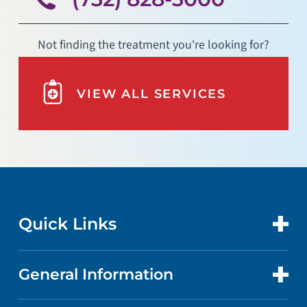
Not finding the treatment you're looking for?
VIEW ALL SERVICES
Quick Links
General Information
CONTACT US