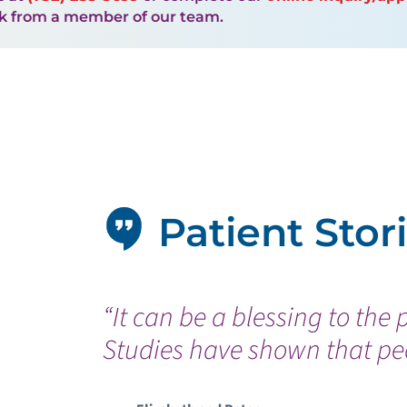
ck from a member of our team.
Patient Stor
“It can be a blessing to the 
Studies have shown that peo