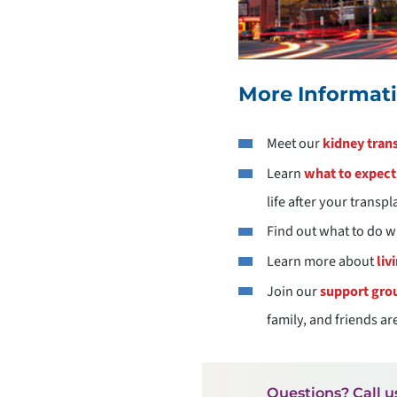
More Informat
Meet our
kidney tran
Learn
what to expect 
life after your transpl
Find out what to do w
Learn more about
liv
Join our
support gro
family, and friends a
Questions? Call u