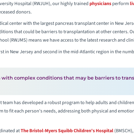
rsity Hospital (RWJUH), our highly trained
physicians
perform
li
deceased donors.
al center with the largest pancreas transplant center in New Jers
itions that could be barriers to transplantation at other centers. 
l (RWJMS) means we have access to the latest research and clinical
t in New Jersey and second in the mid-Atlantic region in the numb
 with complex conditions that may be barriers to trans
 team has developed a robust program to help adults and children 
 to fit each person's needs, addressing both physical and emotiona
dinated at
The Bristol-Myers Squibb Children's Hospital
(BMSCH), o