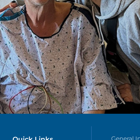
Quick Links
General I