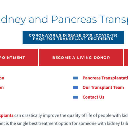
ney and Pancreas Transp
CORONAVIRUS DISEASE 2019 (COVID-19)
FAQS FOR TRANSPLANT RECIPIENTS
POINTMENT
BECOME A LIVING DONOR
ion
Pancreas Transplantat
on
Our Transplant Team
Contact Us
splants
can drastically improve the quality of life of people with ki
nt is the single best treatment option for someone with kidney fail