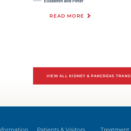
Elizabeth and Peter
READ MORE
VIEW ALL KIDNEY & PANCREAS TRANS
nformation
Patients & Visitors
Treatment 