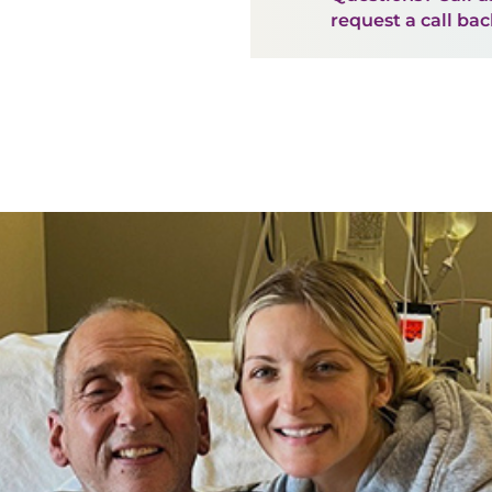
request a call ba