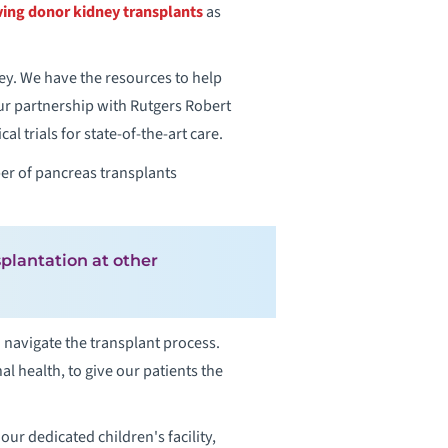
ving donor kidney transplants
as
ey. We have the resources to help
Our partnership with Rutgers Robert
 trials for state-of-the-art care.
er of pancreas transplants
plantation at other
navigate the transplant process.
l health, to give our patients the
ur dedicated children's facility,