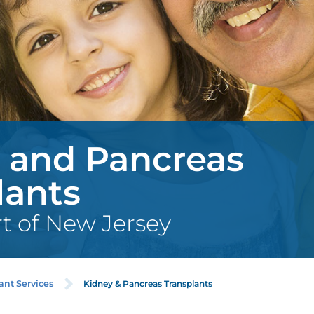
 and Pancreas
lants
rt of New Jersey
Kidney & Pancreas Transplants
ant Services