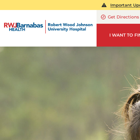
Important Upd
Get Directions
I WANT TO F