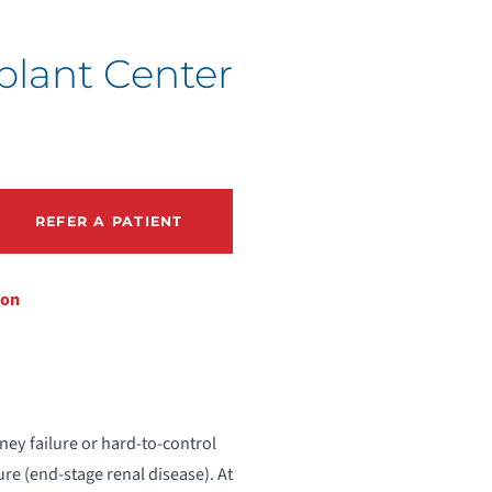
lant Center
REFER A PATIENT
ion
dney failure or hard-to-control
ure (end-stage renal disease). At