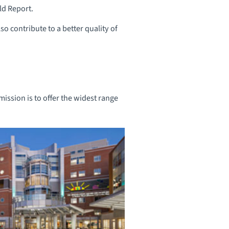
ld Report.
so contribute to a better quality of
ission is to offer the widest range