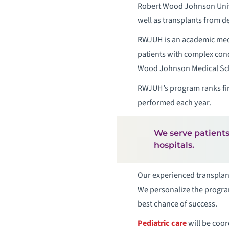
Robert Wood Johnson Unive
well as transplants from 
RWJUH is an academic medic
patients with complex cond
Wood Johnson Medical Schoo
RWJUH’s program ranks firs
performed each year.
We serve patients
hospitals.
Our experienced transplant
We personalize the program
best chance of success.
Pediatric care
will be coor