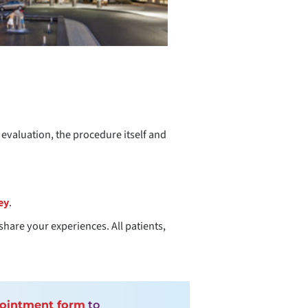
t evaluation, the procedure itself and
ey
.
share your experiences. All patients,
pointment form
to