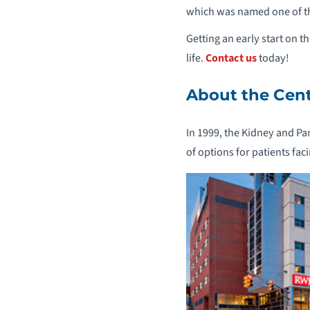
which was named one of the
Getting an early start on t
life.
Contact us
today!
About the Cen
In 1999, the Kidney and Pan
of options for patients fa