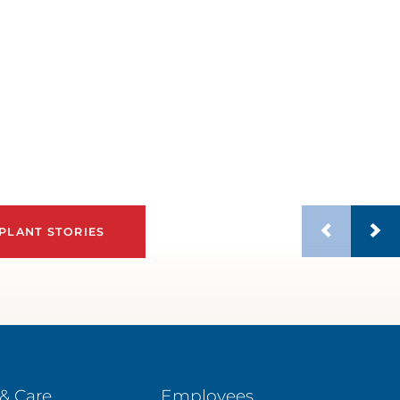
PLANT STORIES
& Care
Employees