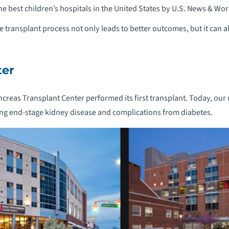
 best children’s hospitals in the United States by U.S. News & Wor
he transplant process not only leads to better outcomes, but it can al
ter
creas Transplant Center performed its first transplant. Today, our m
cing end-stage kidney disease and complications from diabetes.