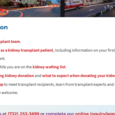
ion
splant team
.
as a kidney transplant patient
, including information on your firs
ant.
hile you are on the
kidney waiting list
.
ing kidney donation
and
what to expect when donating your kidn
up
to meet transplant recipients, learn from transplant experts and 
re welcome.
s at
(732) 253-3699
or complete our
online inquiry/ap