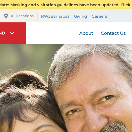
Orthopedics
Publications
Telehealt
ate: Masking and visitation guidelines have been updated. Click h
Plastic and Reconstruc
RWJBarnabas Health 
Visiting 
All Locations
RWJBarnabas
Giving
Careers
Weight Loss and Bariat
RWJUH Auxiliary
Stay Connec
Volunteer
About
Contact Us
IND