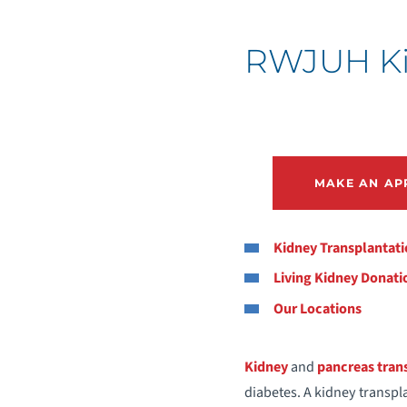
RWJUH Kid
MAKE AN AP
Kidney Transplantat
Living Kidney Donati
Our Locations
Kidney
and
pancreas tran
diabetes. A kidney transpla