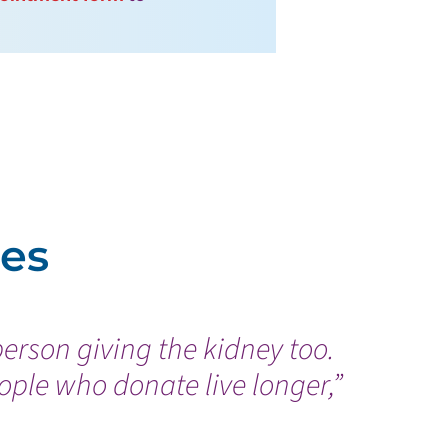
ies
person giving the kidney too.
ple who donate live longer,”