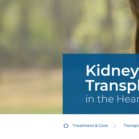
Kidney
Transp
in the Hea
Treatment & Care
Transpl