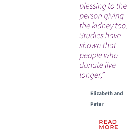
blessing to the
no
person giving
afr
the kidney too.
do
Studies have
wi
shown that
suc
people who
so
donate live
for
longer,”
did
re
in
Elizabeth and
ou
Peter
ris
ha
READ
MORE
of 