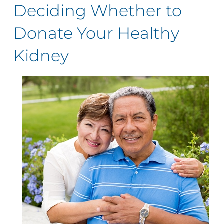
Deciding Whether to
Donate Your Healthy
Kidney