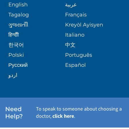
MEDICAL RECORDS
English
عربية
NEUROSCIENCES
SITE MAP
Tagalog
Français
VOLUNTEER
PATIENT GUIDE
WEIGHT LOSS
ગુુજરાાતીી
Kreyòl Ayisyen
VOLUNTEER BLOOD DONATION
हिन्दीी
Italiano
PRE-REGISTER ONLINE
VIEW ALL SERVICES
한국어
中文
BLOG
Polski
Português
Русский
Español
PATIENT STORIES
اردو
Need
To speak to someone about choosing a
Help?
doctor,
click here
.