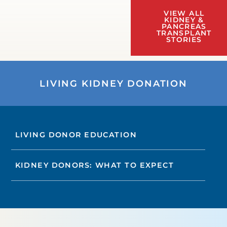
VIEW ALL
KIDNEY &
PANCREAS
TRANSPLANT
STORIES
LIVING KIDNEY DONATION
LIVING DONOR EDUCATION
KIDNEY DONORS: WHAT TO EXPECT