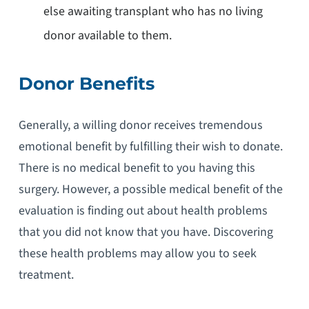
else awaiting transplant who has no living
donor available to them.
Donor Benefits
Generally, a willing donor receives tremendous
emotional benefit by fulfilling their wish to donate.
There is no medical benefit to you having this
surgery. However, a possible medical benefit of the
evaluation is finding out about health problems
that you did not know that you have. Discovering
these health problems may allow you to seek
treatment.