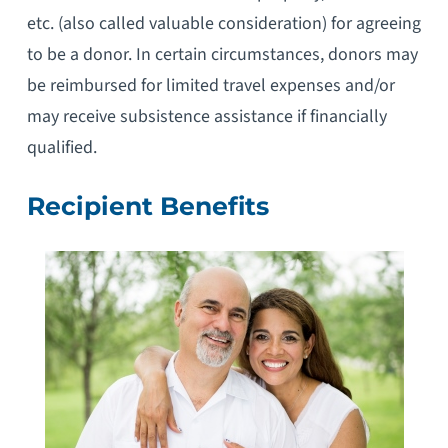
etc. (also called valuable consideration) for agreeing
to be a donor. In certain circumstances, donors may
be reimbursed for limited travel expenses and/or
may receive subsistence assistance if financially
qualified.
Recipient Benefits