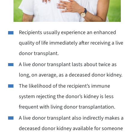
Recipients usually experience an enhanced
quality of life immediately after receiving a live
donor transplant.
A live donor transplant lasts about twice as
long, on average, as a deceased donor kidney.
The likelihood of the recipient’s immune
system rejecting the donor’s kidney is less
frequent with living donor transplantation.
A live donor transplant also indirectly makes a
deceased donor kidney available for someone