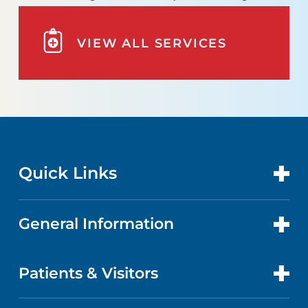
VIEW ALL SERVICES
Quick Links
General Information
CONTACT US
LOCATIONS
Patients & Visitors
ABOUT US