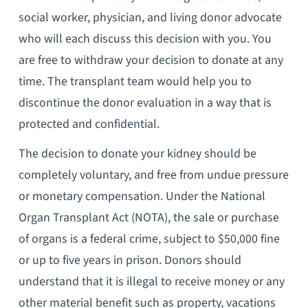
social worker, physician, and living donor advocate
who will each discuss this decision with you. You
are free to withdraw your decision to donate at any
time. The transplant team would help you to
discontinue the donor evaluation in a way that is
protected and confidential.
The decision to donate your kidney should be
completely voluntary, and free from undue pressure
or monetary compensation. Under the National
Organ Transplant Act (NOTA), the sale or purchase
of organs is a federal crime, subject to $50,000 fine
or up to five years in prison. Donors should
understand that it is illegal to receive money or any
other material benefit such as property, vacations