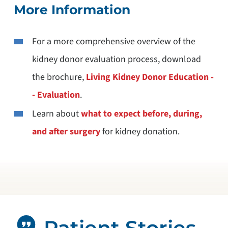
More Information
For a more comprehensive overview of the
kidney donor evaluation process, download
the brochure,
Living Kidney Donor Education -
- Evaluation
.
Learn about
what to expect before, during,
and after surgery
for kidney donation.
Patient Stories