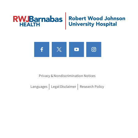
Privacy & Nondiscrimination Notices
Languages
Legal Disclaimer
Research Policy