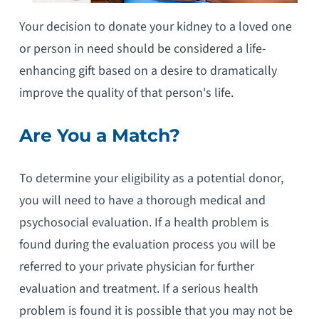
Your decision to donate your kidney to a loved one
or person in need should be considered a life-
enhancing gift based on a desire to dramatically
improve the quality of that person's life.
Are You a Match?
To determine your eligibility as a potential donor,
you will need to have a thorough medical and
psychosocial evaluation. If a health problem is
found during the evaluation process you will be
referred to your private physician for further
evaluation and treatment. If a serious health
problem is found it is possible that you may not be