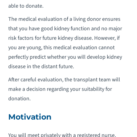
able to donate.
The medical evaluation of a living donor ensures
that you have good kidney function and no major
risk factors for future kidney disease. However, if
you are young, this medical evaluation cannot
perfectly predict whether you will develop kidney
disease in the distant future.
After careful evaluation, the transplant team will
make a decision regarding your suitability for
donation.
Motivation
You will meet privately with a registered nurse,