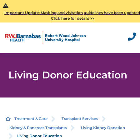
Important Update: Masking and visitation guidelines have been updated
Click here for details >>
Living Donor Education
Treatment & Care
Transplant Services
Kidney & Pancreas Transplants
Living Kidney Donation
Living Donor Education