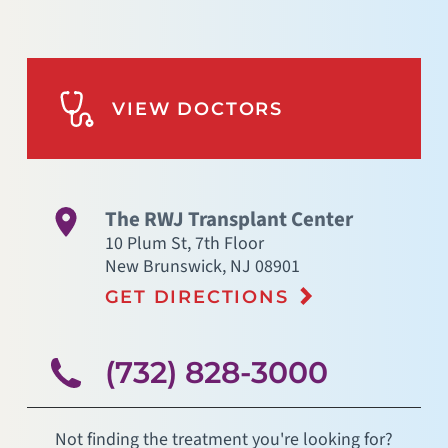
VIEW DOCTORS
The RWJ Transplant Center
10 Plum St, 7th Floor
New Brunswick
,
NJ
08901
GET DIRECTIONS
(732) 828-3000
Not finding the treatment you're looking for?