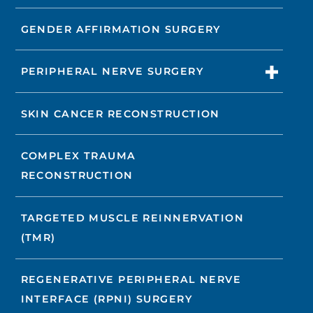
GENDER AFFIRMATION SURGERY
PERIPHERAL NERVE SURGERY
SKIN CANCER RECONSTRUCTION
COMPLEX TRAUMA
RECONSTRUCTION
TARGETED MUSCLE REINNERVATION
(TMR)
REGENERATIVE PERIPHERAL NERVE
INTERFACE (RPNI) SURGERY