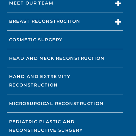
MEET OUR TEAM
BREAST RECONSTRUCTION
COSMETIC SURGERY
HEAD AND NECK RECONSTRUCTION
HAND AND EXTREMITY
RECONSTRUCTION
MICROSURGICAL RECONSTRUCTION
PEDIATRIC PLASTIC AND
RECONSTRUCTIVE SURGERY