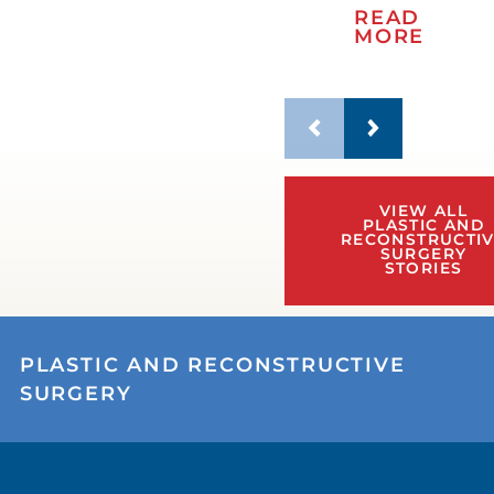
READ
MORE
VIEW ALL
PLASTIC AND
RECONSTRUCTI
SURGERY
STORIES
PLASTIC AND RECONSTRUCTIVE
SURGERY