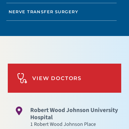
NERVE TRANSFER SURGERY
VIEW DOCTORS
Robert Wood Johnson University
Hospital
1 Robert Wood Johnson Place