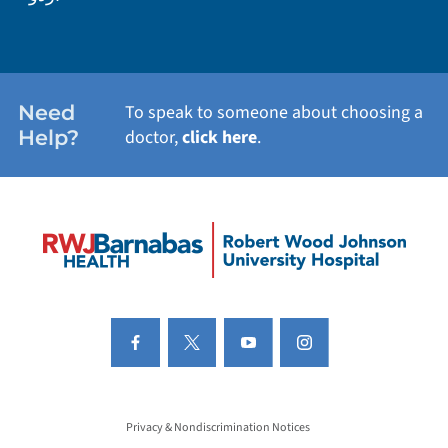
Need
To speak to someone about choosing a
Help?
doctor,
click here
.
Privacy & Nondiscrimination Notices