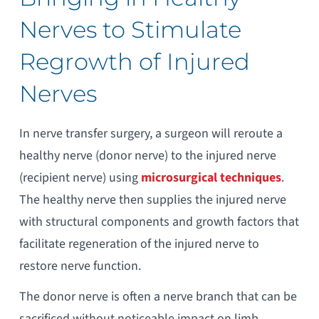
Nerves to Stimulate
Regrowth of Injured
Nerves
In nerve transfer surgery, a surgeon will reroute a
healthy nerve (donor nerve) to the injured nerve
(recipient nerve) using
microsurgical techniques
.
The healthy nerve then supplies the injured nerve
with structural components and growth factors that
facilitate regeneration of the injured nerve to
restore nerve function.
The donor nerve is often a nerve branch that can be
sacrificed without noticeable impact on limb