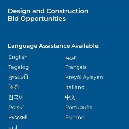
VISITOR INFORMATION
TRAUMA CENTER
VENDOR REGISTRATION FORM
Design and Construction
NURSING
COMMUNITY HEALTH NEEDS
Bid Opportunities
DIRECTIONS & HELP
EXECUTIVE HEALTH PROGRAM
ASSESSMENT
LANGUAGES
PHONE DIRECTORY
ORTHOPEDICS
CORPORATE PARTNERSHIPS
Language Assistance Available:
GIVING
MEDICAL RECORDS
English
عربية
NEUROSCIENCES
SITE MAP
Tagalog
Français
VOLUNTEER
PATIENT GUIDE
WEIGHT LOSS
ગુુજરાાતીી
Kreyòl Ayisyen
VOLUNTEER BLOOD DONATION
हिन्दीी
Italiano
PRE-REGISTER ONLINE
VIEW ALL SERVICES
한국어
中文
BLOG
Polski
Português
Русский
Español
PATIENT STORIES
اردو