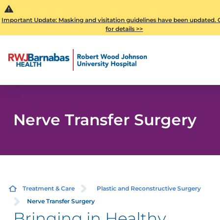
Important Update: Masking and visitation guidelines have been updated. C
for details >>
Nerve Transfer Surgery
Treatment & Care
Plastic and Reconstructive Surgery
Nerve Transfer Surgery
Bringing in Healthy