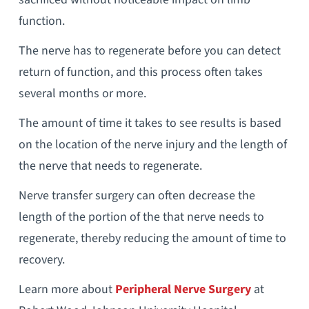
function.
The nerve has to regenerate before you can detect
return of function, and this process often takes
several months or more.
The amount of time it takes to see results is based
on the location of the nerve injury and the length of
the nerve that needs to regenerate.
Nerve transfer surgery can often decrease the
length of the portion of the that nerve needs to
regenerate, thereby reducing the amount of time to
recovery.
Learn more about
Peripheral Nerve Surgery
at