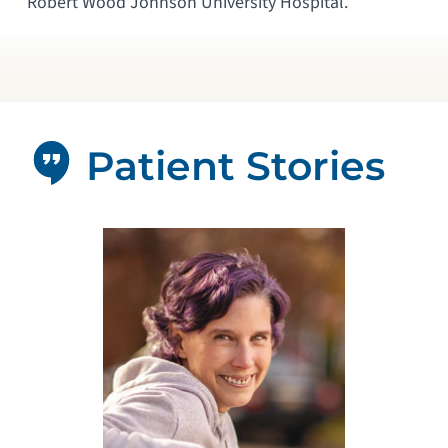
Robert Wood Johnson University Hospital.
Patient Stories