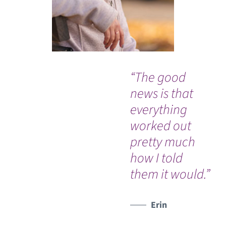
“The good
“W
news is that
PR
everything
pe
worked out
com
pretty much
sa
how I told
them it would.”
Erin