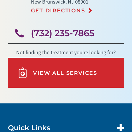
New Brunswick
,
NJ
08901
GET DIRECTIONS
(732) 235-7865
Not finding the treatment you're looking for?
VIEW ALL SERVICES
Quick Links