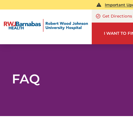
Important Upd
Get Directions
I WANT TO F
FAQ