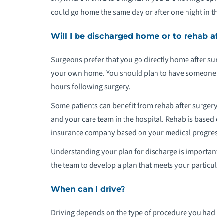
could go home the same day or after one night in th
P
Will I be discharged home or to rehab a
S
Surgeons prefer that you go directly home after surg
P
your own home. You should plan to have someone wit
hours following surgery.
Some patients can benefit from rehab after surgery
and your care team in the hospital. Rehab is base
insurance company based on your medical progress
Understanding your plan for discharge is important
the team to develop a plan that meets your particu
When can I drive?
Driving depends on the type of procedure you had a