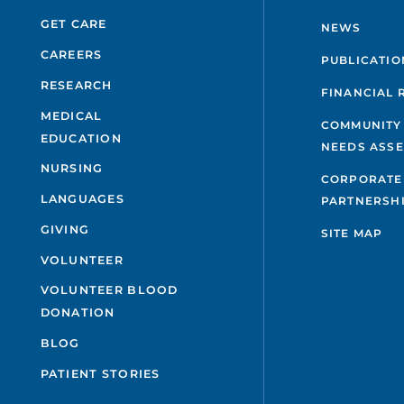
GET CARE
NEWS
CAREERS
PUBLICATIO
RESEARCH
FINANCIAL 
MEDICAL
COMMUNITY
EDUCATION
NEEDS ASS
NURSING
CORPORATE
LANGUAGES
PARTNERSH
GIVING
SITE MAP
VOLUNTEER
VOLUNTEER BLOOD
DONATION
BLOG
PATIENT STORIES