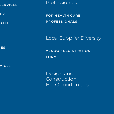
Professionals
SERVICES
TER
FOR HEALTH CARE
PROFESSIONALS
EALTH
Local Supplier Diversity
S
CES
VENDOR REGISTRATION
FORM
VICES
Design and
Construction
Bid Opportunities