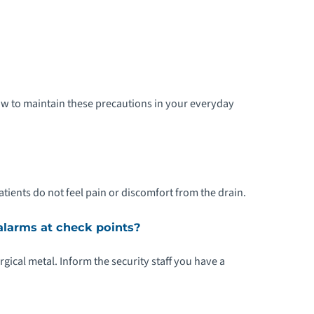
how to maintain these precautions in your everyday
tients do not feel pain or discomfort from the drain.
 alarms at check points?
urgical metal. Inform the security staff you have a