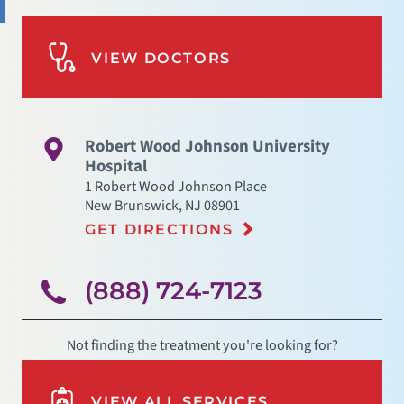
VIEW DOCTORS
Robert Wood Johnson University
Hospital
1 Robert Wood Johnson Place
New Brunswick
,
NJ
08901
GET DIRECTIONS
(888) 724-7123
Not finding the treatment you're looking for?
VIEW ALL SERVICES