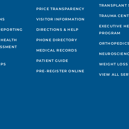
TRANSPLANT 
PRICE TRANSPARENCY
TRAUMA CEN
NS
VISITOR INFORMATION
EXECUTIVE H
REPORTING
DIRECTIONS & HELP
PROGRAM
 HEALTH
PHONE DIRECTORY
ORTHOPEDIC
ESSMENT
MEDICAL RECORDS
NEUROSCIEN
PATIENT GUIDE
IPS
WEIGHT LOSS
PRE-REGISTER ONLINE
VIEW ALL SER