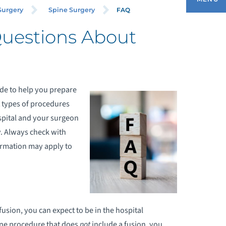
FAQ
Surgery
Spine Surgery
Questions About
EQUEST AN APPOINTMENT
ONDITIONS & TREATMENTS
ide to help you prepare
t types of procedures
RTHOPEDIC REHABILITATION
pital and your surgeon
RTHOPEDIC SURGERY
y. Always check with
ormation may apply to
RTHOPEDIC TRAUMA
ATIENT PREP AND FORMS
fusion, you can expect to be in the hospital
ADIOLOGY AND DIAGNOSTIC IMAGING
pine procedure that does
not
include a fusion, you