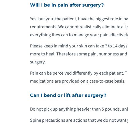
Will I be in pain after surgery?
Yes, but you, the patient, have the biggest role in
requirements. We cannot realistically eliminate all o
everything they can to manage your pain effectivel
Please keep in mind your skin can take 7 to 14 days
more to heal. Therefore some pain, numbness and ti
surgery.
Pain can be perceived differently by each patient. 
medications are provided on a case-to-case basis.
Can I bend or lift after surgery?
Do not pick up anything heavier than 5 pounds, unl
Spine precautions are actions that we do not want y