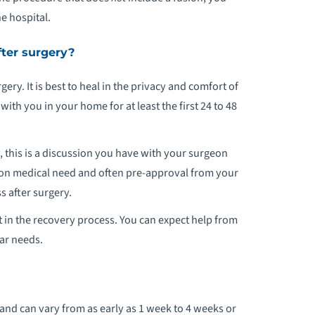
e hospital.
EDIATRIC ORTHOPEDIC PROGRAM
fter surgery?
PORTS MEDICINE
ery. It is best to heal in the privacy and comfort of
ATIENT STORIES
h you in your home for at least the first 24 to 48
, this is a discussion you have with your surgeon
d on medical need and often pre-approval from your
 after surgery.
 in the recovery process. You can expect help from
lar needs.
nd can vary from as early as 1 week to 4 weeks or