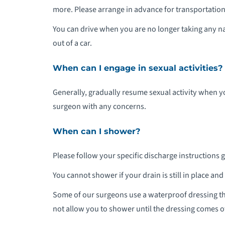
more. Please arrange in advance for transportation 
You can drive when you are no longer taking any na
out of a car.
When can I engage in sexual activities?
Generally, gradually resume sexual activity when 
surgeon with any concerns.
When can I shower?
Please follow your specific discharge instructions 
You cannot shower if your drain is still in place an
Some of our surgeons use a waterproof dressing t
not allow you to shower until the dressing comes off