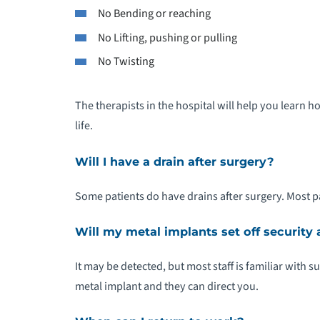
No Bending or reaching
No Lifting, pushing or pulling
No Twisting
The therapists in the hospital will help you learn 
life.
Will I have a drain after surgery?
Some patients do have drains after surgery. Most pa
Will my metal implants set off security
It may be detected, but most staff is familiar with s
metal implant and they can direct you.