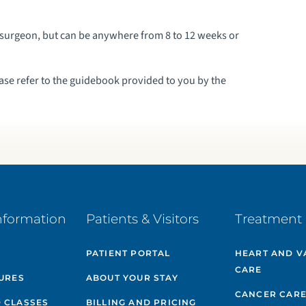
surgeon, but can be anywhere from 8 to 12 weeks or
ease refer to the guidebook provided to you by the
nformation
Patients & Visitors
Treatment 
PATIENT PORTAL
HEART AND V
CARE
GURES
ABOUT YOUR STAY
CANCER CAR
 CLASSES
BILLING AND PRICING