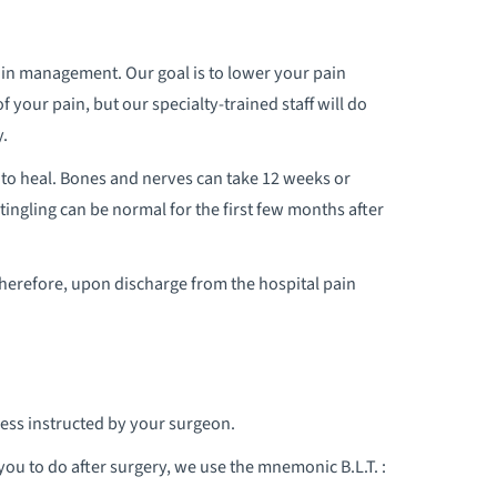
 pain management. Our goal is to lower your pain
f your pain, but our specialty-trained staff will do
y.
 to heal. Bones and nerves can take 12 weeks or
ngling can be normal for the first few months after
Therefore, upon discharge from the hospital pain
ess instructed by your surgeon.
ou to do after surgery, we use the mnemonic B.L.T. :