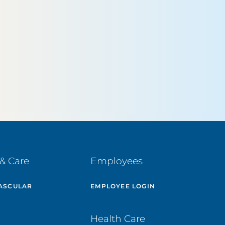
& Care
Employees
ASCULAR
EMPLOYEE LOGIN
E
Health Care