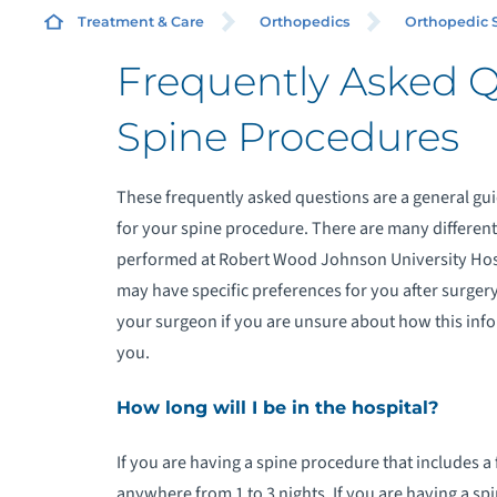
Treatment & Care
Orthopedics
Orthopedic 
Frequently Asked 
R
Spine Procedures
C
These frequently asked questions are a general gu
for your spine procedure. There are many differen
O
performed at Robert Wood Johnson University Hos
O
may have specific preferences for you after surger
your surgeon if you are unsure about how this inf
O
you.
How long will I be in the hospital?
P
If you are having a spine procedure that includes a 
R
anywhere from 1 to 3 nights. If you are having a s