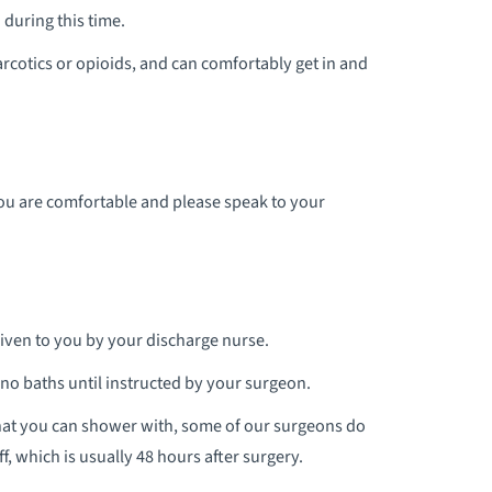
during this time.
rcotics or opioids, and can comfortably get in and
you are comfortable and please speak to your
given to you by your discharge nurse.
d no baths until instructed by your surgeon.
hat you can shower with, some of our surgeons do
, which is usually 48 hours after surgery.