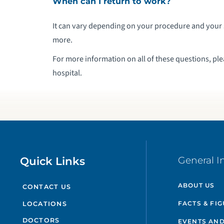
When can I return to work?
It can vary depending on your procedure and your 
more.
For more information on all of these questions, pl
hospital.
Quick Links
General I
ABOUT US
CONTACT US
FACTS & FI
LOCATIONS
DOCTORS
EVENTS AND