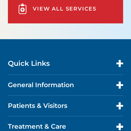
VIEW ALL SERVICES
Quick Links
General Information
CONTACT US
LOCATIONS
Patients & Visitors
ABOUT US
DOCTORS
FACTS & FIGURES
Treatment & Care
PATIENT PORTAL