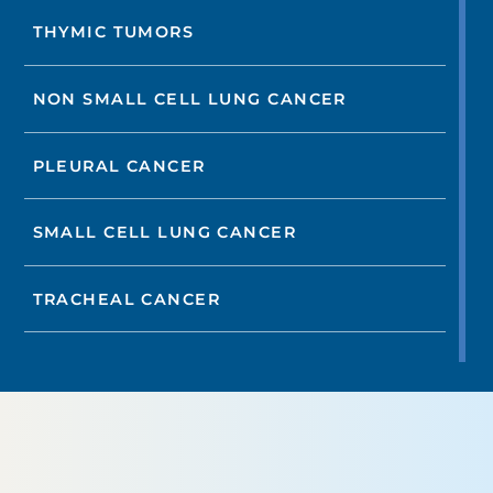
THYMIC TUMORS
NON SMALL CELL LUNG CANCER
PLEURAL CANCER
SMALL CELL LUNG CANCER
TRACHEAL CANCER