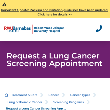
Important Update: Masking and visitation guidelines have been updated.
Click here for details >>
Request a Lung Cancer
Screening Appointment
Treatment & Care
Cancer
Cancer Types
Lung & Thoracic Cancer
Screening Programs
Request a Lung Cancer Screening App ...