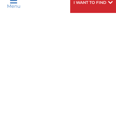
I WANT TO FIND
Tagalog
Français
VOLUNTEER
Menu
PATIENT GUIDE
WEIGHT LOSS
ગુુજરાાતીી
Kreyòl Ayisyen
VOLUNTEER BLOOD DONATION
हिन्दीी
Italiano
PRE-REGISTER ONLINE
VIEW ALL SERVICES
한국어
中文
BLOG
Polski
Português
Русский
Español
PATIENT STORIES
اردو
Need
To speak to someone about choosing a
Help?
doctor,
click here
.