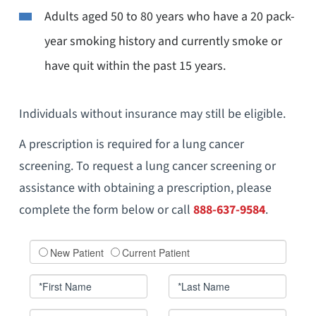
Adults aged 50 to 80 years who have a 20 pack-
year smoking history and currently smoke or
have quit within the past 15 years.
Individuals without insurance may still be eligible.
A prescription is required for a lung cancer
screening. To request a lung cancer screening or
assistance with obtaining a prescription, please
complete the form below or call
888-637-9584
.