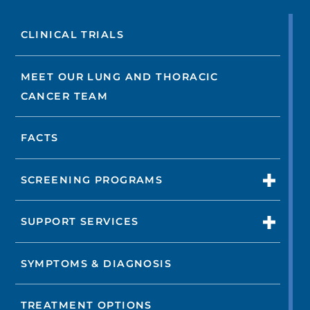
CLINICAL TRIALS
MEET OUR LUNG AND THORACIC
CANCER TEAM
FACTS
SCREENING PROGRAMS
SUPPORT SERVICES
SYMPTOMS & DIAGNOSIS
TREATMENT OPTIONS