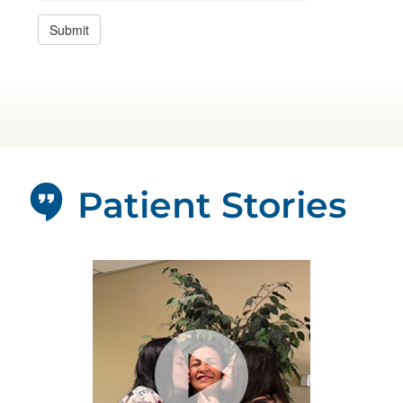
Patient Stories