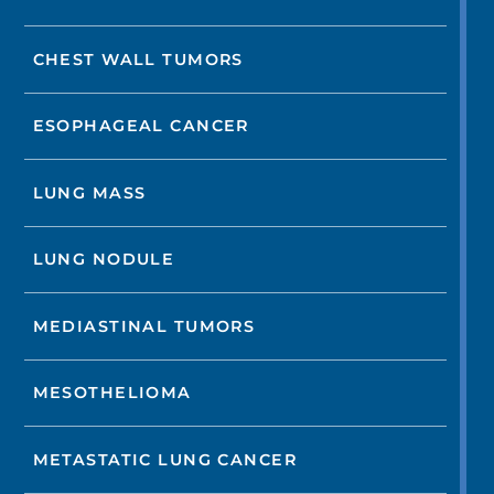
CHEST WALL TUMORS
ESOPHAGEAL CANCER
LUNG MASS
LUNG NODULE
MEDIASTINAL TUMORS
MESOTHELIOMA
METASTATIC LUNG CANCER