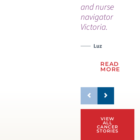
and nurse
navigator
Victoria.
Luz
READ
MORE
VIEW
ALL
CANCER
STORIES