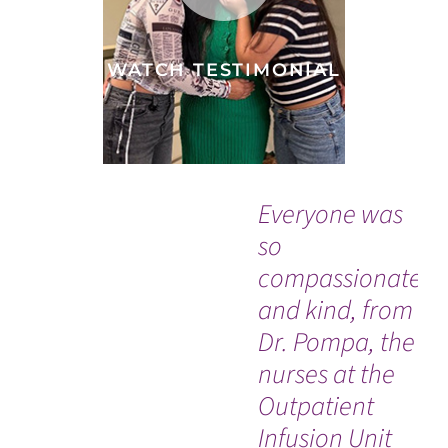
WATCH TESTIMONIAL
Everyone was
“G
so
to
compassionate
me
and kind, from
me
Dr. Pompa, the
do
nurses at the
be
Outpatient
Infusion Unit