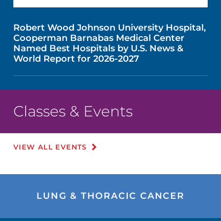
Robert Wood Johnson University Hospital,
Cooperman Barnabas Medical Center
Named Best Hospitals by U.S. News &
World Report for 2026-2027
Classes & Events
VIEW ALL EVENTS
LUNG & THORACIC CANCER