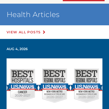
Health Articles
VIEW ALL POSTS
AUG 4, 2026