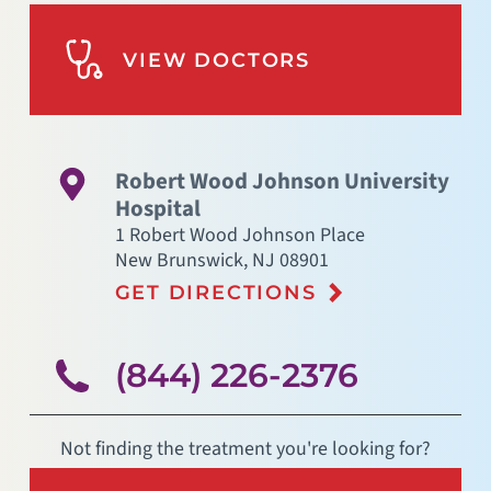
VIEW DOCTORS
Robert Wood Johnson University
Hospital
1 Robert Wood Johnson Place
New Brunswick
,
NJ
08901
GET DIRECTIONS
(844) 226-2376
Not finding the treatment you're looking for?