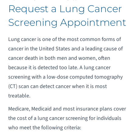
Request a Lung Cancer
Screening Appointment
Lung cancer is one of the most common forms of
cancer in the United States and a leading cause of
cancer death in both men and women, often
because it is detected too late. A lung cancer
screening with a low-dose computed tomography
(CT) scan can detect cancer when it is most
treatable.
Medicare, Medicaid and most insurance plans cover
the cost of a lung cancer screening for individuals
who meet the following criteria: