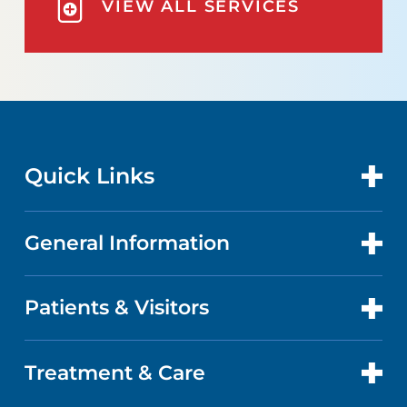
VIEW ALL SERVICES
Quick Links
General Information
CONTACT US
LOCATIONS
Patients & Visitors
COMMUNITY HEALTH NEEDS
ASSESSMENT
DOCTORS
Treatment & Care
PATIENT PORTAL
ABOUT US