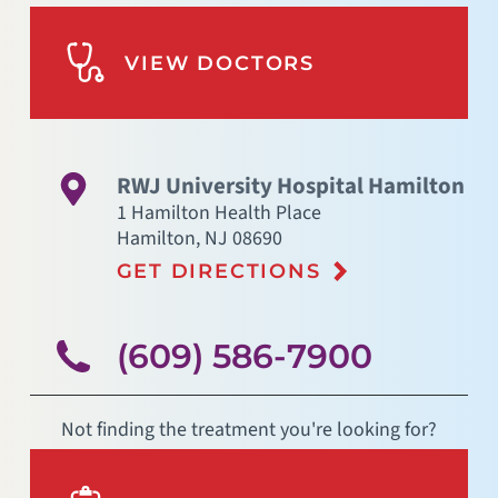
VIEW DOCTORS
RWJ University Hospital Hamilton
1 Hamilton Health Place
Hamilton
,
NJ
08690
GET DIRECTIONS
(609) 586-7900
Not finding the treatment you're looking for?