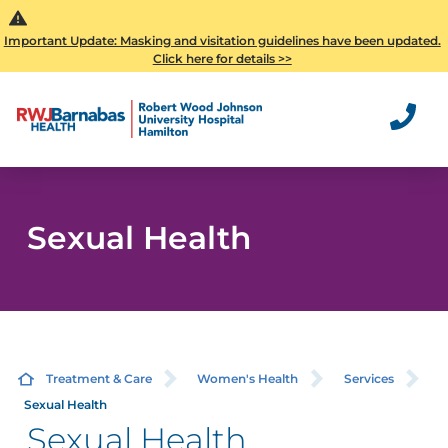
Important Update: Masking and visitation guidelines have been updated.
Click here for details >>
Sexual Health
Treatment & Care
Women's Health
Services
Sexual Health
Sexual Health