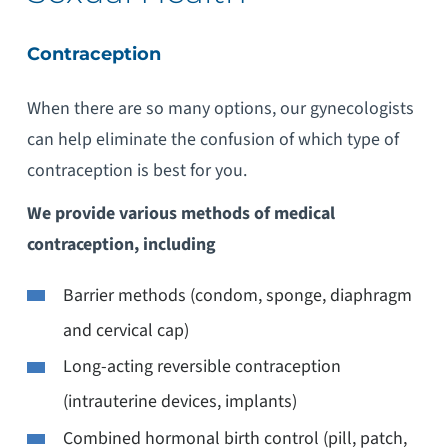
Contraception
When there are so many options, our gynecologists
can help eliminate the confusion of which type of
contraception is best for you.
We provide various methods of medical
contraception, including
Barrier methods (condom, sponge, diaphragm
and cervical cap)
Long-acting reversible contraception
(intrauterine devices, implants)
Combined hormonal birth control (pill, patch,