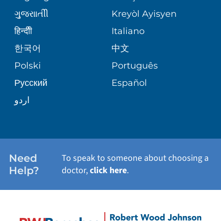
ગુુજરાાતીી
Kreyòl Ayisyen
SITE MAP
WEIGHT LOSS & BARIATRIC SURGERY
BLOG
हिन्दीी
Italiano
한국어
中文
VIEW ALL SERVICES
PATIENT STORIES
Polski
Português
Русский
Español
اردو
Need
To speak to someone about choosing a
Help?
doctor,
click here
.