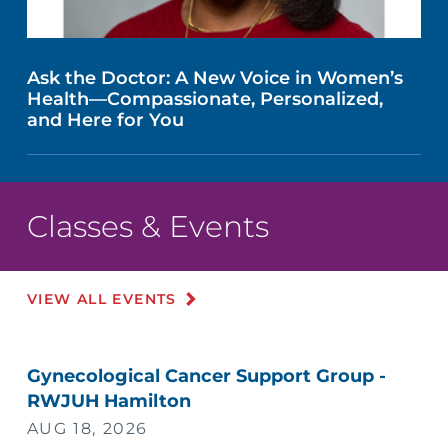
Ask the Doctor: A New Voice in Women’s
Health—Compassionate, Personalized,
and Here for You
Classes & Events
VIEW ALL EVENTS
Gynecological Cancer Support Group -
RWJUH Hamilton
AUG 18, 2026