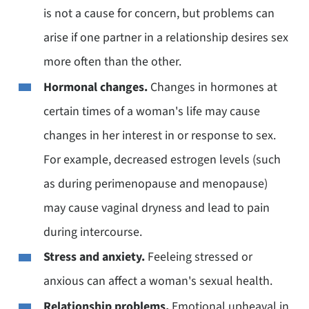
is not a cause for concern, but problems can
arise if one partner in a relationship desires sex
more often than the other.
Hormonal changes.
Changes in hormones at
certain times of a woman's life may cause
changes in her interest in or response to sex.
For example, decreased estrogen levels (such
as during perimenopause and menopause)
may cause vaginal dryness and lead to pain
during intercourse.
Stress and anxiety.
Feeleing stressed or
anxious can affect a woman's sexual health.
Relationship problems.
Emotional upheaval in