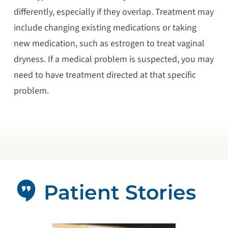
differently, especially if they overlap. Treatment may
include changing existing medications or taking
new medication, such as estrogen to treat vaginal
dryness. If a medical problem is suspected, you may
need to have treatment directed at that specific
problem.
Patient Stories