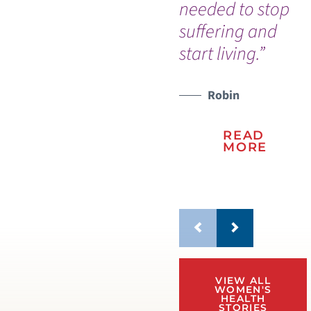
needed to stop
wo
suffering and
pr
start living.”
ho
th
WATCH TESTIMONIAL
Robin
READ
MORE
VIEW ALL
WOMEN'S
HEALTH
STORIES