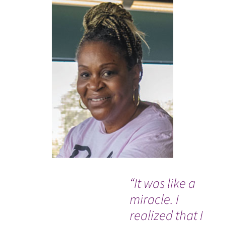
“It was like a
“T
miracle. I
ne
realized that I
ev