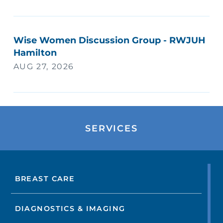
Wise Women Discussion Group - RWJUH
Hamilton
AUG 27, 2026
SERVICES
BREAST CARE
DIAGNOSTICS & IMAGING