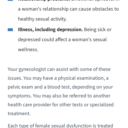
a woman's relationship can cause obstacles to
healthy sexual activity.
Illness, including depression.
Being sick or
depressed could affect a woman's sexual
wellness.
Your gynecologist can assist with some of these
issues. You may have a physical examination, a
pelvic exam and a blood test, depending on your
symptoms. You may also be referred to another
health care provider for other tests or specialized
treatment.
Each type of female sexual dysfunction is treated