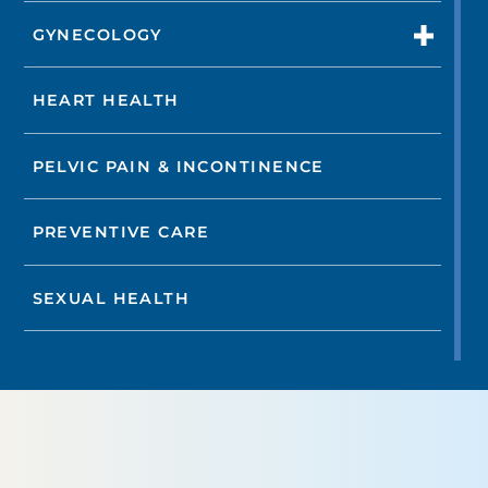
GYNECOLOGY
HEART HEALTH
PELVIC PAIN & INCONTINENCE
PREVENTIVE CARE
SEXUAL HEALTH