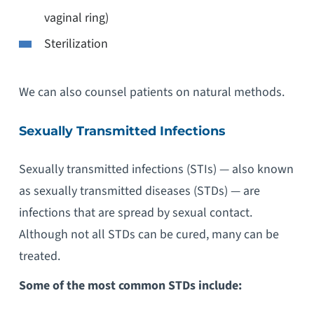
vaginal ring)
Sterilization
We can also counsel patients on natural methods.
Sexually Transmitted Infections
Sexually transmitted infections (STIs) — also known
as sexually transmitted diseases (STDs) — are
infections that are spread by sexual contact.
Although not all STDs can be cured, many can be
treated.
Some of the most common STDs include: