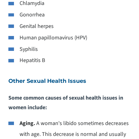
Chlamydia
Gonorrhea
Genital herpes
Human papillomavirus (HPV)
Syphilis
Hepatitis B
Other Sexual Health Issues
Some common causes of sexual health issues in
women include:
Aging.
A woman's libido sometimes decreases
with age. This decrease is normal and usually