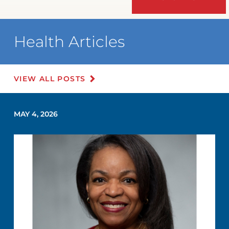
Health Articles
VIEW ALL POSTS
MAY 4, 2026