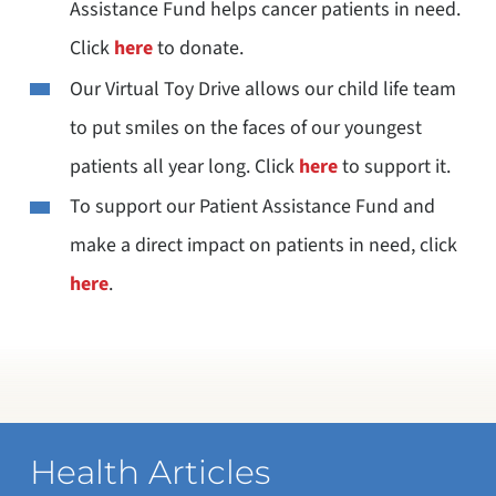
Assistance Fund helps cancer patients in need.
Click
here
to donate.
Our Virtual Toy Drive allows our child life team
to put smiles on the faces of our youngest
patients all year long. Click
here
to support it.
To support our Patient Assistance Fund and
make a direct impact on patients in need, click
here
.
Health Articles