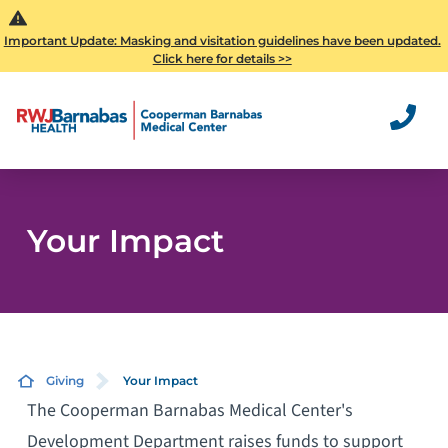
Important Update: Masking and visitation guidelines have been updated.
Click here for details >>
Your Impact
Giving
Your Impact
The Cooperman Barnabas Medical Center's
Development Department raises funds to support