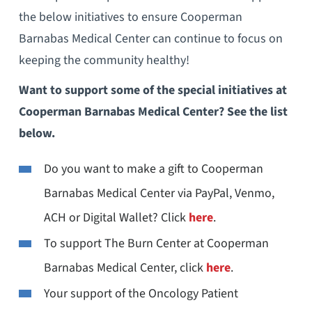
the below initiatives to ensure Cooperman
Barnabas Medical Center can continue to focus on
keeping the community healthy!
Want to support some of the special initiatives at
Cooperman Barnabas Medical Center? See the list
below.
Do you want to make a gift to Cooperman
Barnabas Medical Center via PayPal, Venmo,
ACH or Digital Wallet? Click
here
.
To support The Burn Center at Cooperman
Barnabas Medical Center, click
here
.
Your support of the Oncology Patient