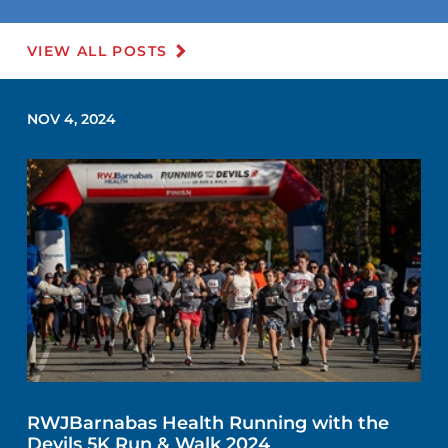
VIEW ALL POSTS
NOV 4, 2024
RWJBarnabas Health Running with the
Devils 5K Run & Walk 2024