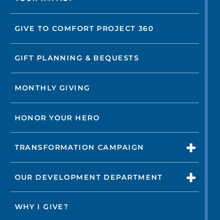
GIVE TO COMFORT PROJECT 360
GIFT PLANNING & BEQUESTS
MONTHLY GIVING
HONOR YOUR HERO
TRANSFORMATION CAMPAIGN
OUR DEVELOPMENT DEPARTMENT
WHY I GIVE?