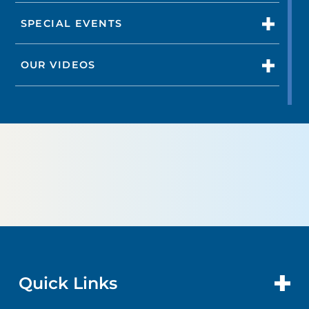
SPECIAL EVENTS
OUR VIDEOS
Quick Links