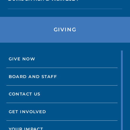
GIVING
GIVE NOW
BOARD AND STAFF
CONTACT US
GET INVOLVED
YOUR IMPACT