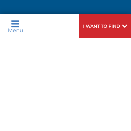
Need
To speak to someone about choosing a
I WANT TO FIND
Menu
Help?
doctor,
click here
.
Privacy & Nondiscrimination Notices
Languages
Legal Disclaimer
Research Policy