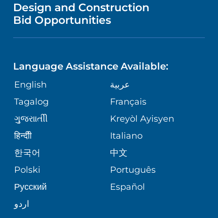
VENDOR REGISTRATION FORM
Design and Construction
NURSING
PUBLICATIONS
Bid Opportunities
DIRECTIONS & HELP
MEN'S HEALTH
LANGUAGES
FINANCIAL REPORTING
PHONE DIRECTORY
PEDIATRIC CARE
Language Assistance Available:
GIVING
COMMUNITY HEALTH NEEDS
MEDICAL RECORDS
English
عربية
NEUROLOGY & NEUROSURGICAL
ASSESSMENT
SERVICES
Tagalog
Français
VOLUNTEER
PATIENT GUIDE
ગુુજરાાતીી
Kreyòl Ayisyen
CORPORATE PARTNERSHIPS
WEIGHT LOSS
BLOG
हिन्दीी
Italiano
E-CARDS
한국어
中文
SITE MAP
VIEW ALL SERVICES
PATIENT STORIES
Polski
Português
Русский
Español
اردو