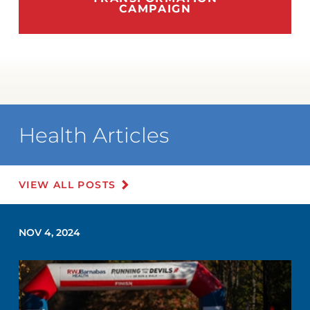
CAMPAIGN
Health Articles
VIEW ALL POSTS
NOV 4, 2024