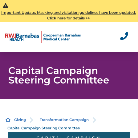
Important Update: Masking and visitation guidelines have been updated.
Click here for details >>
Capital Campaign
Steering Committee
Giving
Transformation Campaign
Capital Campaign Steering Committee