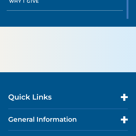
WHY I GIVE
Quick Links
General Information
CONTACT US