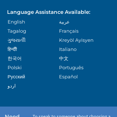
FINANCIAL REPORTING
PHONE DIRECTORY
PEDIATRIC CARE
Language Assistance Available:
GIVING
COMMUNITY HEALTH NEEDS
MEDICAL RECORDS
English
عربية
NEUROLOGY & NEUROSURGICAL
ASSESSMENT
SERVICES
Tagalog
Français
VOLUNTEER
PATIENT GUIDE
ગુુજરાાતીી
Kreyòl Ayisyen
CORPORATE PARTNERSHIPS
WEIGHT LOSS
BLOG
हिन्दीी
Italiano
E-CARDS
한국어
中文
SITE MAP
VIEW ALL SERVICES
PATIENT STORIES
Polski
Português
Русский
Español
اردو
Need
To speak to someone about choosing a