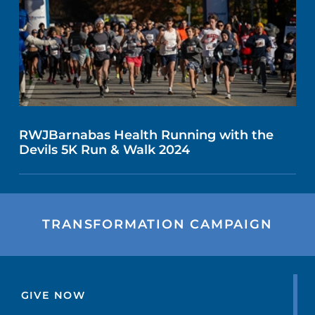
RWJBarnabas Health Running with the
Devils 5K Run & Walk 2024
TRANSFORMATION CAMPAIGN
GIVE NOW