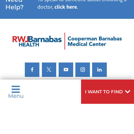
Help?
doctor,
click here
.
I WANT TO FIND
Menu
Privacy & Nondiscrimination Notices
Languages
Legal Disclaimer
Research Policy