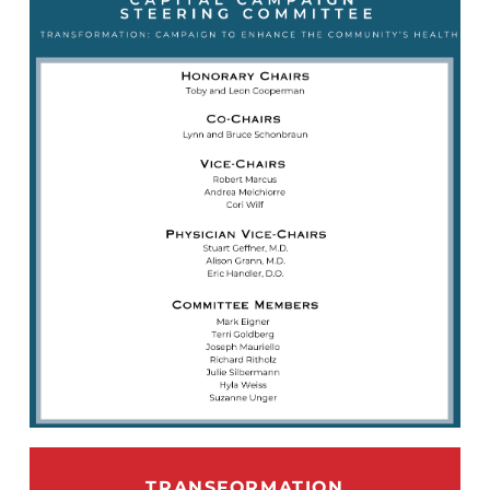
TRANSFORMATION