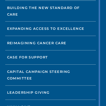
BUILDING THE NEW STANDARD OF
CARE
EXPANDING ACCESS TO EXCELLENCE
REIMAGINING CANCER CARE
CASE FOR SUPPORT
CAPITAL CAMPAIGN STEERING
COMMITTEE
LEADERSHIP GIVING