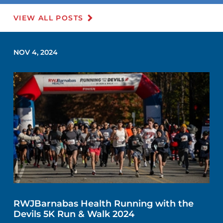
VIEW ALL POSTS
NOV 4, 2024
RWJBarnabas Health Running with the
Devils 5K Run & Walk 2024