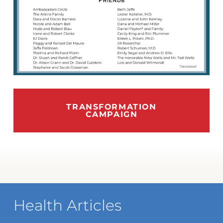
TRANSFORMATION
CAMPAIGN
Health Articles