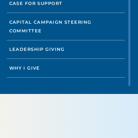
CASE FOR SUPPORT
CAPITAL CAMPAIGN STEERING
COMMITTEE
LEADERSHIP GIVING
WHY I GIVE