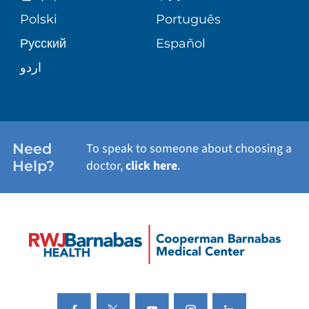
VIEW ALL SERVICES
PATIENT STORIES
Polski
Português
Русский
Español
اردو
Need
To speak to someone about choosing a
Help?
doctor,
click here
.