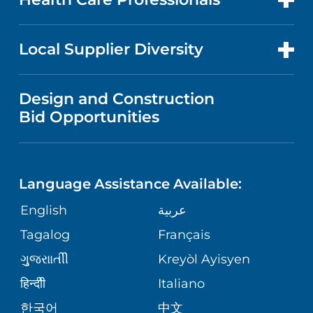
RESEARCH
IN THE NEWS
PRICE TRANSPARENCY
TRANSPLANT SERVICES
FOR HEALTH CARE PROFESSIONALS
Local Supplier Diversity
MEDICAL EDUCATION
NEWS
VISITOR INFORMATION
WOMEN'S HEALTH
VENDOR REGISTRATION FORM
Design and Construction
NURSING
PUBLICATIONS
Bid Opportunities
DIRECTIONS & HELP
MEN'S HEALTH
LANGUAGES
FINANCIAL REPORTING
PHONE DIRECTORY
PEDIATRIC CARE
Language Assistance Available:
GIVING
COMMUNITY HEALTH NEEDS
MEDICAL RECORDS
English
عربية
NEUROLOGY & NEUROSURGICAL
ASSESSMENT
SERVICES
Tagalog
Français
VOLUNTEER
PATIENT GUIDE
ગુુજરાાતીી
Kreyòl Ayisyen
CORPORATE PARTNERSHIPS
WEIGHT LOSS
BLOG
हिन्दीी
Italiano
E-CARDS
한국어
中文
SITE MAP