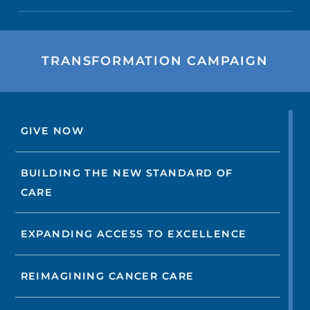
TRANSFORMATION CAMPAIGN
GIVE NOW
BUILDING THE NEW STANDARD OF
CARE
EXPANDING ACCESS TO EXCELLENCE
REIMAGINING CANCER CARE