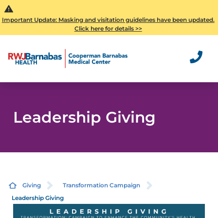
Important Update: Masking and visitation guidelines have been updated.
Click here for details >>
Leadership Giving
Giving
Transformation Campaign
Leadership Giving