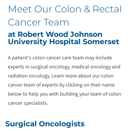
Meet Our Colon & Rectal
Cancer Team
at Robert Wood Johnson
University Hospital Somerset
A patient's colon cancer care team may include
experts in surgical oncology, medical oncology and
radiation oncology. Learn more about our colon
cancer team of experts by clicking on their name
below to help you with building your team of colon
cancer specialists.
Surgical Oncologists