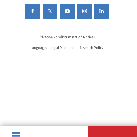
Privacy & Nondiscrimination Notices
Languages
Legal Disclaimer
Research Policy