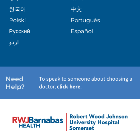
PRE-REGISTER ONLINE
VIEW ALL SERVICES
한국어
中文
SITE MAP
PATIENT STORIES
Polski
Português
Русский
Español
اردو
Need
To speak to someone about choosing a
Help?
doctor,
click here
.