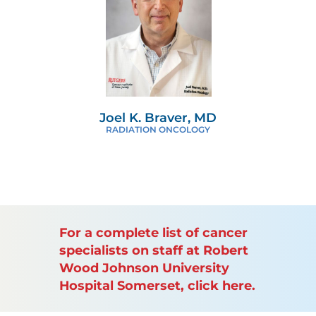
Joel K. Braver, MD
RADIATION ONCOLOGY
For a complete list of cancer
specialists on staff at Robert
Wood Johnson University
Hospital Somerset, click here.