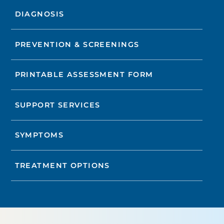
DIAGNOSIS
PREVENTION & SCREENINGS
PRINTABLE ASSESSMENT FORM
SUPPORT SERVICES
SYMPTOMS
TREATMENT OPTIONS