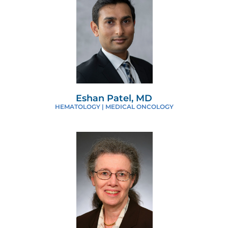
Eshan Patel, MD
HEMATOLOGY | MEDICAL ONCOLOGY