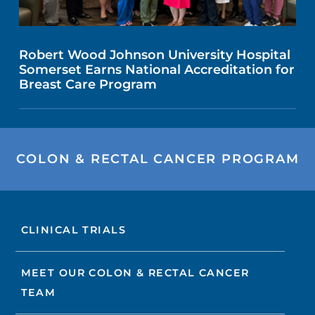
Robert Wood Johnson University Hospital
Somerset Earns National Accreditation for
Breast Care Program
COLON & RECTAL CANCER PROGRAM
CLINICAL TRIALS
MEET OUR COLON & RECTAL CANCER
TEAM