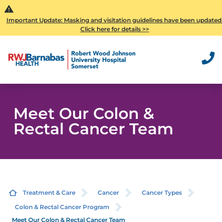
Important Update: Masking and visitation guidelines have been updated
Click here for details >>
Meet Our Colon &
Rectal Cancer Team
Treatment & Care
Cancer
Cancer Types
Colon & Rectal Cancer Program
Meet Our Colon & Rectal Cancer Team