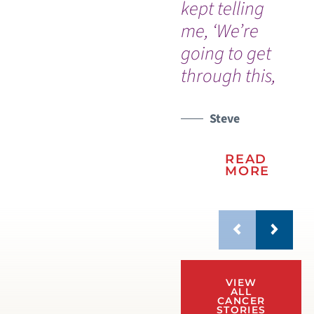
kept telling
wa
me, ‘We’re
on
going to get
re
through this,
life
Steve
READ
MORE
VIEW
ALL
CANCER
STORIES