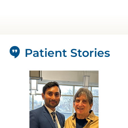
Patient Stories