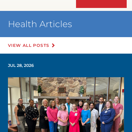
Health Articles
VIEW ALL POSTS
JUL 28, 2026