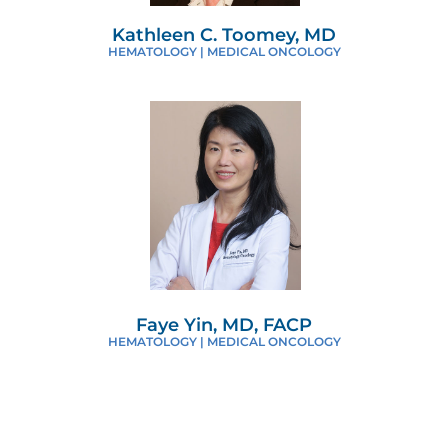
Kathleen C. Toomey, MD
HEMATOLOGY | MEDICAL ONCOLOGY
Faye Yin, MD, FACP
HEMATOLOGY | MEDICAL ONCOLOGY