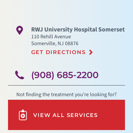
RWJ University Hospital Somerset
110 Rehill Avenue
Somerville
,
NJ
08876
GET DIRECTIONS
(908) 685-2200
Not finding the treatment you're looking for?
VIEW ALL SERVICES