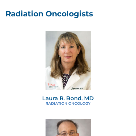
Radiation Oncologists
Laura R. Bond, MD
RADIATION ONCOLOGY