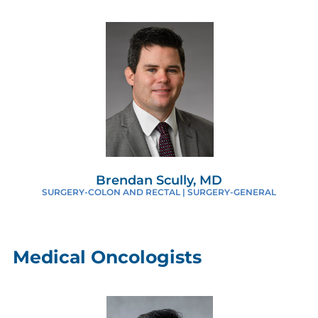
Brendan Scully, MD
SURGERY-COLON AND RECTAL | SURGERY-GENERAL
Medical Oncologists