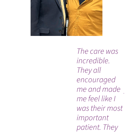
The care was
“I
incredible.
str
They all
ha
encouraged
ex
me and made
yo
me feel like I
thr
was their most
sa
important
63
patient. They
re