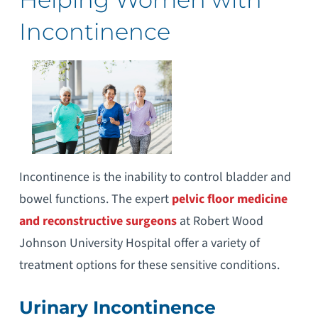
Incontinence
Incontinence is the inability to control bladder and
bowel functions. The expert
pelvic floor medicine
and reconstructive surgeons
at Robert Wood
Johnson University Hospital offer a variety of
treatment options for these sensitive conditions.
Urinary Incontinence