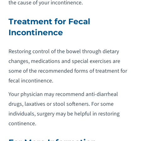
the cause of your incontinence.
Treatment for Fecal
Incontinence
Restoring control of the bowel through dietary
changes, medications and special exercises are
some of the recommended forms of treatment for
fecal incontinence.
Your physician may recommend anti-diarrheal
drugs, laxatives or stool softeners. For some
individuals, surgery may be helpful in restoring
continence.