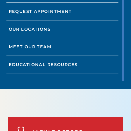
REQUEST APPOINTMENT
OUR LOCATIONS
MEET OUR TEAM
EDUCATIONAL RESOURCES