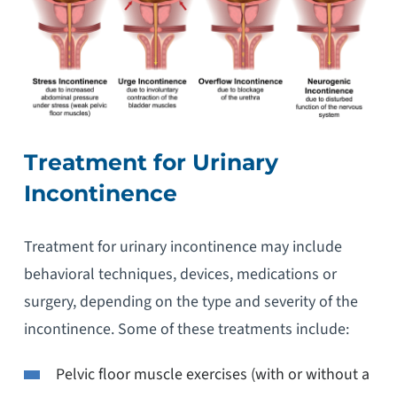
Treatment for Urinary
Incontinence
Treatment for urinary incontinence may include
behavioral techniques, devices, medications or
surgery, depending on the type and severity of the
incontinence. Some of these treatments include:
Pelvic floor muscle exercises (with or without a