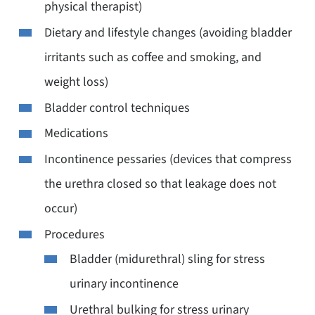
physical therapist)
Dietary and lifestyle changes (avoiding bladder
irritants such as coffee and smoking, and
weight loss)
Bladder control techniques
Medications
Incontinence pessaries (devices that compress
the urethra closed so that leakage does not
occur)
Procedures
Bladder (midurethral) sling for stress
urinary incontinence
Urethral bulking for stress urinary