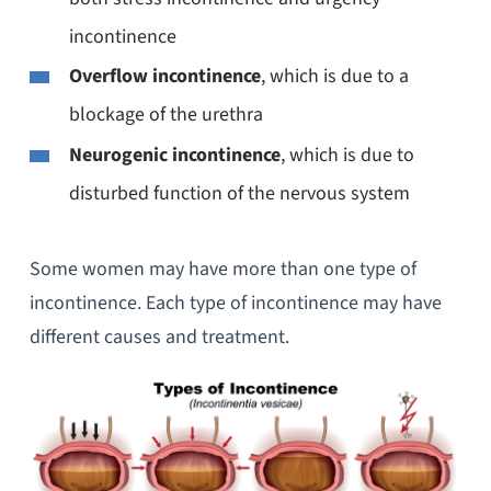
incontinence
Overflow incontinence
, which is due to a
blockage of the urethra
Neurogenic incontinence
, which is due to
disturbed function of the nervous system
Some women may have more than one type of
incontinence. Each type of incontinence may have
different causes and treatment.