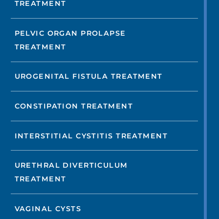
TREATMENT
PELVIC ORGAN PROLAPSE
TREATMENT
UROGENITAL FISTULA TREATMENT
CONSTIPATION TREATMENT
INTERSTITIAL CYSTITIS TREATMENT
URETHRAL DIVERTICULUM
TREATMENT
VAGINAL CYSTS