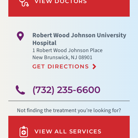
VIEW DOCTORS
Robert Wood Johnson University
Hospital
1 Robert Wood Johnson Place
New Brunswick
,
NJ
08901
GET DIRECTIONS
(732) 235-6600
Not finding the treatment you're looking for?
VIEW ALL SERVICES