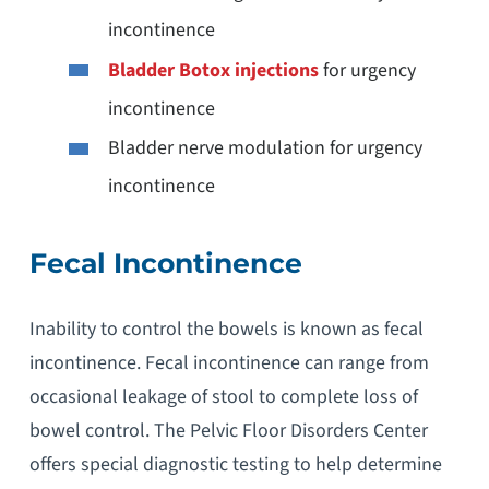
incontinence
Bladder Botox injections
for urgency
incontinence
Bladder nerve modulation for urgency
incontinence
Fecal Incontinence
Inability to control the bowels is known as fecal
incontinence. Fecal incontinence can range from
occasional leakage of stool to complete loss of
bowel control. The Pelvic Floor Disorders Center
offers special diagnostic testing to help determine