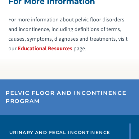
For More Information
For more information about pelvic floor disorders
and incontinence, including definitions of terms,
causes, symptoms, diagnoses and treatments, visit
our
Educational Resources
page.
PELVIC FLOOR AND INCONTINENCE
PROGRAM
URINARY AND FECAL INCONTINENCE