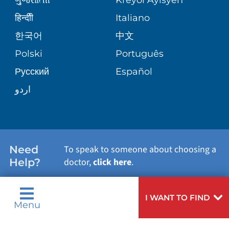
VOLUNTEER BLOOD DONATION
हिन्दीी
Italiano
PRE-REGISTER ONLINE
VIEW ALL SERVICES
한국어
中文
BLOG
Polski
Português
Русский
Español
PATIENT STORIES
اردو
Need
To speak to someone about choosing a
Help?
doctor,
click here
.
I WANT TO FIND
Menu