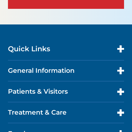
Quick Links
General Information
CONTACT US
LOCATIONS
Patients & Visitors
ABOUT US
DOCTORS
FACTS & FIGURES
Treatment & Care
PATIENT PORTAL
GET CARE
EVENTS AND CLASSES
ABOUT YOUR STAY