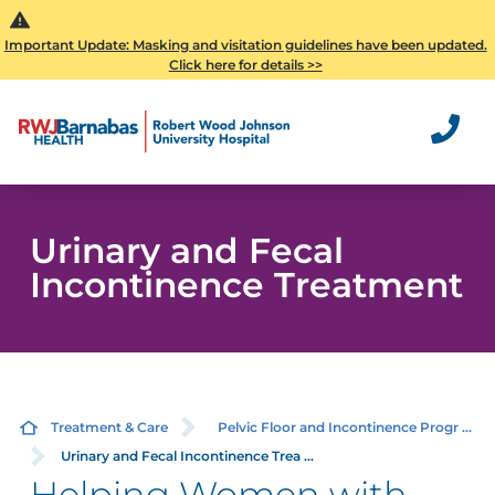
Important Update: Masking and visitation guidelines have been updated.
Click here for details >>
Urinary and Fecal
Incontinence Treatment
Treatment & Care
Pelvic Floor and Incontinence Progr ...
Urinary and Fecal Incontinence Trea ...
Helping Women with