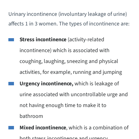
Urinary incontinence (involuntary leakage of urine)
affects 1 in 3 women. The types of incontinence are:
Stress incontinence
(activity-related
incontinence) which is associated with
coughing, laughing, sneezing and physical
activities, for example, running and jumping
Urgency incontinence,
which is leakage of
urine associated with uncontrollable urge and
not having enough time to make it to
bathroom
Mixed incontinence
, which is a combination of
both stress incontinence and urgency