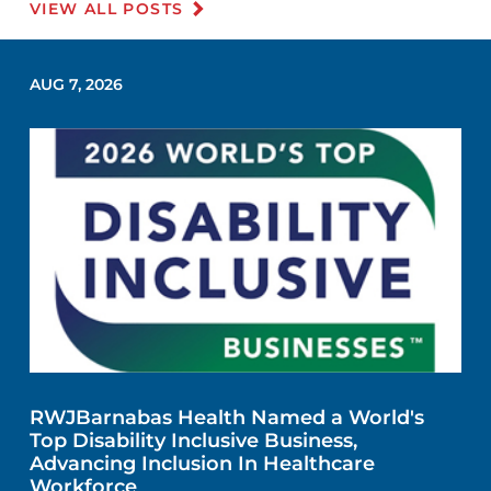
VIEW ALL POSTS
AUG 7, 2026
RWJBarnabas Health Named a World's
Top Disability Inclusive Business,
Advancing Inclusion In Healthcare
Workforce