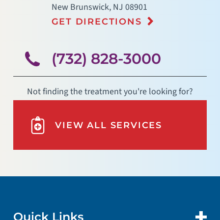
New Brunswick
,
NJ
08901
GET DIRECTIONS
(732) 828-3000
Not finding the treatment you're looking for?
VIEW ALL SERVICES
Quick Links