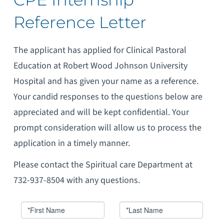
Reference Letter
The applicant has applied for Clinical Pastoral
Education at Robert Wood Johnson University
Hospital and has given your name as a reference.
Your candid responses to the questions below are
appreciated and will be kept confidential. Your
prompt consideration will allow us to process the
application in a timely manner.
Please contact the Spiritual care Department at
732-937-8504 with any questions.