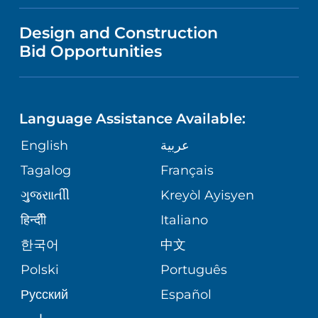
FINANCIAL REPORTING
VISITOR INFORMATION
TRAUMA CENTER
VENDOR REGISTRATION FORM
Design and Construction
NURSING
COMMUNITY HEALTH NEEDS
Bid Opportunities
DIRECTIONS & HELP
EXECUTIVE HEALTH PROGRAM
ASSESSMENT
LANGUAGES
PHONE DIRECTORY
ORTHOPEDICS
CORPORATE PARTNERSHIPS
Language Assistance Available:
GIVING
MEDICAL RECORDS
English
عربية
NEUROSCIENCES
SITE MAP
Tagalog
Français
VOLUNTEER
PATIENT GUIDE
WEIGHT LOSS
ગુુજરાાતીી
Kreyòl Ayisyen
VOLUNTEER BLOOD DONATION
हिन्दीी
Italiano
PRE-REGISTER ONLINE
VIEW ALL SERVICES
한국어
中文
BLOG
Polski
Português
Русский
Español
PATIENT STORIES