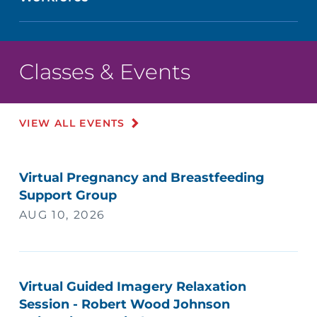
Classes & Events
VIEW ALL EVENTS
Virtual Pregnancy and Breastfeeding
Support Group
AUG 10, 2026
Virtual Guided Imagery Relaxation
Session - Robert Wood Johnson