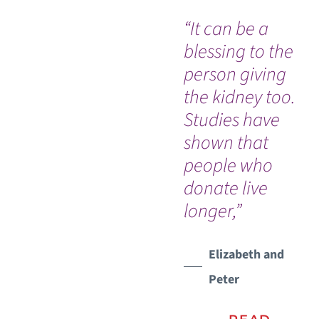
“It can be a
Ev
blessing to the
so
person giving
co
the kidney too.
an
Studies have
Dr
shown that
nu
people who
Ou
WATCH TESTIMONIAL
donate live
In
longer,”
an
na
Vic
Elizabeth and
Peter