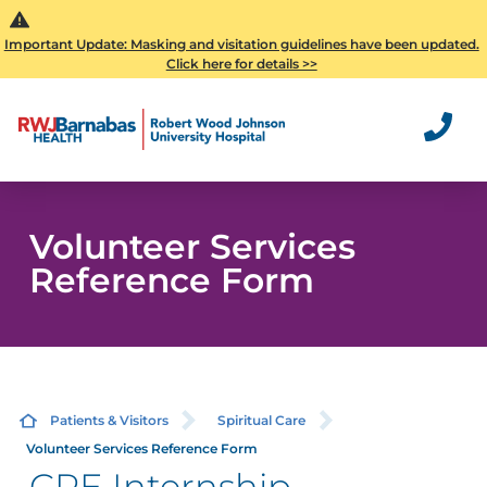
Important Update: Masking and visitation guidelines have been updated.
Click here for details >>
Volunteer Services
Reference Form
Patients & Visitors
Spiritual Care
Volunteer Services Reference Form
CPE Internship