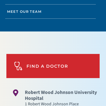
MEET OUR TEAM
FIND A DOCTOR
Robert Wood Johnson University
Hospital
1 Robert Wood Johnson Place