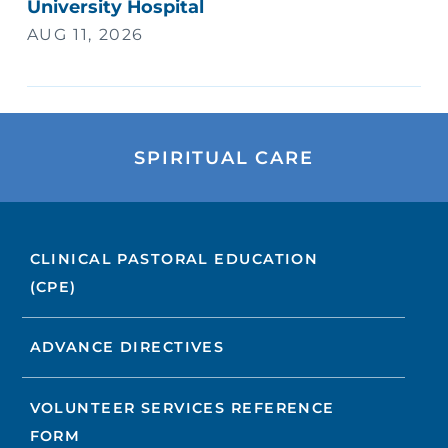
University Hospital
AUG 11, 2026
SPIRITUAL CARE
CLINICAL PASTORAL EDUCATION
(CPE)
ADVANCE DIRECTIVES
VOLUNTEER SERVICES REFERENCE
FORM