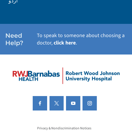
اردو
Need
To speak to someone about choosing a
Help?
doctor,
click here
.
Privacy & Nondiscrimination Notices