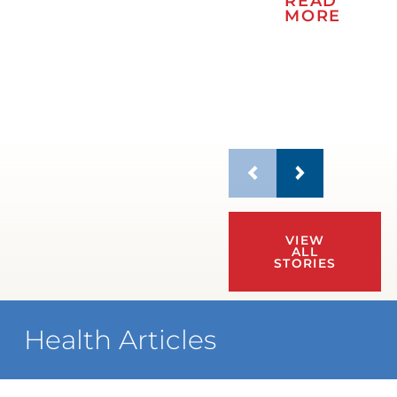
READ
MORE
VIEW
ALL
STORIES
Health Articles