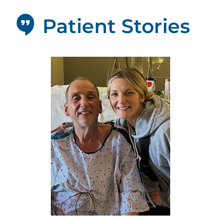
Patient Stories