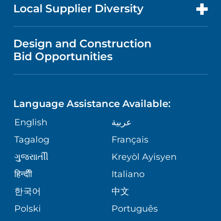
FOR HEALTH CARE PROFESSIONALS
EVENTS AND CLASSES
Local Supplier Diversity
HEALTH
MEDICAL EDUCATION
VISITOR INFORMATION
NEWS
VENDOR REGISTRATION FORM
Design and Construction
WOMEN'S HEALTH
NURSING
Bid Opportunities
DIRECTIONS & HELP
PUBLICATIONS
EMERGENCY ROOM SERVICES
LANGUAGES
PHONE DIRECTORY
FINANCIAL REPORTING
Language Assistance Available:
PEDIATRIC CARE
GIVING
PATIENT GUIDE
English
عربية
CORPORATE PARTNERSHIPS
SENIOR HEALTH
Tagalog
Français
VOLUNTEER
ગુુજરાાતીી
Kreyòl Ayisyen
SITE MAP
WEIGHT LOSS & BARIATRIC SURGERY
BLOG
हिन्दीी
Italiano
한국어
中文
VIEW ALL SERVICES
PATIENT STORIES
Polski
Português