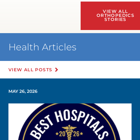
VIEW ALL
ORTHOPEDICS
STORIES
Health Articles
VIEW ALL POSTS
MAY 26, 2026