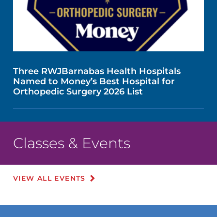
Three RWJBarnabas Health Hospitals
Named to Money’s Best Hospital for
Orthopedic Surgery 2026 List
Classes & Events
VIEW ALL EVENTS