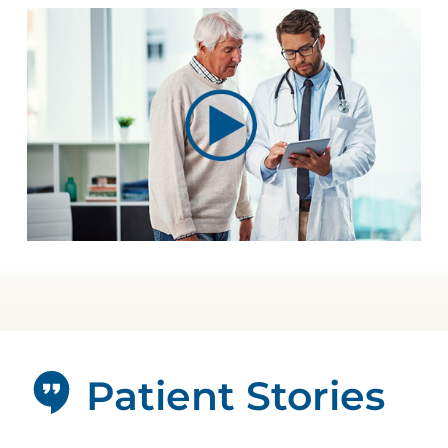
Patient Stories