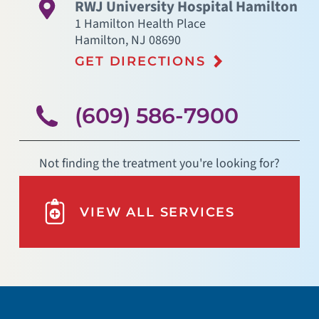
RWJ University Hospital Hamilton
1 Hamilton Health Place
Hamilton
,
NJ
08690
GET DIRECTIONS
(609) 586-7900
Not finding the treatment you're looking for?
VIEW ALL SERVICES