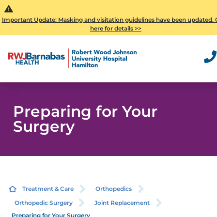
Important Update: Masking and visitation guidelines have been updated. 
here for details >>
Preparing for Your
Surgery
Treatment & Care
Orthopedics
Orthopedic Surgery
Joint Replacement
Preparing for Your Surgery