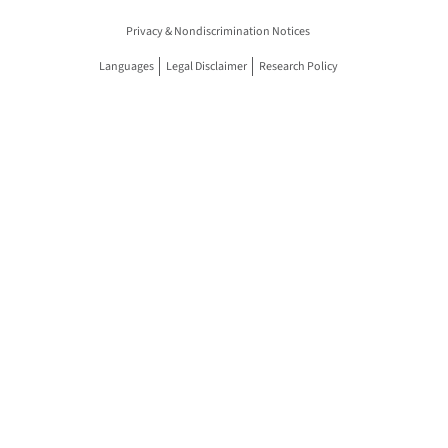
Privacy & Nondiscrimination Notices
Languages
Legal Disclaimer
Research Policy