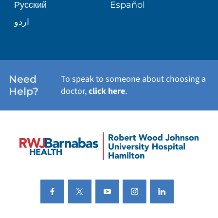
Русский
Español
اردو
Need
To speak to someone about choosing a
Help?
doctor,
click here
.