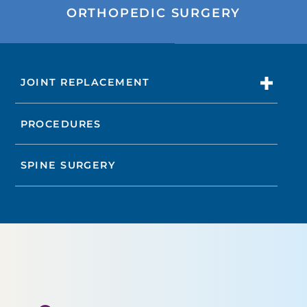
ORTHOPEDIC SURGERY
JOINT REPLACEMENT
PROCEDURES
SPINE SURGERY