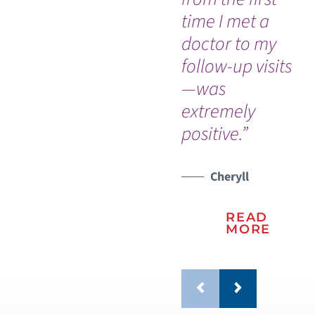
time I met a
ne
doctor to my
su
follow-up visits
sta
—was
WATCH TESTIMONIAL
extremely
positive.”
Cheryll
READ
MORE