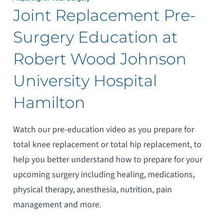
Joint Replacement Pre-
Surgery Education at
Robert Wood Johnson
University Hospital
Hamilton
Watch our pre-education video as you prepare for
total knee replacement or total hip replacement, to
help you better understand how to prepare for your
upcoming surgery including healing, medications,
physical therapy, anesthesia, nutrition, pain
management and more.